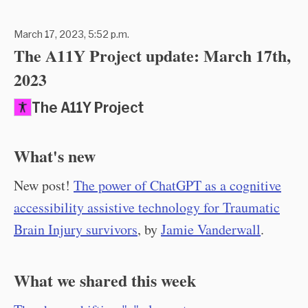
March 17, 2023, 5:52 p.m.
The A11Y Project update: March 17th,
2023
The A11Y Project
What's new
New post!
The power of ChatGPT as a cognitive
accessibility assistive technology for Traumatic
Brain Injury survivors
, by
Jamie Vanderwall
.
What we shared this week