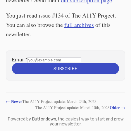
newsletter? Send them
our subscription page
.
You just read issue #134 of The A11Y Project.
You can also browse the
full archives
of this
newsletter.
Email
*
SUBSCRIBE
←
Newer
The A11Y Project update: March 24th, 2023
Older
→
The A11Y Project update: March 10th, 2023
Powered by
Buttondown
, the easiest way to start and grow
your newsletter.