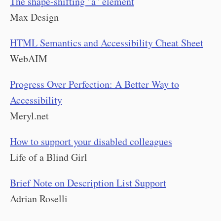
The shape-shifting "a" element
Max Design
HTML Semantics and Accessibility Cheat Sheet
WebAIM
Progress Over Perfection: A Better Way to
Accessibility
Meryl.net
How to support your disabled colleagues
Life of a Blind Girl
Brief Note on Description List Support
Adrian Roselli