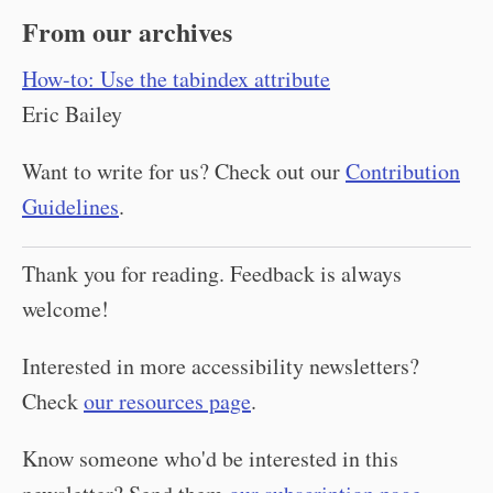
From our archives
How-to: Use the tabindex attribute
Eric Bailey
Want to write for us? Check out our
Contribution
Guidelines
.
Thank you for reading. Feedback is always
welcome!
Interested in more accessibility newsletters?
Check
our resources page
.
Know someone who'd be interested in this