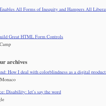
Enables All Forms of Inequity and Hampers All Libera
uild Great HTML Form Controls
eCamp
ur archives
d: How I deal with colorblindness as a digital product
 Monaco
e: Disability: let’s say the word
le