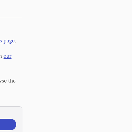
s page
.
em
our
wse the