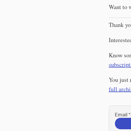
Want to w
Thank yo
Intereste
Know som
subscript
You just 
full arch
Email
*