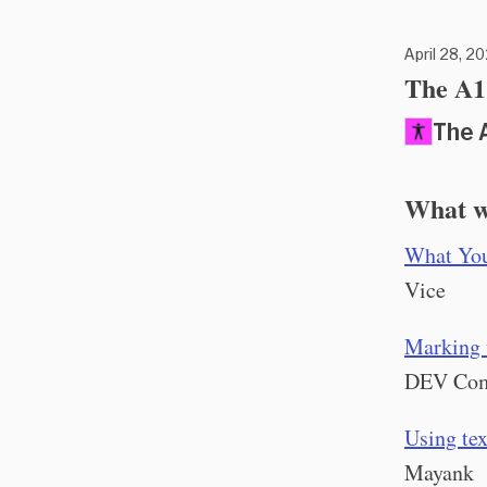
April 28, 20
The A11
The 
What w
What You
Vice
Marking u
DEV Co
Using te
Mayank