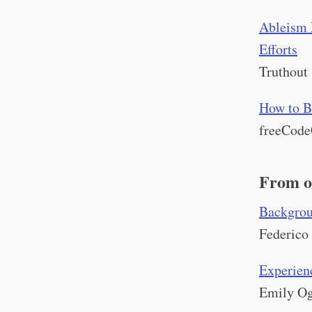
Ableism 
Efforts
Truthout
How to B
freeCod
From o
Backgroun
Federico
Experienc
Emily Og