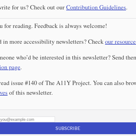
rite for us? Check out our
Contribution Guidelines
.
u for reading. Feedback is always welcome!
d in more accessibility newsletters? Check
our resource
eone who’d be interested in this newsletter? Send th
ion page
.
read issue #140 of The A11Y Project. You can also bro
ives
of this newsletter.
SUBSCRIBE