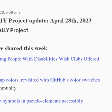
23, 6:09 p.m.
Y Project update: April 28th, 2023
A11Y Project
e shared this week
ng People With Disabilities Wish Clubs Offered
p colors, revisited with GitHub’s color swatches
mmunity
xt symbols in pseudo-elements accessibly