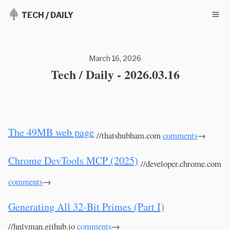
TECH / DAILY
March 16, 2026
Tech / Daily - 2026.03.16
The 49MB web page
//thatshubham.com
comments
→
Chrome DevTools MCP (2025)
//developer.chrome.com
comments
→
Generating All 32-Bit Primes (Part I)
//hnlyman.github.io
comments
→