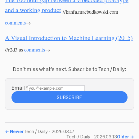
and a working product
//kanfa.macbudkowski.com
comments
→
A Visual Introduction to Machine Learning (2015)
//r2d3.us
comments
→
Don't miss what's next. Subscribe to Tech / Daily:
Email
*
SUBSCRIBE
←
Newer
Tech / Daily - 2026.03.17
Tech / Daily - 2026.03.13
Older
→