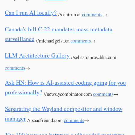
Can I run AI locally?
//canirun.ai
comments
→
Canada's bill C-22 mandates mass metadata
surveillance
//michaelgeist.ca
comments
→
LLM Architecture Gallery
//sebastianraschka.com
comments
→
Ask HN: How is AI-assisted coding going for you
professionally?
//news.ycombinator.com
comments
→
Separating the Wayland compositor and window
manager
//isaacfreund.com
comments
→
The 100 hour gap between a vibecoded prototype