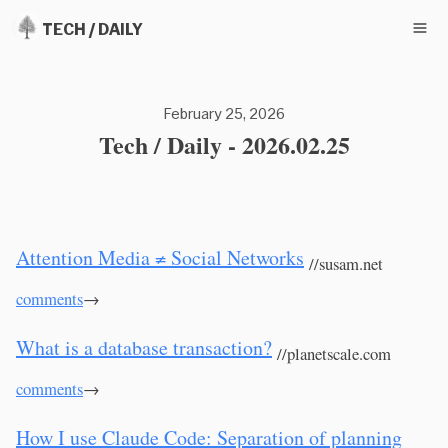
TECH / DAILY
February 25, 2026
Tech / Daily - 2026.02.25
Attention Media ≠ Social Networks
//susam.net
comments
→
What is a database transaction?
//planetscale.com
comments
→
How I use Claude Code: Separation of planning