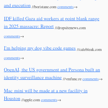
and execution
//boristane.com
comments
→
IDF killed Gaza aid workers at point blank range
in 2025 massacre: Report
//dropsitenews.com
comments
→
I'm helping my dog vibe code games
//calebleak.com
comments
→
OpenAI, the US government and Persona built an
identity surveillance machine
//vmfunc.re
comments
→
Mac mini will be made at a new facility in
Houston
//apple.com
comments
→