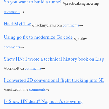
So you want to build a tunnel
//practical.engineering
comments
→
HackMyClaw
//hackmyclaw.com
comments
→
Using go fix to modernize Go code
//go.dev
comments
→
Show HN: I wrote a technical history book on Lisp
//berksoft.ca
comments
→
I converted 2D conventional flight tracking into 3D
//aeris.edbn.me
comments
→
Is Show HN dead? No, but it's drowning