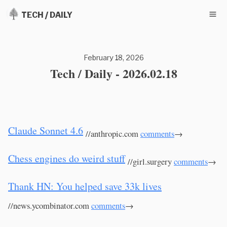
TECH / DAILY
February 18, 2026
Tech / Daily - 2026.02.18
Claude Sonnet 4.6
//anthropic.com
comments
→
Chess engines do weird stuff
//girl.surgery
comments
→
Thank HN: You helped save 33k lives
//news.ycombinator.com
comments
→