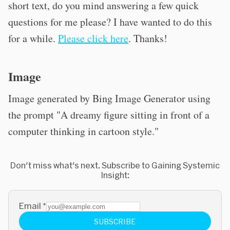
short text, do you mind answering a few quick
questions for me please? I have wanted to do this
for a while.
Please click here
. Thanks!
Image
Image generated by Bing Image Generator using
the prompt "A dreamy figure sitting in front of a
computer thinking in cartoon style."
Don't miss what's next. Subscribe to Gaining Systemic
Insight:
Email
*
SUBSCRIBE