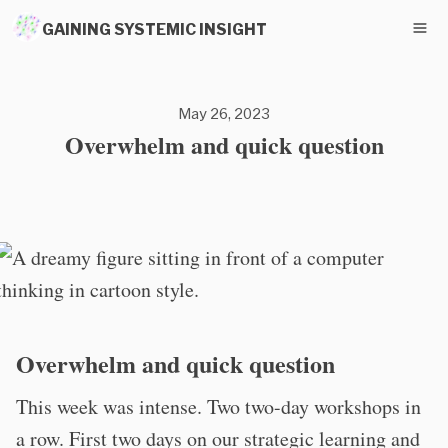
GAINING SYSTEMIC INSIGHT
May 26, 2023
Overwhelm and quick question
Overwhelm and quick question
This week was intense. Two two-day workshops in
a row. First two days on our strategic learning and