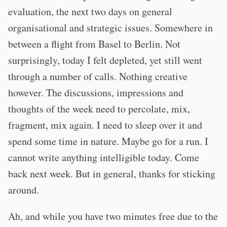
evaluation, the next two days on general
organisational and strategic issues. Somewhere in
between a flight from Basel to Berlin. Not
surprisingly, today I felt depleted, yet still went
through a number of calls. Nothing creative
however. The discussions, impressions and
thoughts of the week need to percolate, mix,
fragment, mix again. I need to sleep over it and
spend some time in nature. Maybe go for a run. I
cannot write anything intelligible today. Come
back next week. But in general, thanks for sticking
around.
Ah, and while you have two minutes free due to the