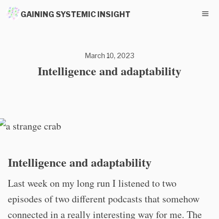
GAINING SYSTEMIC INSIGHT
March 10, 2023
Intelligence and adaptability
Intelligence and adaptability
Last week on my long run I listened to two
episodes of two different podcasts that somehow
connected in a really interesting way for me. The