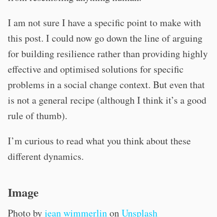
I am not sure I have a specific point to make with
this post. I could now go down the line of arguing
for building resilience rather than providing highly
effective and optimised solutions for specific
problems in a social change context. But even that
is not a general recipe (although I think it’s a good
rule of thumb).
I’m curious to read what you think about these
different dynamics.
Image
Photo by
jean wimmerlin
on
Unsplash