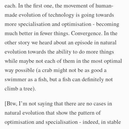
each. In the first one, the movement of human-
made evolution of technology is going towards
more specialisation and optimisation - becoming
much better in fewer things. Convergence. In the
other story we heard about an episode in natural
evolution towards the ability to do more things
while maybe not each of them in the most optimal
way possible (a crab might not be as good a
swimmer as a fish, but a fish can definitely not
climb a tree).
[Btw, I’m not saying that there are no cases in
natural evolution that show the pattern of
optimisation and specialisation - indeed, in stable