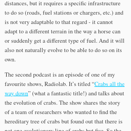
distances, but it requires a specific infrastructure
to do so (roads, fuel stations or chargers, etc.) and
is not very adaptable to that regard - it cannot
adapt to a different terrain in the way a horse can
or suddenly get a different type of fuel. And it will
also not naturally evolve to be able to do so on its
own.
The second podcast is an episode of one of my
favourite shows, Radiolab. It’s titled “
Crabs all the
way down
” (what a fantastic title!) and talks about
the evolution of crabs. The show shares the story
of a team of researchers who wanted to find the
hereditary tree of crabs but found out that there is
not one evolutionary line of crabs but five. So the