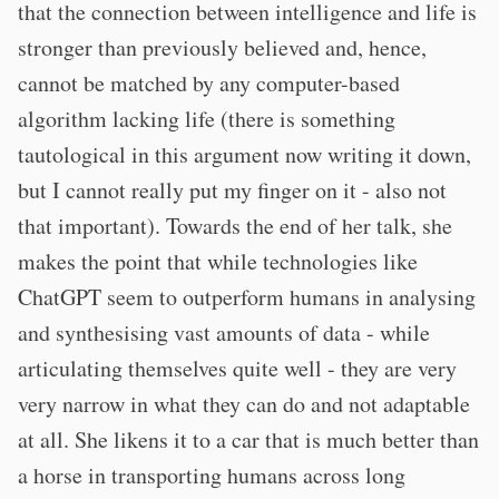
that the connection between intelligence and life is
stronger than previously believed and, hence,
cannot be matched by any computer-based
algorithm lacking life (there is something
tautological in this argument now writing it down,
but I cannot really put my finger on it - also not
that important). Towards the end of her talk, she
makes the point that while technologies like
ChatGPT seem to outperform humans in analysing
and synthesising vast amounts of data - while
articulating themselves quite well - they are very
very narrow in what they can do and not adaptable
at all. She likens it to a car that is much better than
a horse in transporting humans across long