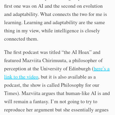
first one was on AI and the second on evolution
and adaptability. What connects the two for me is
learning. Learning and adaptability are the same
thing in my view, while intelligence is closely
connected them.
The first podcast was titled “the AI Hoax” and
featured Mazviita Chirimuuta, a philosopher of
perception at the University of Edinburgh (
here’s a
link to the video
, but it is also available as a
podcast, the show is called Philosophy for our
Times). Mazviita argues that human-like AI is and
will remain a fantasy. I’m not going to try to
reproduce her argument but she essentially argues