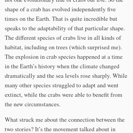
shape of a crab has evolved independently five
times on the Earth. That is quite incredible but
speaks to the adaptability of that particular shape.
The different species of crabs live in all kinds of
habitat, including on trees (which surprised me).
The explosion in crab species happened at a time
in the Earth’s history when the climate changed
dramatically and the sea levels rose sharply. While
many other species struggled to adapt and went
extinct, while the crabs were able to benefit from
the new circumstances.
What struck me about the connection between the
two stories? It’s the movement talked about in