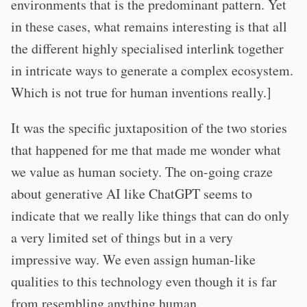
environments that is the predominant pattern. Yet
in these cases, what remains interesting is that all
the different highly specialised interlink together
in intricate ways to generate a complex ecosystem.
Which is not true for human inventions really.]
It was the specific juxtaposition of the two stories
that happened for me that made me wonder what
we value as human society. The on-going craze
about generative AI like ChatGPT seems to
indicate that we really like things that can do only
a very limited set of things but in a very
impressive way. We even assign human-like
qualities to this technology even though it is far
from resembling anything human.