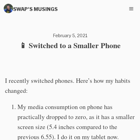
SWAP'S MUSINGS
February 5, 2021
📱 Switched to a Smaller Phone
I recently switched phones. Here’s how my habits
changed:
My media consumption on phone has
practically dropped to zero, as it has a smaller
screen size (5.4 inches compared to the
previous 6.55). I do it on my tablet now.