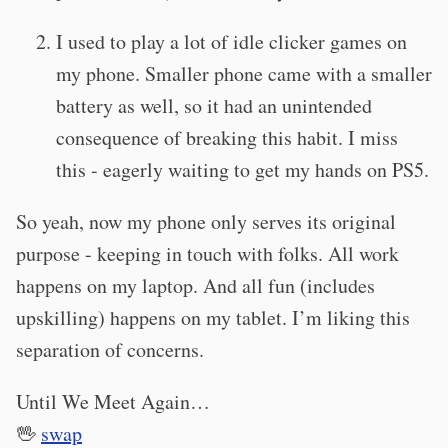
I used to play a lot of idle clicker games on
my phone. Smaller phone came with a smaller
battery as well, so it had an unintended
consequence of breaking this habit. I miss
this - eagerly waiting to get my hands on PS5.
So yeah, now my phone only serves its original
purpose - keeping in touch with folks. All work
happens on my laptop. And all fun (includes
upskilling) happens on my tablet. I’m liking this
separation of concerns.
Until We Meet Again…
🖖
swap