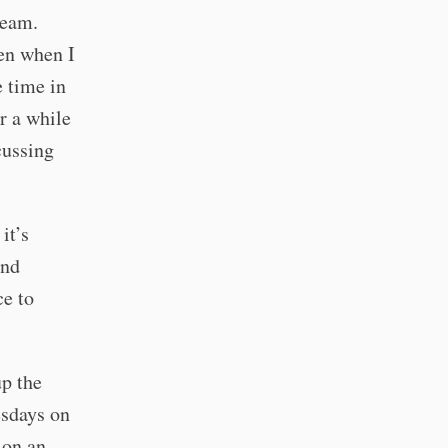
team.
ten when I
e time in
or a while
cussing
it’s
and
ce to
up the
esdays on
 on an