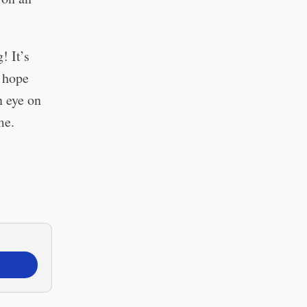
! It’s
I hope
n eye on
me.