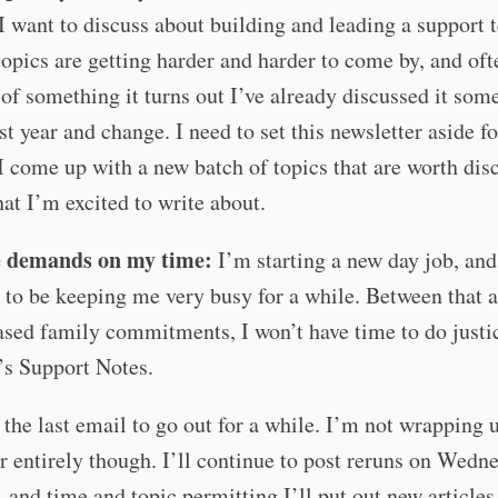
I want to discuss about building and leading a support 
opics are getting harder and harder to come by, and of
 of something it turns out I’ve already discussed it som
ast year and change. I need to set this newsletter aside f
 I come up with a new batch of topics that are worth dis
hat I’m excited to write about.
 demands on my time:
I’m starting a new day job, and 
 to be keeping me very busy for a while. Between that 
ased family commitments, I won’t have time to do justi
s Support Notes.
s the last email to go out for a while. I’m not wrapping 
r entirely though. I’ll continue to post reruns on Wedn
 and time and topic permitting I’ll put out new articles