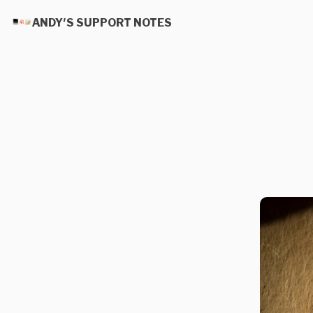
ANDY'S SUPPORT NOTES