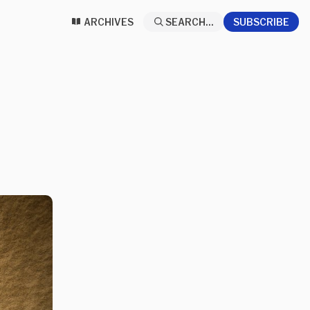
ARCHIVES
SEARCH...
SUBSCRIBE