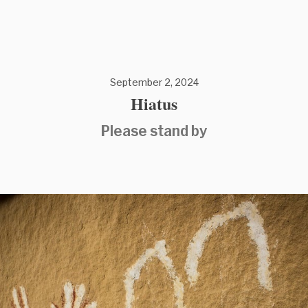
September 2, 2024
Hiatus
Please stand by