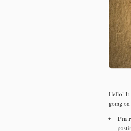
Hello! It
going on
I’m r
posti