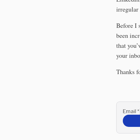
irregular
Before I 
been incr
that you’
your inbo
Thanks f
Email
*