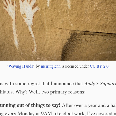
"
Waving Hands
" by
merrittglenn
is licensed under
CC BY 2.0
.
 is with some regret that I announce that
Andy’s Suppor
 hiatus. Why? Well, two primary reasons:
unning out of things to say!
After over a year and a ha
ng every Monday at 9AM like clockwork, I’ve covered 