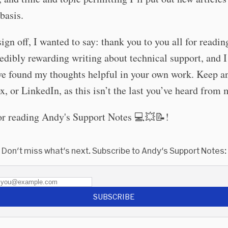
 basis.
sign off, I wanted to say: thank you to you all for reading
edibly rewarding writing about technical support, and 
ve found my thoughts helpful in your own work. Keep a
x, or LinkedIn, as this isn’t the last you’ve heard from 
or reading Andy's Support Notes 💻💥📝!
Don't miss what's next. Subscribe to Andy's Support Notes:
SUBSCRIBE