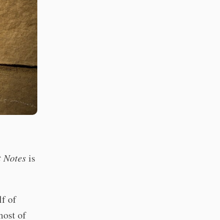
t Notes
is
lf of
most of