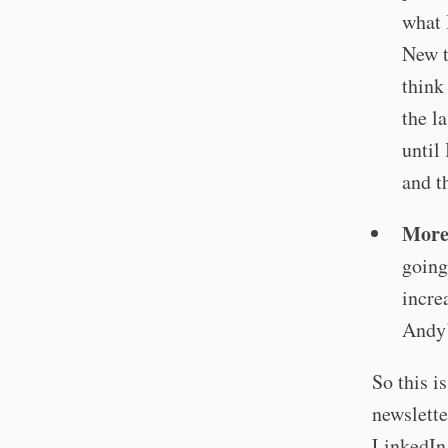
what 
New t
think
the l
until
and t
More
going
incre
Andy’
So this i
newslette
LinkedIn,