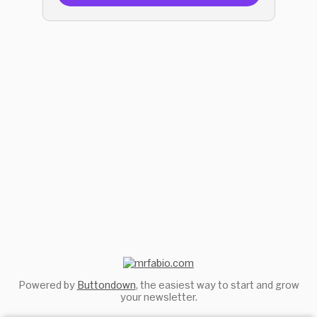
Powered by
Buttondown
, the easiest way to start and grow
your newsletter.