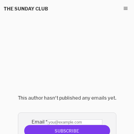
THE SUNDAY CLUB
This author hasn't published any emails yet.
Email
*
SUBSCRIBE