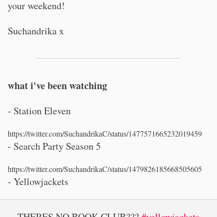
your weekend!
Suchandrika x
what i've been watching
- Station Eleven
https://twitter.com/SuchandrikaC/status/1477571665232019459
- Search Party Season 5
https://twitter.com/SuchandrikaC/status/1479826185668505605
- Yellowjackets
THERES NO BOOK CLUB???
#yellowjackets