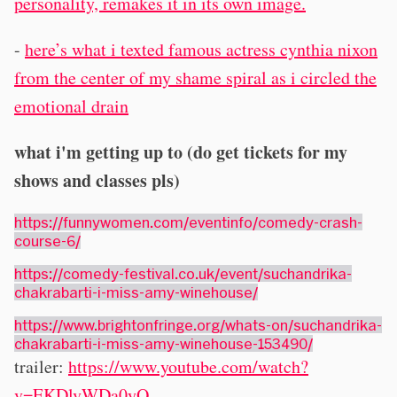
personality, remakes it in its own image.
-
here’s what i texted famous actress cynthia nixon
from the center of my shame spiral as i circled the
emotional drain
what i'm getting up to (do get tickets for my
shows and classes pls)
https://funnywomen.com/eventinfo/comedy-crash-
course-6/
https://comedy-festival.co.uk/event/suchandrika-
chakrabarti-i-miss-amy-winehouse/
https://www.brightonfringe.org/whats-on/suchandrika-
chakrabarti-i-miss-amy-winehouse-153490/
trailer:
https://www.youtube.com/watch?
v=EKDlvWDa0yQ