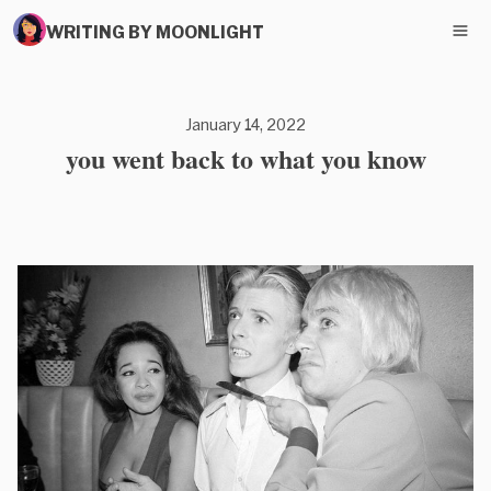
WRITING BY MOONLIGHT
January 14, 2022
you went back to what you know