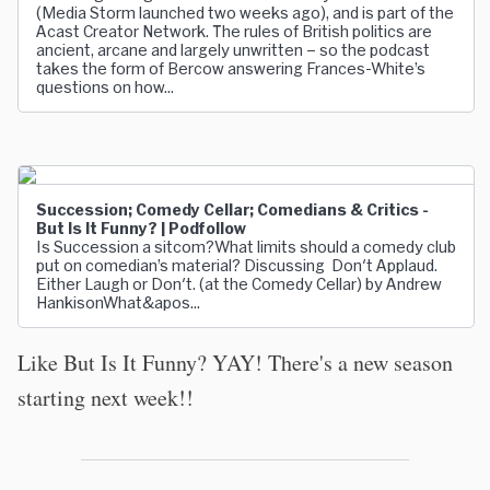
(Media Storm launched two weeks ago), and is part of the
Acast Creator Network. The rules of British politics are
ancient, arcane and largely unwritten – so the podcast
takes the form of Bercow answering Frances-White’s
questions on how...
Succession; Comedy Cellar; Comedians & Critics -
But Is It Funny? | Podfollow
Is Succession a sitcom?What limits should a comedy club
put on comedian’s material? Discussing Don't Applaud.
Either Laugh or Don't. (at the Comedy Cellar) by Andrew
HankisonWhat&apos...
Like But Is It Funny? YAY! There's a new season
starting next week!!