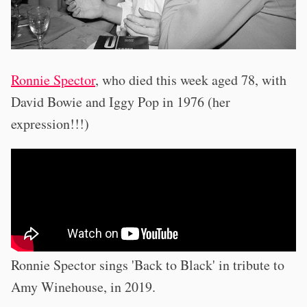
Ronnie Spector
, who died this week aged 78, with
David Bowie and Iggy Pop in 1976 (her
expression!!!)
Ronnie Spector sings 'Back to Black' in tribute to
Amy Winehouse, in 2019.