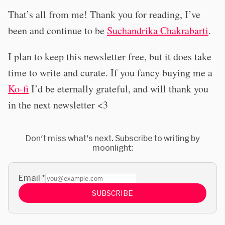
That’s all from me! Thank you for reading, I’ve
been and continue to be
Suchandrika Chakrabarti
.
I plan to keep this newsletter free, but it does take
time to write and curate. If you fancy buying me a
Ko-fi
I’d be eternally grateful, and will thank you
in the next newsletter <3
Don't miss what's next. Subscribe to writing by
moonlight:
Email
*
SUBSCRIBE