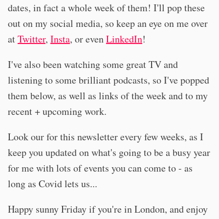
dates, in fact a whole week of them! I'll pop these
out on my social media, so keep an eye on me over
at
Twitter
,
Insta
, or even
LinkedIn
!
I've also been watching some great TV and
listening to some brilliant podcasts, so I've popped
them below, as well as links of the week and to my
recent + upcoming work.
Look our for this newsletter every few weeks, as I
keep you updated on what's going to be a busy year
for me with lots of events you can come to - as
long as Covid lets us...
Happy sunny Friday if you're in London, and enjoy