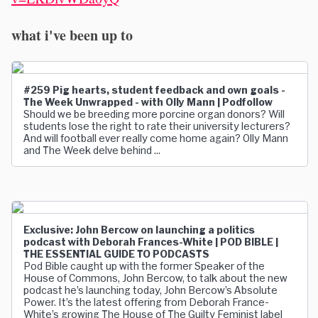
what i've been up to
#259 Pig hearts, student feedback and own goals -
The Week Unwrapped - with Olly Mann | Podfollow
Should we be breeding more porcine organ donors? Will
students lose the right to rate their university lecturers?
And will football ever really come home again? Olly Mann
and The Week delve behind ...
Exclusive: John Bercow on launching a politics
podcast with Deborah Frances-White | POD BIBLE |
THE ESSENTIAL GUIDE TO PODCASTS
Pod Bible caught up with the former Speaker of the
House of Commons, John Bercow, to talk about the new
podcast he’s launching today, John Bercow’s Absolute
Power. It’s the latest offering from Deborah France-
White’s growing The House of The Guilty Feminist label