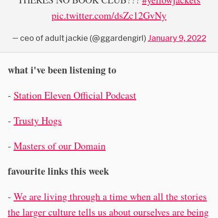
pic.twitter.com/dsZc12GvNy
— ceo of aduIt jackie (@ggardengirl)
January 9, 2022
what i've been listening to
-
Station Eleven Official Podcast
-
Trusty Hogs
-
Masters of our Domain
favourite links this week
-
We are living through a time when all the stories
the larger culture tells us about ourselves are being