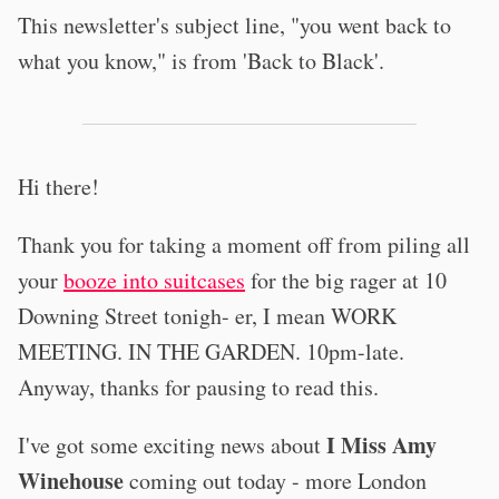
This newsletter's subject line, "you went back to
what you know," is from 'Back to Black'.
Hi there!
Thank you for taking a moment off from piling all
your
booze into suitcases
for the big rager at 10
Downing Street tonigh- er, I mean WORK
MEETING. IN THE GARDEN. 10pm-late.
Anyway, thanks for pausing to read this.
I Miss Amy
I've got some exciting news about
Winehouse
coming out today - more London