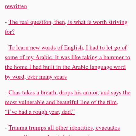
rewritten
-
The real question, then, is what is worth striving
for?
-
To learn new words of English, I had to let go of
some of my Arabic. It was like taking a hammer to
the home I had built in the Arabic language word
by word, over many years
-
Chas takes a breath, drops his armor, and says the
most vulnerable and beautiful line of the film,
“I’ve had a rough year, dad.”
-
Trauma trumps all other identities, evacuates