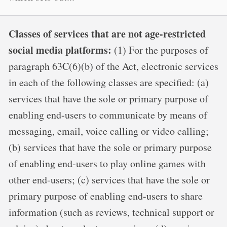
Classes of services that are not age-restricted
social media platforms:
(1) For the purposes of
paragraph 63C(6)(b) of the Act, electronic services
in each of the following classes are specified: (a)
services that have the sole or primary purpose of
enabling end-users to communicate by means of
messaging, email, voice calling or video calling;
(b) services that have the sole or primary purpose
of enabling end-users to play online games with
other end-users; (c) services that have the sole or
primary purpose of enabling end-users to share
information (such as reviews, technical support or