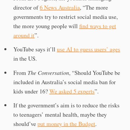
director of
6 News Australia
, “The more
governments try to restrict social media use,
the more young people will
find ways to get
around it
”.
YouTube says it’ll
use AI to guess users’ ages
in the US.
From
The Conversation
, “Should YouTube be
included in Australia’s social media ban for
kids under 16?
We asked 5 experts
”.
If the government’s aim is to reduce the risks
to teenagers’ mental health, maybe they
should’ve
put money in the Budget
.