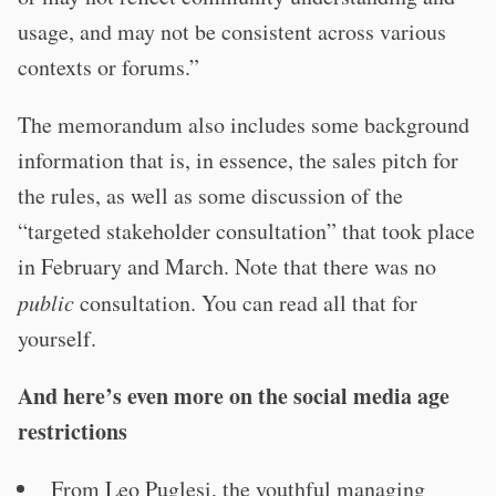
usage, and may not be consistent across various
contexts or forums.”
The memorandum also includes some background
information that is, in essence, the sales pitch for
the rules, as well as some discussion of the
“targeted stakeholder consultation” that took place
in February and March. Note that there was no
public
consultation. You can read all that for
yourself.
And here’s even more on the social media age
restrictions
From Leo Puglesi, the youthful managing