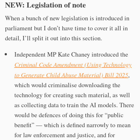
NEW: Legislation of note
When a bunch of new legislation is introduced in
parliament but I don’t have time to cover it all in
detail, I’ll split it out into this section.
Independent MP Kate Chaney introduced the
Criminal Code Amendment (Using Technology
to Generate Child Abuse Material) Bill 2025
,
which would criminalise downloading the
technology for creating such material, as well
as collecting data to train the AI models. There
would be defences of doing this for “public
benefit” — which is defined narrowly to mean
for law enforcement and justice, and for