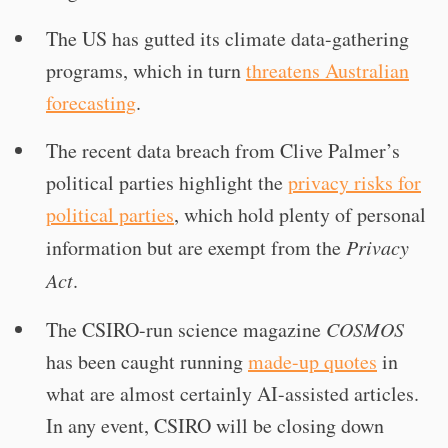
The US has gutted its climate data-gathering
programs, which in turn
threatens Australian
forecasting
.
The recent data breach from Clive Palmer’s
political parties highlight the
privacy risks for
political parties
, which hold plenty of personal
information but are exempt from the
Privacy
Act
.
The CSIRO-run science magazine
COSMOS
has been caught running
made-up quotes
in
what are almost certainly AI-assisted articles.
In any event, CSIRO will be closing down