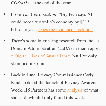
COSMOS
at the end of the year.
From
The Conversation
, “Big tech says AI
could boost Australia’s economy by $115
billion a year.
Does the evidence stack up?
”.
There’s some interesting research from the au
Domain Administration (auDA) in their report
* Digital Lives of Australians*
, but I’ve only
skimmed it so far.
Back in June, Privacy Commissioner Carly
Kind spoke at the launch of Privacy Awareness
Week. IIS Partners has some
analysis
of what
she said, which I only found this week.