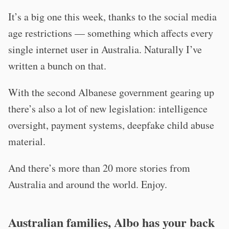
It’s a big one this week, thanks to the social media
age restrictions — something which affects every
single internet user in Australia. Naturally I’ve
written a bunch on that.
With the second Albanese government gearing up
there’s also a lot of new legislation: intelligence
oversight, payment systems, deepfake child abuse
material.
And there’s more than 20 more stories from
Australia and around the world. Enjoy.
Australian families, Albo has your back