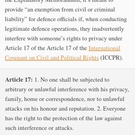
provide “an exemption from civil or criminal
liability” for defence officials if, when conducting
legitimate defence operations, they inadvertently
interfere with someone’s rights to privacy under
Article 17 of the Article 17 of the
International
Covenant on Civil and Political Rights
(ICCPR).
Article 17:
1. No one shall be subjected to
arbitrary or unlawful interference with his privacy,
family, home or correspondence, nor to unlawful
attacks on his honour and reputation. 2. Everyone
has the right to the protection of the law against
such interference or attacks.