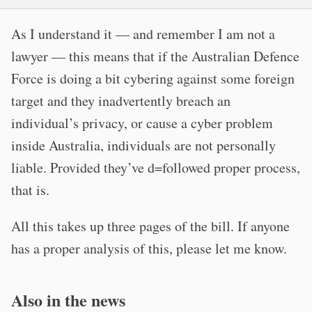
As I understand it — and remember I am not a
lawyer — this means that if the Australian Defence
Force is doing a bit cybering against some foreign
target and they inadvertently breach an
individual’s privacy, or cause a cyber problem
inside Australia, individuals are not personally
liable. Provided they’ve d=followed proper process,
that is.
All this takes up three pages of the bill. If anyone
has a proper analysis of this, please let me know.
Also in the news