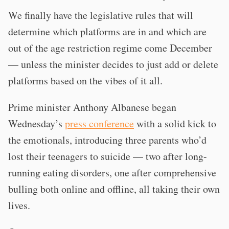
We finally have the legislative rules that will
determine which platforms are in and which are
out of the age restriction regime come December
— unless the minister decides to just add or delete
platforms based on the vibes of it all.
Prime minister Anthony Albanese began
Wednesday’s
press conference
with a solid kick to
the emotionals, introducing three parents who’d
lost their teenagers to suicide — two after long-
running eating disorders, one after comprehensive
bulling both online and offline, all taking their own
lives.