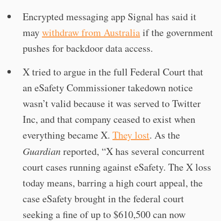
Encrypted messaging app Signal has said it
may
withdraw from Australia
if the government
pushes for backdoor data access.
X tried to argue in the full Federal Court that
an eSafety Commissioner takedown notice
wasn’t valid because it was served to Twitter
Inc, and that company ceased to exist when
everything became X.
They lost
. As the
Guardian
reported, “X has several concurrent
court cases running against eSafety. The X loss
today means, barring a high court appeal, the
case eSafety brought in the federal court
seeking a fine of up to $610,500 can now