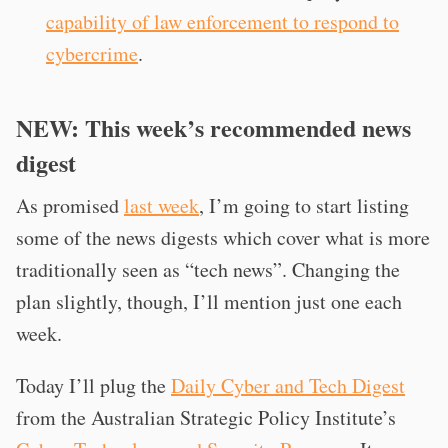
capability of law enforcement to respond to
cybercrime
.
NEW: This week’s recommended news
digest
As promised
last week
, I’m going to start listing
some of the news digests which cover what is more
traditionally seen as “tech news”. Changing the
plan slightly, though, I’ll mention just one each
week.
Today I’ll plug the
Daily Cyber and Tech Digest
from the Australian Strategic Policy Institute’s