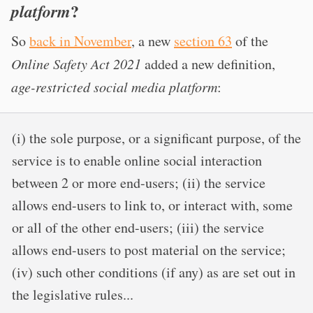
?
platform
So
back in November
, a new
section 63
of the
Online Safety Act 2021
added a new definition,
age-restricted social media platform
:
(i) the sole purpose, or a significant purpose, of the
service is to enable online social interaction
between 2 or more end-users; (ii) the service
allows end-users to link to, or interact with, some
or all of the other end-users; (iii) the service
allows end-users to post material on the service;
(iv) such other conditions (if any) as are set out in
the legislative rules...