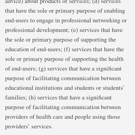
advice) about products or services; (d) services
that have the sole or primary purpose of enabling
end-users to engage in professional networking or
professional development; (e) services that have
the sole or primary purpose of supporting the
education of end-users; (f) services that have the
sole or primary purpose of supporting the health
of end-users; (g) services that have a significant
purpose of facilitating communication between
educational institutions and students or students’
families; (h) services that have a significant
purpose of facilitating communication between
providers of health care and people using those
providers’ services.