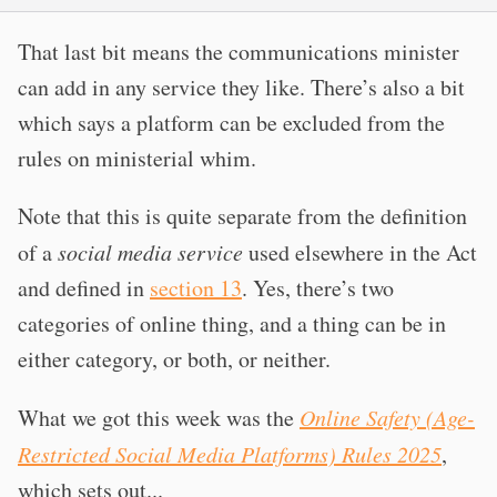
That last bit means the communications minister
can add in any service they like. There’s also a bit
which says a platform can be excluded from the
rules on ministerial whim.
Note that this is quite separate from the definition
of a
social media service
used elsewhere in the Act
and defined in
section 13
. Yes, there’s two
categories of online thing, and a thing can be in
either category, or both, or neither.
What we got this week was the
Online Safety (Age-
Restricted Social Media Platforms) Rules 2025
,
which sets out...