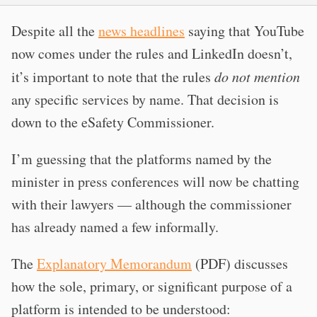
Despite all the
news headlines
saying that YouTube
now comes under the rules and LinkedIn doesn’t,
it’s important to note that the rules
do not mention
any specific services by name. That decision is
down to the eSafety Commissioner.
I’m guessing that the platforms named by the
minister in press conferences will now be chatting
with their lawyers — although the commissioner
has already named a few informally.
The
Explanatory Memorandum
(PDF) discusses
how the sole, primary, or significant purpose of a
platform is intended to be understood: