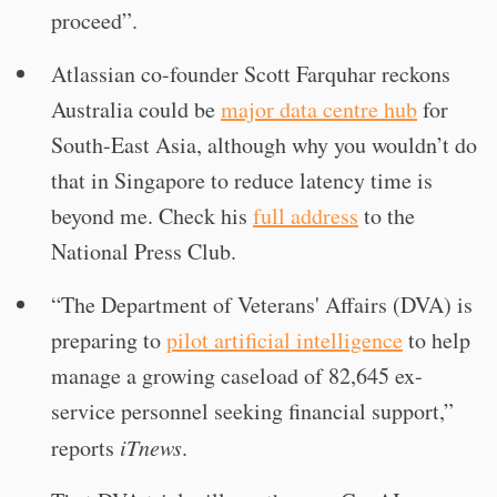
proceed”.
Atlassian co-founder Scott Farquhar reckons
Australia could be
major data centre hub
for
South-East Asia, although why you wouldn’t do
that in Singapore to reduce latency time is
beyond me. Check his
full address
to the
National Press Club.
“The Department of Veterans' Affairs (DVA) is
preparing to
pilot artificial intelligence
to help
manage a growing caseload of 82,645 ex-
service personnel seeking financial support,”
reports
iTnews
.