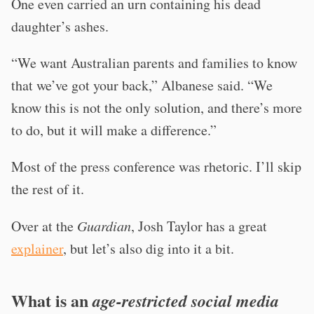
One even carried an urn containing his dead
daughter’s ashes.
“We want Australian parents and families to know
that we’ve got your back,” Albanese said. “We
know this is not the only solution, and there’s more
to do, but it will make a difference.”
Most of the press conference was rhetoric. I’ll skip
the rest of it.
Over at the
Guardian
, Josh Taylor has a great
explainer
, but let’s also dig into it a bit.
What is an
age-restricted social media