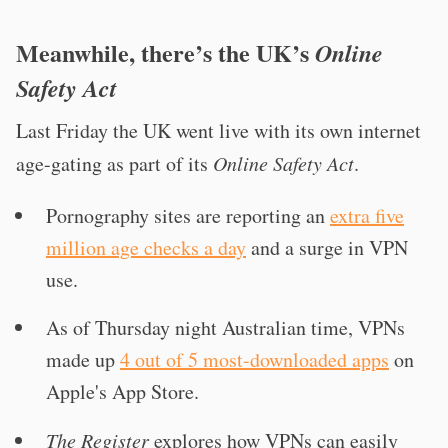
Meanwhile, there’s the UK’s
Online
Safety Act
Last Friday the UK went live with its own internet
age-gating as part of its
Online Safety Act
.
Pornography sites are reporting an
extra five
million age checks a day
and a surge in VPN
use.
As of Thursday night Australian time, VPNs
made up
4 out of 5 most-downloaded apps
on
Apple's App Store.
The Register
explores how VPNs can easily