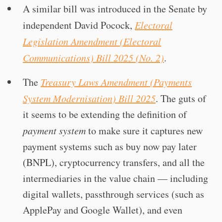
A similar bill was introduced in the Senate by
independent David Pocock,
Electoral
Legislation Amendment (Electoral
Communications) Bill 2025 (No. 2)
.
The
Treasury Laws Amendment (Payments
System Modernisation) Bill 2025
. The guts of
it seems to be extending the definition of
payment system
to make sure it captures new
payment systems such as buy now pay later
(BNPL), cryptocurrency transfers, and all the
intermediaries in the value chain — including
digital wallets, passthrough services (such as
ApplePay and Google Wallet), and even