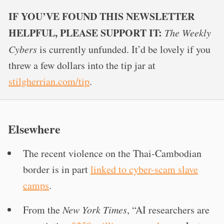
IF YOU’VE FOUND THIS NEWSLETTER
HELPFUL, PLEASE SUPPORT IT:
The Weekly
Cybers
is currently unfunded. It’d be lovely if you
threw a few dollars into the tip jar at
stilgherrian.com/tip
.
Elsewhere
The recent violence on the Thai-Cambodian
border is in part
linked to cyber-scam slave
camps
.
From the
New York Times
, “AI researchers are