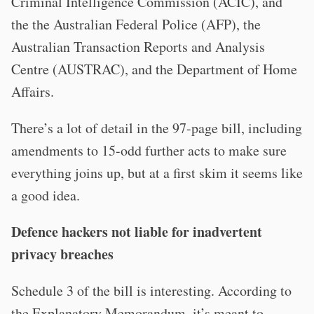
Criminal Intelligence Commission (ACIC), and
the the Australian Federal Police (AFP), the
Australian Transaction Reports and Analysis
Centre (AUSTRAC), and the Department of Home
Affairs.
There’s a lot of detail in the 97-page bill, including
amendments to 15-odd further acts to make sure
everything joins up, but at a first skim it seems like
a good idea.
Defence hackers not liable for inadvertent
privacy breaches
Schedule 3 of the bill is interesting. According to
the Explanatory Memorandum, it’s meant to