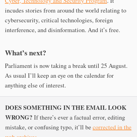
Cyber, Technology and Security Program
. It
incudes stories from around the world relating to
cybersecurity, critical technologies, foreign
interference, and disinformation. And it’s free.
What’s next?
Parliament is now taking a break until 25 August.
As usual I’ll keep an eye on the calendar for
anything else of interest.
DOES SOMETHING IN THE EMAIL LOOK
WRONG?
If there’s ever a factual error, editing
mistake, or confusing typo, it’ll be
corrected in the
web archives
.