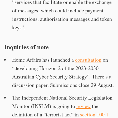
“services that facilitate or enable the exchange
of messages, which could include payment
instructions, authorisation messages and token
keys”.
Inquiries of note
Home Affairs has launched a
consultation
on
“developing Horizon 2 of the 2023-2030
Australian Cyber Security Strategy”. There’s a
discussion paper. Submissions close 29 August.
The Independent National Security Legislation
Monitor (INSLM) is going to
review
the
definition of a “terrorist act” in
section 100.1