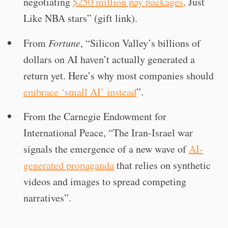
negotiating
$250 million pay packages
. Just
Like NBA stars” (gift link).
From
Fortune
, “Silicon Valley’s billions of
dollars on AI haven’t actually generated a
return yet. Here’s why most companies should
embrace ‘small AI’ instead
”.
From the Carnegie Endowment for
International Peace, “The Iran-Israel war
signals the emergence of a new wave of
AI-
generated propaganda
that relies on synthetic
videos and images to spread competing
narratives”.