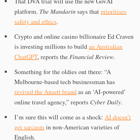
That DVA trial will use the new GovAI
platform.
The Mandarin
says that
prioritises
safety and ethics
.
Crypto and online casino billionaire Ed Craven
is investing millions to build
an Australian
ChatGPT
, reports the
Financial Review
.
Something for the oldies out there: “A
Melbourne-based tech businessman has
revived the Ansett brand
as an ‘AI-powered’
online travel agency,” reports
Cyber Daily
.
I’m sure this will come as a shock:
AI doesn’t
get sarcasm
in non-American varieties of
English.