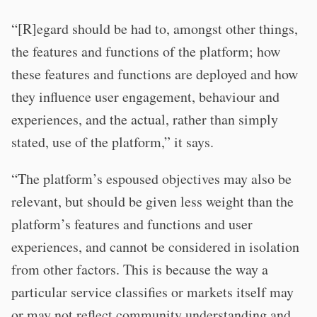
“[R]egard should be had to, amongst other things,
the features and functions of the platform; how
these features and functions are deployed and how
they influence user engagement, behaviour and
experiences, and the actual, rather than simply
stated, use of the platform,” it says.
“The platform’s espoused objectives may also be
relevant, but should be given less weight than the
platform’s features and functions and user
experiences, and cannot be considered in isolation
from other factors. This is because the way a
particular service classifies or markets itself may
or may not reflect community understanding and