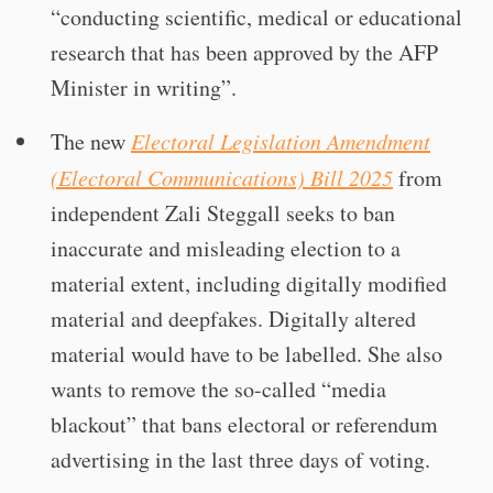
“conducting scientific, medical or educational
research that has been approved by the AFP
Minister in writing”.
The new
Electoral Legislation Amendment
(Electoral Communications) Bill 2025
from
independent Zali Steggall seeks to ban
inaccurate and misleading election to a
material extent, including digitally modified
material and deepfakes. Digitally altered
material would have to be labelled. She also
wants to remove the so-called “media
blackout” that bans electoral or referendum
advertising in the last three days of voting.