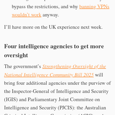
bypass the restrictions, and why
banning VPNs
wouldn’t work
anyway.
I’ll have more on the UK experience next week.
Four intelligence agencies to get more
oversight
The government’s
Strengthening Oversight of the
National Intelligence Community Bill 2025
will
bring four additional agencies under the purview of
the Inspector-General of Intelligence and Security
(IGIS) and Parliamentary Joint Committee on
Intelligence and Security (PJCIS): the Australian