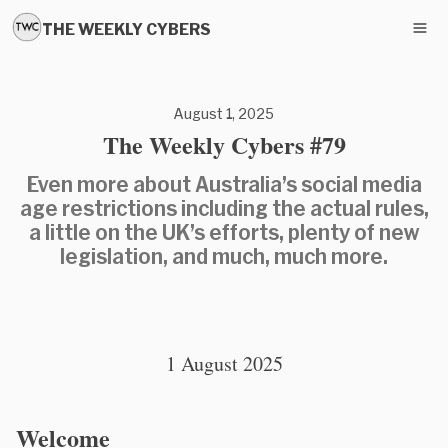
THE WEEKLY CYBERS
August 1, 2025
The Weekly Cybers #79
Even more about Australia’s social media
age restrictions including the actual rules,
a little on the UK’s efforts, plenty of new
legislation, and much, much more.
1 August 2025
Welcome