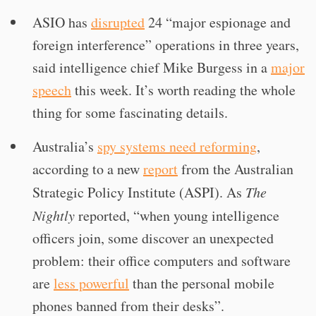
ASIO has
disrupted
24 “major espionage and
foreign interference” operations in three years,
said intelligence chief Mike Burgess in a
major
speech
this week. It’s worth reading the whole
thing for some fascinating details.
Australia’s
spy systems need reforming
,
according to a new
report
from the Australian
Strategic Policy Institute (ASPI). As
The
Nightly
reported, “when young intelligence
officers join, some discover an unexpected
problem: their office computers and software
are
less powerful
than the personal mobile
phones banned from their desks”.