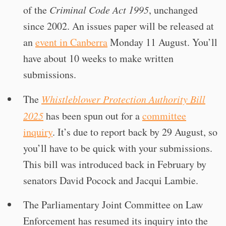
of the
Criminal Code Act 1995
, unchanged
since 2002. An issues paper will be released at
an
event in Canberra
Monday 11 August. You’ll
have about 10 weeks to make written
submissions.
The
Whistleblower Protection Authority Bill
2025
has been spun out for a
committee
inquiry
. It’s due to report back by 29 August, so
you’ll have to be quick with your submissions.
This bill was introduced back in February by
senators David Pocock and Jacqui Lambie.
The Parliamentary Joint Committee on Law
Enforcement has resumed its inquiry into the