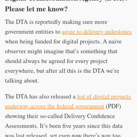
Please let me know?
The DTA is reportedly making sure more
government entities to
agree to delivery milestones
when being funded for digital projects. A naive
observer might imagine that’s something that
should always be agreed for every project
everywhere, but after all this is the DTA we’re
talking about.
The DTA has also released a
list of digital projects
underway across the federal government
(PDF)
showing their so-called Delivery Confidence
Assessments. It’s been five years since this data
was last released, yet even now there’s way too