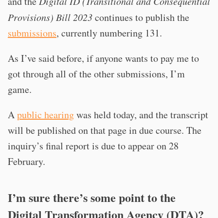
and the
Digital ID (Transitional and Consequential
Provisions) Bill 2023
continues to publish the
submissions
, currently numbering 131.
As I’ve said before, if anyone wants to pay me to
got through all of the other submissions, I’m
game.
A
public hearing
was held today, and the transcript
will be published on that page in due course. The
inquiry’s final report is due to appear on 28
February.
I’m sure there’s some point to the
Digital Transformation Agency (DTA)?