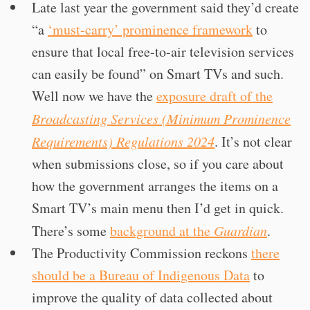
Late last year the government said they’d create
“a
‘must-carry’ prominence framework
to
ensure that local free-to-air television services
can easily be found” on Smart TVs and such.
Well now we have the
exposure draft of the
Broadcasting Services (Minimum Prominence
Requirements) Regulations 2024
. It’s not clear
when submissions close, so if you care about
how the government arranges the items on a
Smart TV’s main menu then I’d get in quick.
There’s some
background at the
Guardian
.
The Productivity Commission reckons
there
should be a Bureau of Indigenous Data
to
improve the quality of data collected about