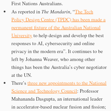
First Nations Australians.
As reported in
The Mandarin
, “
The Tech
Policy Design Centre (TPDC) has been made a
permanent fixture of the Australian National
University
to help design and develop the best
responses to AI, cybersecurity and online
privacy in the modern era”. It continues to be
left by Johanna Weaver, who among other
things has been the Australia’s cyber negotiator
at the UN.
There’s
three new appointments to the National
Science and Technology Council
: Professor
Mahananda Dasgupta, an international leader
in accelerator-based nuclear fusion and fission;