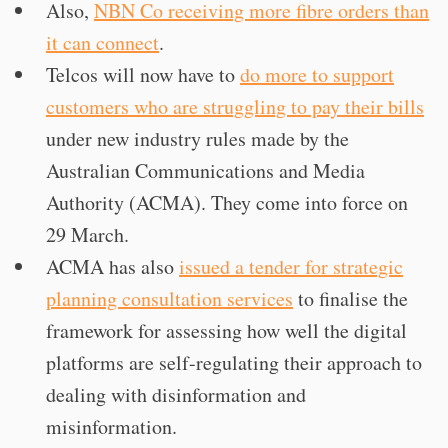
Also,
NBN Co receiving more fibre orders than
it can connect
.
Telcos will now have to
do more to support
customers who are struggling to pay their bills
under new industry rules made by the
Australian Communications and Media
Authority (ACMA). They come into force on
29 March.
ACMA has also
issued a tender for strategic
planning consultation services
to finalise the
framework for assessing how well the digital
platforms are self-regulating their approach to
dealing with disinformation and
misinformation.