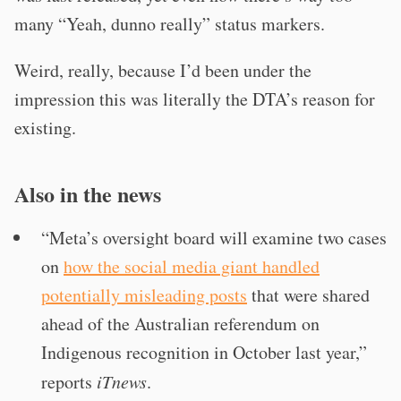
many “Yeah, dunno really” status markers.
Weird, really, because I’d been under the
impression this was literally the DTA’s reason for
existing.
Also in the news
“Meta’s oversight board will examine two cases
on
how the social media giant handled
potentially misleading posts
that were shared
ahead of the Australian referendum on
Indigenous recognition in October last year,”
reports
iTnews
.