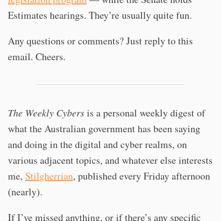
Estimates hearings. They’re usually quite fun.
Any questions or comments? Just reply to this
email. Cheers.
The Weekly Cybers
is a personal weekly digest of
what the Australian government has been saying
and doing in the digital and cyber realms, on
various adjacent topics, and whatever else interests
me,
Stilgherrian
, published every Friday afternoon
(nearly).
If I’ve missed anything, or if there’s any specific