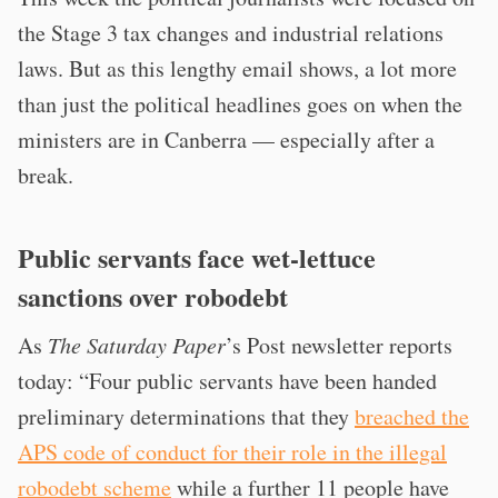
the Stage 3 tax changes and industrial relations
laws. But as this lengthy email shows, a lot more
than just the political headlines goes on when the
ministers are in Canberra — especially after a
break.
Public servants face wet-lettuce
sanctions over robodebt
As
The Saturday Paper
’s Post newsletter reports
today: “Four public servants have been handed
preliminary determinations that they
breached the
APS code of conduct for their role in the illegal
robodebt scheme
while a further 11 people have