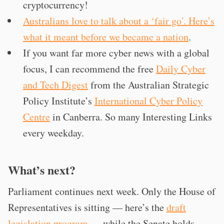
cryptocurrency!
Australians love to talk about a ‘fair go’. Here’s
what it meant before we became a nation
.
If you want far more cyber news with a global
focus, I can recommend the free
Daily Cyber
and Tech Digest
from the Australian Strategic
Policy Institute’s
International Cyber Policy
Centre
in Canberra. So many Interesting Links
every weekday.
What’s next?
Parliament continues next week. Only the House of
Representatives is sitting — here’s the
draft
legislation program
— while the Senate holds