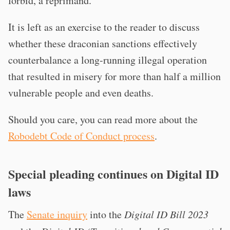
forbid, a reprimand.
It is left as an exercise to the reader to discuss
whether these draconian sanctions effectively
counterbalance a long-running illegal operation
that resulted in misery for more than half a million
vulnerable people and even deaths.
Should you care, you can read more about the
Robodebt Code of Conduct process
.
Special pleading continues on Digital ID
laws
The
Senate inquiry
into the
Digital ID Bill 2023