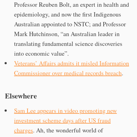
Professor Reuben Bolt, an expert in health and
epidemiology, and now the first Indigenous
Australian appointed to NSTC; and Professor
Mark Hutchinson, “an Australian leader in
translating fundamental science discoveries
into economic value”.
Veterans’ Affairs admits it misled Information
Commissioner over medical records breach
.
Elsewhere
Sam Lee appears in video promoting new
investment scheme days after US fraud
charges
. Ah, the wonderful world of