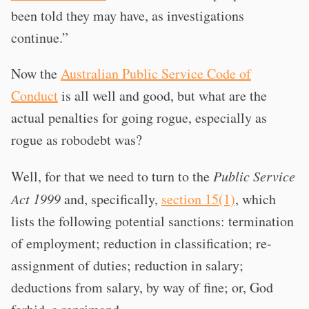
been told they may have, as investigations
continue.”
Now the
Australian Public Service Code of
Conduct
is all well and good, but what are the
actual penalties for going rogue, especially as
rogue as robodebt was?
Well, for that we need to turn to the
Public Service
Act 1999
and, specifically,
section 15(1)
, which
lists the following potential sanctions: termination
of employment; reduction in classification; re-
assignment of duties; reduction in salary;
deductions from salary, by way of fine; or, God