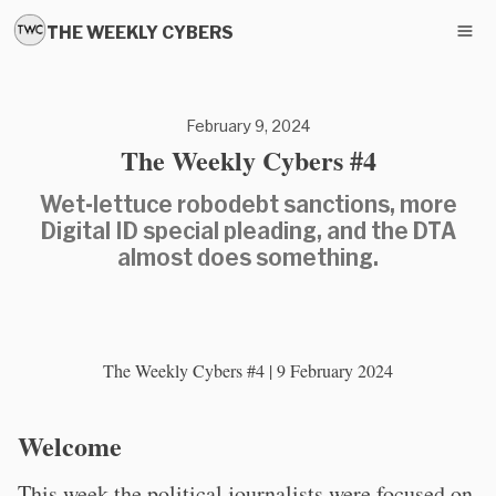
THE WEEKLY CYBERS
February 9, 2024
The Weekly Cybers #4
Wet-lettuce robodebt sanctions, more
Digital ID special pleading, and the DTA
almost does something.
The Weekly Cybers #4 | 9 February 2024
Welcome
This week the political journalists were focused on