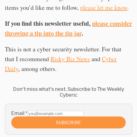
items you’d like me to follow,
please let me know
.
If you find this newsletter useful,
please consider
throwing a tip into the tip jar
.
This is not a cyber security newsletter. For that
that I recommend
Risky Biz News
and
Cyber
Daily
, among others.
Don't miss what's next. Subscribe to The Weekly
Cybers:
Email
*
SUBSCRIBE