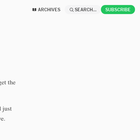
ARCHIVES
SEARCH...
SUBSCRIBE
get the
d just
ve.