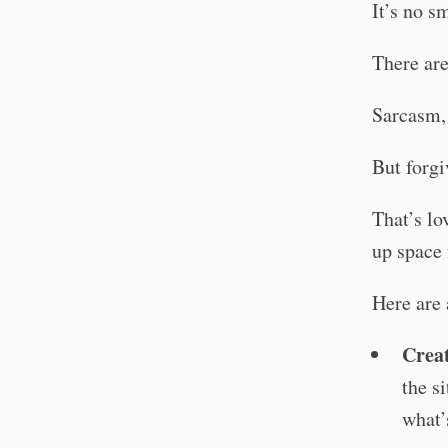
It’s no s
There are
Sarcasm, 
But forgi
That’s lo
up space 
Here are 
Creat
the s
what’