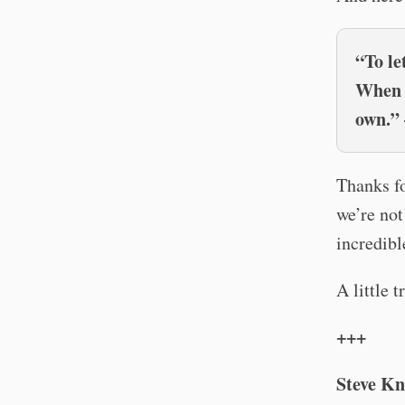
“To le
When w
own.” 
Thanks f
we’re not
incredibl
A little 
+++
Steve Kn