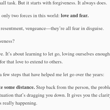
mall task. But it starts with forgiveness. It always does.
love and fear.
 only two forces in this world:
resentment, vengeance—they’re all fear in disguise.
veness?
ve. It’s about learning to let go, loving ourselves enough
for that love to extend to others.
a few steps that have helped me let go over the years:
e some distance.
Step back from the person, the probl
ituation that’s dragging you down. It gives you the clarit
s really happening.