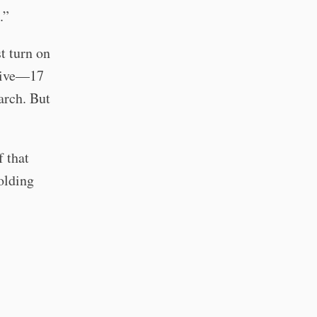
.”
t turn on
ative—17
earch. But
f that
olding