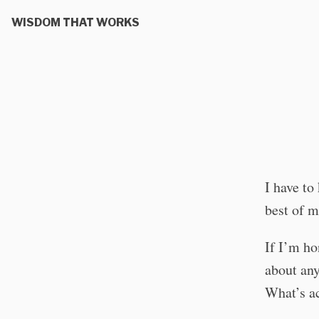
WISDOM THAT WORKS
I have to
best of m
If I’m hon
about any
What’s ac