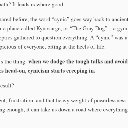
path? It leads nowhere good.
hared before, the word “cynic” goes way back to ancien
r a place called Kynosarge, or “The Gray Dog”—a gy
ptics gathered to question everything. A “cynic” was a 
picious of everyone, biting at the heels of life.
when we dodge the tough talks and avoid
s the thing:
es head-on, cynicism starts creeping in.
esult?
t, frustration, and that heavy weight of powerlessness. 
ong enough, it can take us down a road where everything