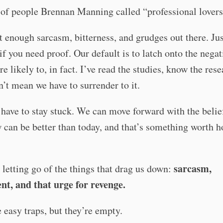
of people Brennan Manning called “professional lovers
 enough sarcasm, bitterness, and grudges out there. Jus
if you need proof. Our default is to latch onto the neg
e likely to, in fact. I’ve read the studies, know the res
n’t mean we have to surrender to it.
have to stay stuck. We can move forward with the belie
can be better than today, and that’s something worth h
sarcasm,
t letting go of the things that drag us down:
nt, and that urge for revenge.
 easy traps, but they’re empty.