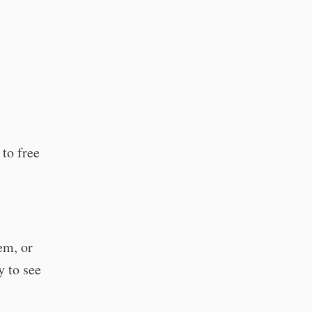
 to free
em, or
y to see