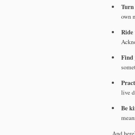
Turn
own n
Ride 
Ackno
Find 
somet
Pract
live d
Be ki
means
And here’