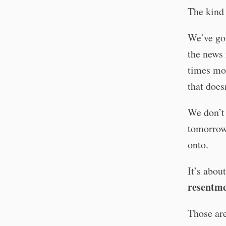
The kind 
We’ve got
the news 
times mor
that does
We don’t 
tomorrow 
onto.
It’s abou
resentme
Those are