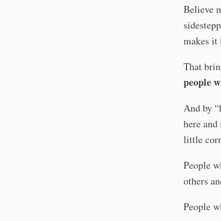
Believe m
sidestepp
makes it 
That brin
people w
And by “h
here and 
little co
People wh
others an
People wh