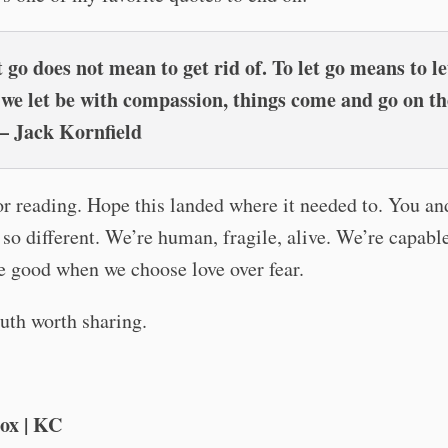
t go does not mean to get rid of. To let go means to le
e let be with compassion, things come and go on th
– Jack Kornfield
or reading. Hope this landed where it needed to. You 
 so different. We’re human, fragile, alive. We’re capabl
e good when we choose love over fear.
truth worth sharing.
ox | KC