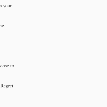
n your
me.
hoose to
 Regret