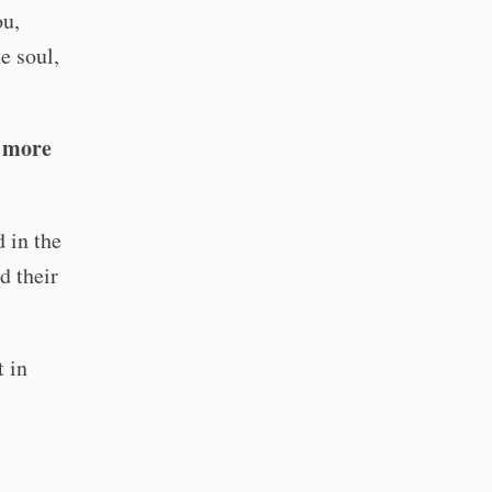
ou,
e soul,
s more
 in the
d their
t in