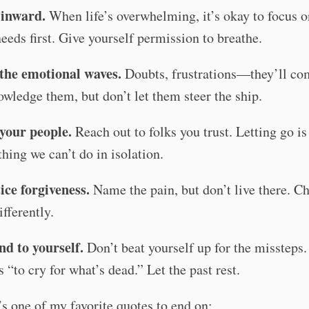
 inward.
When life’s overwhelming, it’s okay to focus o
eeds first. Give yourself permission to breathe.
the emotional waves.
Doubts, frustrations—they’ll co
wledge them, but don’t let them steer the ship.
your people.
Reach out to folks you trust. Letting go is
hing we can’t do in isolation.
ice forgiveness.
Name the pain, but don’t live there. C
ifferently.
nd to yourself.
Don’t beat yourself up for the missteps.
 “to cry for what’s dead.” Let the past rest.
s one of my favorite quotes to end on: