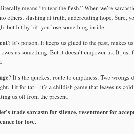
literally means “to tear the flesh.” When we’re sarcasti
nto others, slashing at truth, undercutting hope. Sure, 
gh, but bit by bit, you lose something inside.
ent
? It’s poison. It keeps us glued to the past, makes us 
 owes us something. But it doesn’t empower us. It just f
s.
enge
? It’s the quickest route to emptiness. Two wrongs d
ght. Tit for tat—it’s a childish game that leaves us cold
tting us off from the present.
let’s trade sarcasm for silence, resentment for accep
eance for love.