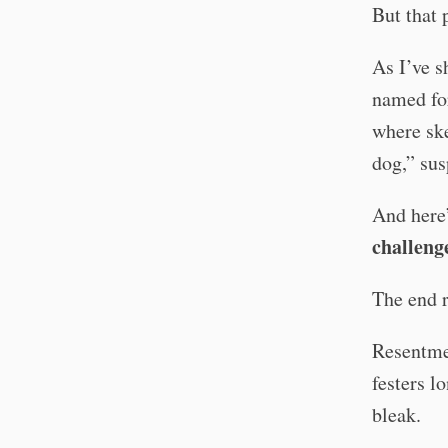
But that 
As I’ve s
named fo
where ske
dog,” sus
And here’
challeng
The end r
Resentmen
festers l
bleak.