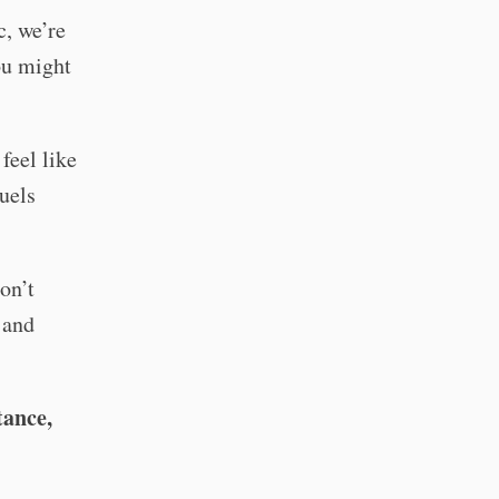
c, we’re
you might
feel like
uels
on’t
 and
tance,