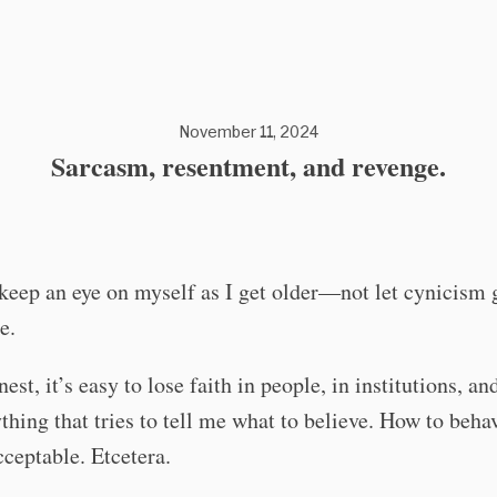
November 11, 2024
Sarcasm, resentment, and revenge.
 keep an eye on myself as I get older—not let cynicism 
e.
est, it’s easy to lose faith in people, in institutions, an
thing that tries to tell me what to believe. How to beha
ceptable. Etcetera.