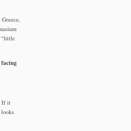
t Greece,
mnasium
“little
 facing
If it
 looks