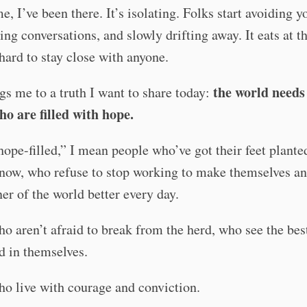
e, I’ve been there. It’s isolating. Folks start avoiding y
ing conversations, and slowly drifting away. It eats at th
hard to stay close with anyone.
the world need
gs me to a truth I want to share today:
ho are filled with hope.
ope-filled,” I mean people who’ve got their feet planted
now, who refuse to stop working to make themselves an
rner of the world better every day.
o aren’t afraid to break from the herd, who see the bes
d in themselves.
o live with courage and conviction.