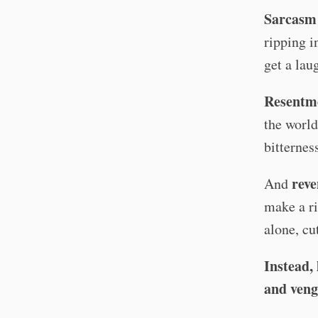
Sarcasm
ripping i
get a lau
Resentm
the world
bitternes
rev
And
make a ri
alone, cu
Instead, 
and veng