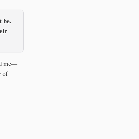
t be.
eir
and me—
e of