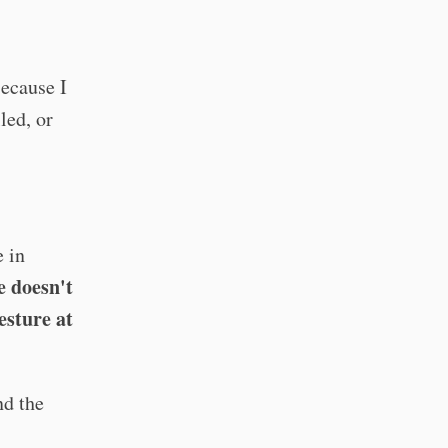
Because I
led, or
e in
e doesn't
esture at
d the