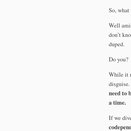
So, what 
Well amig
don’t kno
duped.
Do you?
While it 
disguise.
need to 
a time.
If we div
codepen