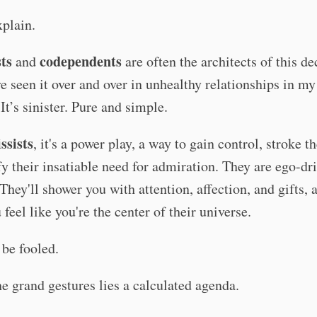
plain.
sts
codependents
and
are often the architects of this de
ve seen it over and over in unhealthy relationships in m
 It’s sinister. Pure and simple.
ssists
, it's a power play, a way to gain control, stroke th
fy their insatiable need for admiration. They are ego-dr
They'll shower you with attention, affection, and gifts, a
feel like you're the center of their universe.
 be fooled.
e grand gestures lies a calculated agenda.