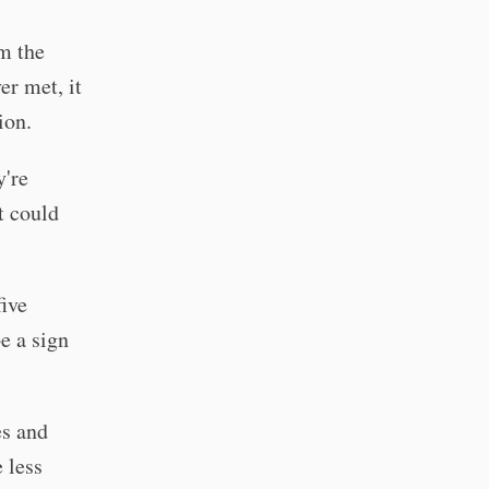
m the
er met, it
ion.
y're
t could
ive
be a sign
es and
 less