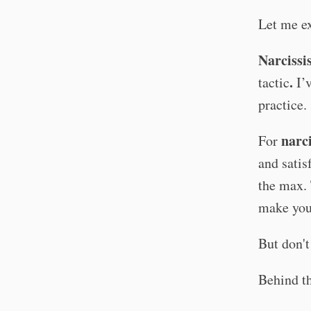
Let me ex
Narcissi
.
tactic
I’
practice.
narci
For
and satis
the max. 
make you 
But don't
Behind th