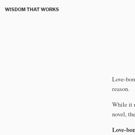
WISDOM THAT WORKS
Love-bomb
reason.
While it 
novel, th
Love-bom