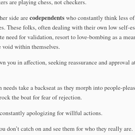
ers are playing chess, not checkers.
codependents
her side are
who constantly think less of
s. These folks, often dealing with their own low self-
te need for validation, resort to love-bombing as a mea
he void within themselves.
n you in affection, seeking reassurance and approval a
 needs take a backseat as they morph into people-pleas
rock the boat for fear of rejection.
constantly apologizing for willful actions.
u don’t catch on and see them for who they really are.