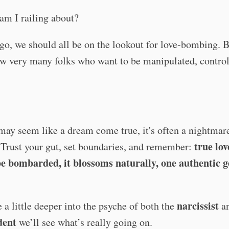
am I railing about?
o, we should all be on the lookout for love-bombing. 
w very many folks who want to be manipulated, control
may seem like a dream come true, it's often a nightmar
true lov
 Trust your gut, set boundaries, and remember:
be bombarded, it blossoms naturally, one authentic g
narcissist
e a little deeper into the psyche of both the
an
dent
we’ll see what’s really going on.