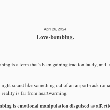
April 28, 2024
Love-bombing.
ing is a term that's been gaining traction lately, and 
might sound like something out of an airport-rack rom
e reality is far from heartwarming.
bing is emotional manipulation disguised as affecti