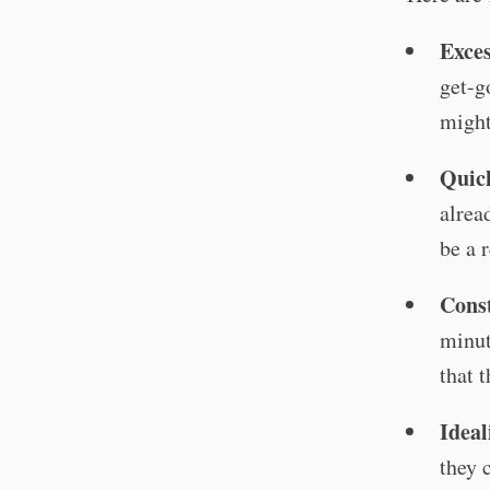
Exces
get-g
might
Quick
alrea
be a r
Const
minute
that 
Ideal
they 