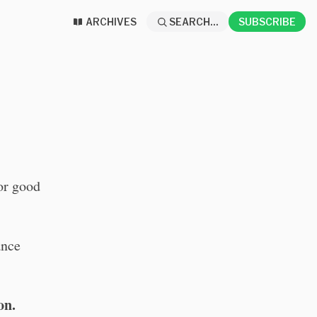
ARCHIVES
SEARCH...
SUBSCRIBE
for good
ance
on.