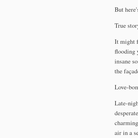
But here'
True stor
It might 
flooding 
insane so
the faça
Love-bom
Late-nigh
desperate
charming 
air in a 