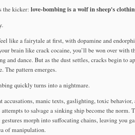
love-bombing is a wolf in sheep's clothi
s the kicker:
y.
feel like a fairytale at first, with dopamine and endorph
your brain like crack cocaine, you’ll be won over with t
ng and dance. But as the dust settles, cracks begin to a
de. The pattern emerges.
bing quickly turns into a nightmare.
t accusations, manic texts, gaslighting, toxic behavior,
 attempts to salvage a sinking ship become the norm. 
gestures morph into suffocating chains, leaving you ga
sea of manipulation.