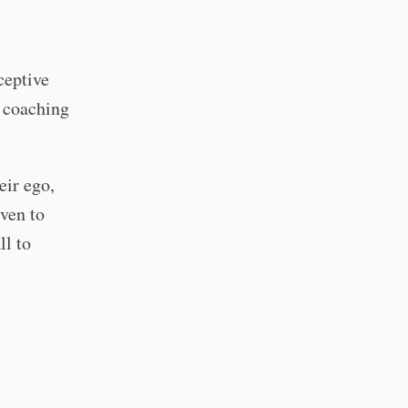
ceptive
y coaching
eir ego,
iven to
ll to