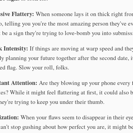
sive Flattery:
When someone lays it on thick right fro
o, telling you you're the most amazing person they've ev
 be a sign they're trying to love-bomb you into submiss
 Intensity:
If things are moving at warp speed and the
dy planning your future together after the second date, i
ed flag. Slow your roll, folks.
ant Attention:
Are they blowing up your phone every f
s? While it might feel flattering at first, it could also 
they're trying to keep you under their thumb.
ization:
When your flaws seem to disappear in their ey
can't stop gushing about how perfect you are, it might be