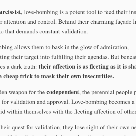
arcissist
, love-bombing is a potent tool to feed their in
r attention and control. Behind their charming façade l
go that demands constant validation.
bing allows them to bask in the glow of admiration,
ing their target into fulfilling their agendas. But benea
their affection is as fleeting as it is sh
ies a dark truth:
 a cheap trick to mask their own insecurities.
codependent
dden weapon for the
, the perennial people 
e for validation and approval. Love-bombing becomes a
void within themselves with the fleeting affection of othe
their quest for validation, they lose sight of their own 