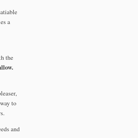
satiable
ies a
th the
allow.
pleaser,
 way to
rs.
needs and