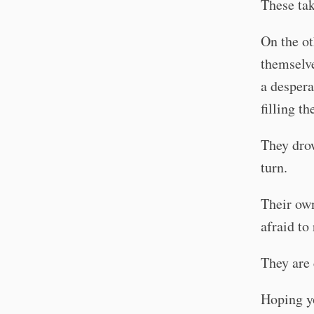
These tak
On the ot
themselve
a despera
filling t
They drow
turn.
Their own
afraid to 
They are 
Hoping yo