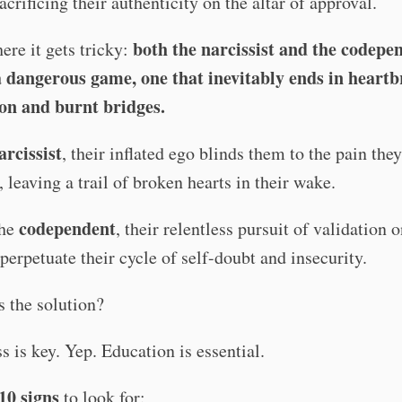
sacrificing their authenticity on the altar of approval.
both the narcissist and the codepe
ere it gets tricky:
a dangerous game, one that inevitably ends in heartb
ion and burnt bridges.
arcissist
, their inflated ego blinds them to the pain they 
, leaving a trail of broken hearts in their wake.
codependent
the
, their relentless pursuit of validation 
 perpetuate their cycle of self-doubt and insecurity.
s the solution?
 is key. Yep. Education is essential.
10 signs
to look for: