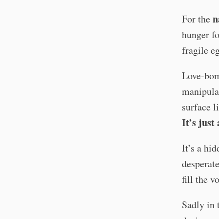
n
For the
hunger fo
fragile e
Love-bom
manipulat
surface l
It’s just
It’s a hi
desperat
fill the 
Sadly in 