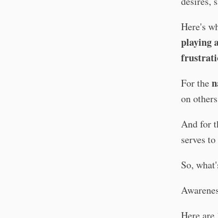
desires, 
Here's wh
playing 
frustrat
n
For the
on others
And for 
serves to
So, what'
Awareness
Here are