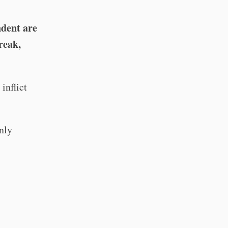
ndent are
reak,
inflict
only