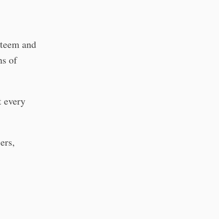
esteem and
ns of
t every
ers,