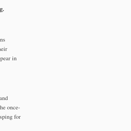
ng.
ins
heir
ppear in
 and
The once-
sping for