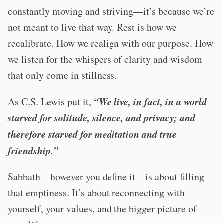
constantly moving and striving—it’s because we’re
not meant to live that way. Rest is how we
recalibrate. How we realign with our purpose. How
we listen for the whispers of clarity and wisdom
that only come in stillness.
“We live, in fact, in a world
As C.S. Lewis put it,
starved for solitude, silence, and privacy; and
therefore starved for meditation and true
friendship.”
Sabbath—however you define it—is about filling
that emptiness. It’s about reconnecting with
yourself, your values, and the bigger picture of