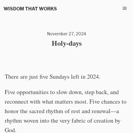
WISDOM THAT WORKS
November 27, 2024
Holy-days
There are just five Sundays left in 2024.
Five opportunities to slow down, step back, and
reconnect with what matters most. Five chances to
honor the sacred rhythm of rest and renewal—a
rhythm woven into the very fabric of creation by
God.