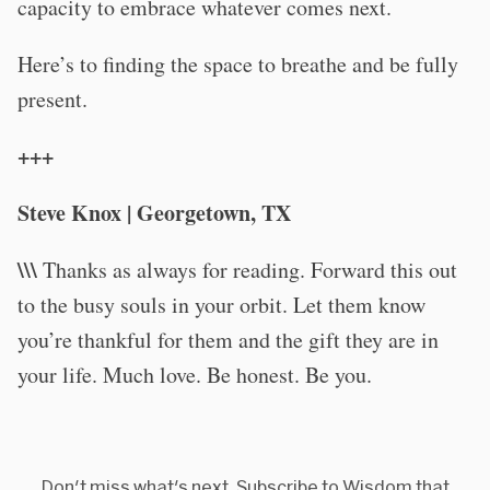
capacity to embrace whatever comes next.
Here’s to finding the space to breathe and be fully
present.
+++
Steve Knox | Georgetown, TX
\\\
Thanks as always for reading. Forward this out
to the busy souls in your orbit. Let them know
you’re thankful for them and the gift they are in
your life. Much love. Be honest. Be you.
Don't miss what's next. Subscribe to Wisdom that