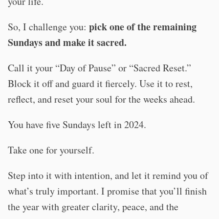
your life.
pick one of the remaining
So, I challenge you:
Sundays and make it sacred.
Call it your “Day of Pause” or “Sacred Reset.”
Block it off and guard it fiercely. Use it to rest,
reflect, and reset your soul for the weeks ahead.
You have five Sundays left in 2024.
Take one for yourself.
Step into it with intention, and let it remind you of
what’s truly important. I promise that you’ll finish
the year with greater clarity, peace, and the