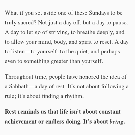
What if you set aside one of these Sundays to be
truly sacred? Not just a day off, but a day to pause.
A day to let go of striving, to breathe deeply, and
to allow your mind, body, and spirit to reset. A day
to listen—to yourself, to the quiet, and perhaps
even to something greater than yourself.
Throughout time, people have honored the idea of
a Sabbath—a day of rest. It’s not about following a
rule; it’s about finding a rhythm.
Rest reminds us that life isn’t about constant
achievement or endless doing.
It’s about
being
.