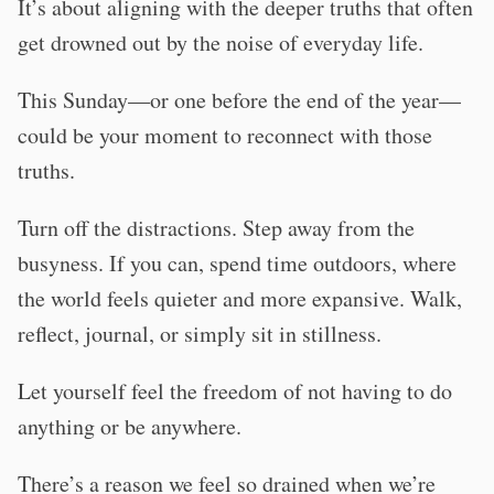
It’s about aligning with the deeper truths that often
get drowned out by the noise of everyday life.
This Sunday—or one before the end of the year—
could be your moment to reconnect with those
truths.
Turn off the distractions. Step away from the
busyness. If you can, spend time outdoors, where
the world feels quieter and more expansive. Walk,
reflect, journal, or simply sit in stillness.
Let yourself feel the freedom of not having to do
anything or be anywhere.
There’s a reason we feel so drained when we’re