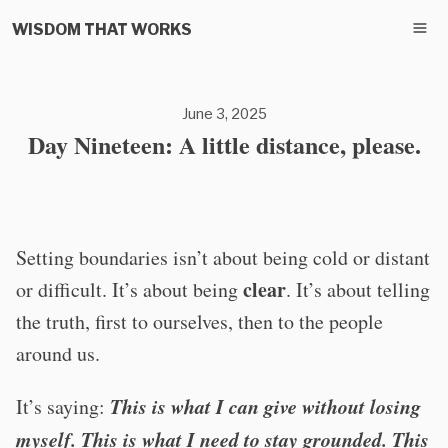
WISDOM THAT WORKS
June 3, 2025
Day Nineteen: A little distance, please.
Setting boundaries isn’t about being cold or distant
clear
or difficult. It’s about being
. It’s about telling
the truth, first to ourselves, then to the people
around us.
This is what I can give without losing
It’s saying:
myself. This is what I need to stay grounded. This