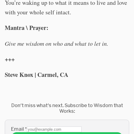
You’re waking up to what it means to live and love
with your whole self intact.
Mantra \ Prayer:
Give me wisdom on who and what to let in.
+++
Steve Knox | Carmel, CA
Don't miss what's next. Subscribe to Wisdom that
Works:
Email
*