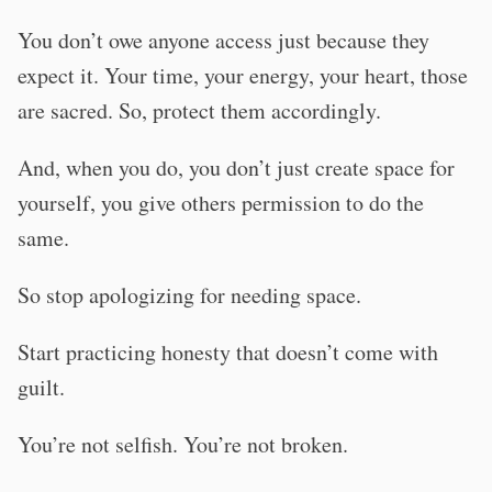
You don’t owe anyone access just because they
expect it. Your time, your energy, your heart, those
are sacred. So, protect them accordingly.
And, when you do, you don’t just create space for
yourself, you give others permission to do the
same.
So stop apologizing for needing space.
Start practicing honesty that doesn’t come with
guilt.
You’re not selfish. You’re not broken.