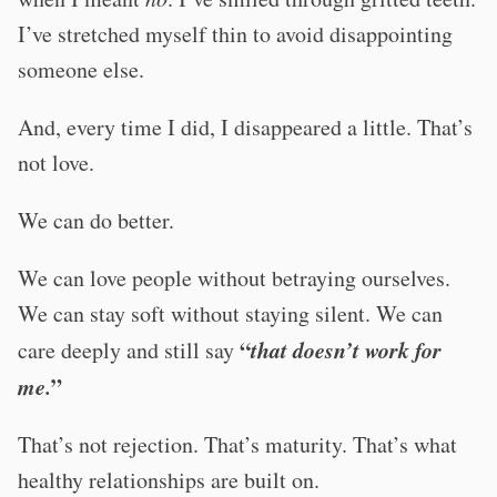
I’ve stretched myself thin to avoid disappointing
someone else.
And, every time I did, I disappeared a little. That’s
not love.
We can do better.
We can love people without betraying ourselves.
We can stay soft without staying silent. We can
“
that doesn’t work for
care deeply and still say
me.
”
That’s not rejection. That’s maturity. That’s what
healthy relationships are built on.