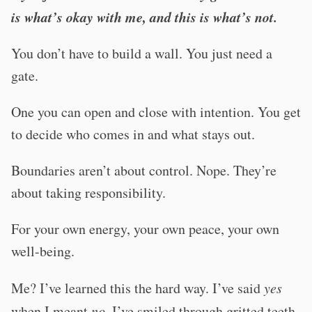
is what’s okay with me, and this is what’s not.
You don’t have to build a wall. You just need a
gate.
One you can open and close with intention. You get
to decide who comes in and what stays out.
Boundaries aren’t about control. Nope. They’re
about taking responsibility.
For your own energy, your own peace, your own
well-being.
Me? I’ve learned this the hard way. I’ve said
yes
when I meant
no
. I’ve smiled through gritted teeth.