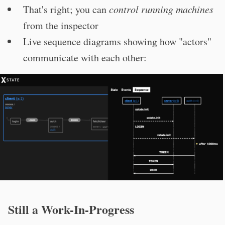
That's right; you can
control running machines
from the inspector
Live sequence diagrams showing how "actors"
communicate with each other:
Still a Work-In-Progress