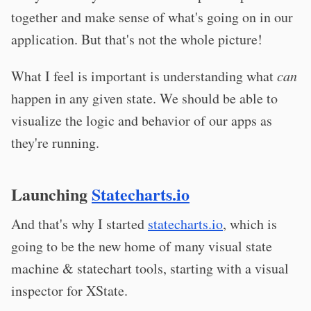
together and make sense of what's going on in our
application. But that's not the whole picture!
What I feel is important is understanding what
can
happen in any given state. We should be able to
visualize the logic and behavior of our apps as
they're running.
Launching
Statecharts.io
And that's why I started
statecharts.io
, which is
going to be the new home of many visual state
machine & statechart tools, starting with a visual
inspector for XState.