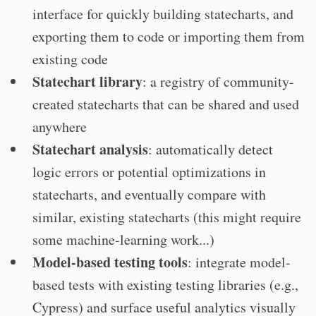
interface for quickly building statecharts, and
exporting them to code or importing them from
existing code
Statechart library
: a registry of community-
created statecharts that can be shared and used
anywhere
Statechart analysis
: automatically detect
logic errors or potential optimizations in
statecharts, and eventually compare with
similar, existing statecharts (this might require
some machine-learning work...)
Model-based testing tools
: integrate model-
based tests with existing testing libraries (e.g.,
Cypress) and surface useful analytics visually