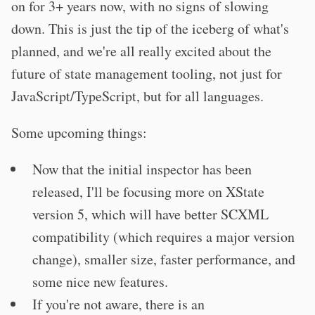
on for 3+ years now, with no signs of slowing
down. This is just the tip of the iceberg of what's
planned, and we're all really excited about the
future of state management tooling, not just for
JavaScript/TypeScript, but for all languages.
Some upcoming things:
Now that the initial inspector has been
released, I'll be focusing more on XState
version 5, which will have better SCXML
compatibility (which requires a major version
change), smaller size, faster performance, and
some nice new features.
If you're not aware, there is an