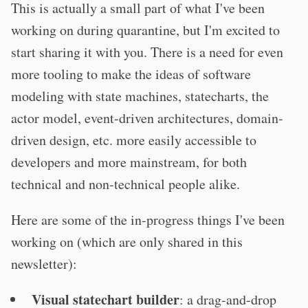
This is actually a small part of what I've been
working on during quarantine, but I'm excited to
start sharing it with you. There is a need for even
more tooling to make the ideas of software
modeling with state machines, statecharts, the
actor model, event-driven architectures, domain-
driven design, etc. more easily accessible to
developers and more mainstream, for both
technical and non-technical people alike.
Here are some of the in-progress things I've been
working on (which are only shared in this
newsletter):
Visual statechart builder
: a drag-and-drop