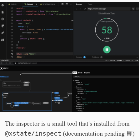
The inspector is a small tool that's installed from
(documentation pending 📘)
@xstate/inspect