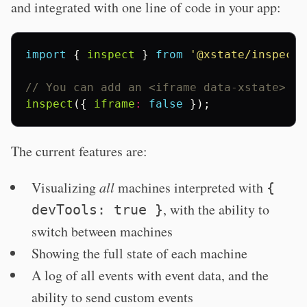
and integrated with one line of code in your app:
import
{
inspect
}
from
'@xstate/inspect'
// You can add an <iframe data-xstate> if
inspect
({
iframe
:
false
});
The current features are:
Visualizing
all
machines interpreted with
{
, with the ability to
devTools: true }
switch between machines
Showing the full state of each machine
A log of all events with event data, and the
ability to send custom events