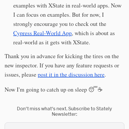
examples with XState in real-world apps. Now
I can focus on examples. But for now, I
strongly encourage you to check out the
Cypress Real-World App
, which is about as
real-world as it gets with XState.
Thank you in advance for kicking the tires on the
new inspector. If you have any feature requests or
issues, please
post it in the discussion here
.
Now I'm going to catch up on sleep 😴☕️
Don't miss what's next. Subscribe to Stately
Newsletter: