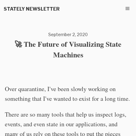
STATELY NEWSLETTER
September 2, 2020
🚀 The Future of Visualizing State
Machines
Over quarantine, I've been slowly working on
something that I've wanted to exist for a long time.
There are so many tools that help us inspect logs,
events, and even state in our applications, and
many of us rely on these tools to put the pieces