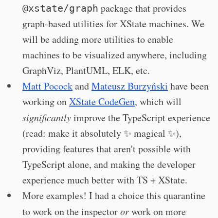
package that provides
@xstate/graph
graph-based utilities for XState machines. We
will be adding more utilities to enable
machines to be visualized anywhere, including
GraphViz, PlantUML, ELK, etc.
Matt Pocock
and
Mateusz Burzyński
have been
working on
XState CodeGen
, which will
significantly
improve the TypeScript experience
(read: make it absolutely ✨ magical ✨),
providing features that aren't possible with
TypeScript alone, and making the developer
experience much better with TS + XState.
More examples! I had a choice this quarantine
to work on the inspector
or
work on more