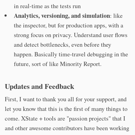
in real-time as the tests run
Analytics, versioning, and simulation
: like
the inspector, but for production apps, with a
strong focus on privacy. Understand user flows
and detect bottlenecks, even before they
happen. Basically time-travel debugging in the
future, sort of like Minority Report.
Updates and Feedback
First, I want to thank you all for your support, and
let you know that this is the first of many things to
come. XState + tools are "passion projects" that I
and other awesome contributors have been working