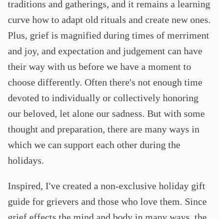
traditions and gatherings, and it remains a learning
curve how to adapt old rituals and create new ones.
Plus, grief is magnified during times of merriment
and joy, and expectation and judgement can have
their way with us before we have a moment to
choose differently. Often there's not enough time
devoted to individually or collectively honoring
our beloved, let alone our sadness. But with some
thought and preparation, there are many ways in
which we can support each other during the
holidays.
Inspired, I've created a non-exclusive holiday gift
guide for grievers and those who love them. Since
grief effects the mind and body in many ways, the