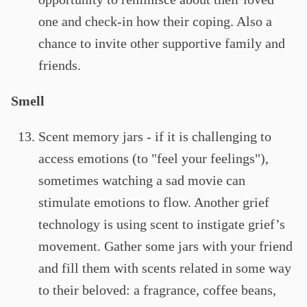
one and check-in how their coping. Also a
chance to invite other supportive family and
friends.
Smell
Scent memory jars - if it is challenging to
access emotions (to "feel your feelings"),
sometimes watching a sad movie can
stimulate emotions to flow. Another grief
technology is using scent to instigate grief’s
movement. Gather some jars with your friend
and fill them with scents related in some way
to their beloved: a fragrance, coffee beans,