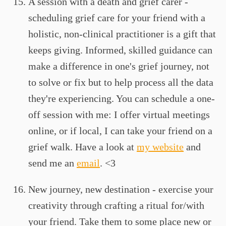
A session with a death and grief carer -
scheduling grief care for your friend with a
holistic, non-clinical practitioner is a gift that
keeps giving. Informed, skilled guidance can
make a difference in one's grief journey, not
to solve or fix but to help process all the data
they're experiencing. You can schedule a one-
off session with me: I offer virtual meetings
online, or if local, I can take your friend on a
grief walk. Have a look at
my website
and
send me an
email
. <3
New journey, new destination - exercise your
creativity through crafting a ritual for/with
your friend. Take them to some place new or