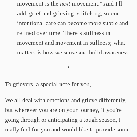
movement is the
next
movement." And I'll
add, grief and grieving is lifelong, so our
intentional care can become more subtle and
refined over time. There’s stillness in
movement and movement in stillness; what
matters is how we sense and build awareness.
*
To grievers, a special note for you,
We all deal with emotions and grieve differently,
but wherever you are on your journey, if you're
going through or anticipating a tough season, I
really feel for you and would like to provide some