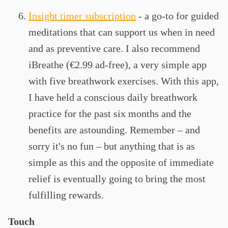
Insight timer subscription
- a go-to for guided
meditations that can support us when in need
and as preventive care. I also recommend
iBreathe (€2.99 ad-free), a very simple app
with five breathwork exercises. With this app,
I have held a conscious daily breathwork
practice for the past six months and the
benefits are astounding. Remember – and
sorry it's no fun – but anything that is as
simple as this and the opposite of immediate
relief is eventually going to bring the most
fulfilling rewards.
Touch