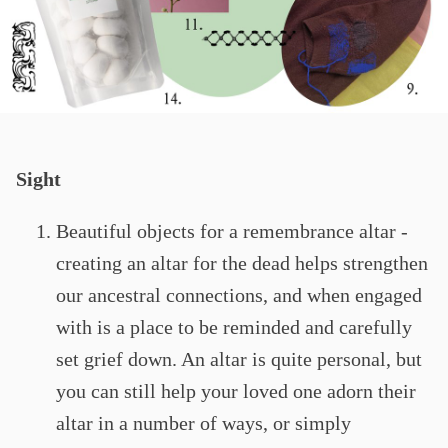
Sight
Beautiful objects for a remembrance altar -
creating an altar for the dead helps strengthen
our ancestral connections, and when engaged
with is a place to be reminded and carefully
set grief down. An altar is quite personal, but
you can still help your loved one adorn their
altar in a number of ways, or simply