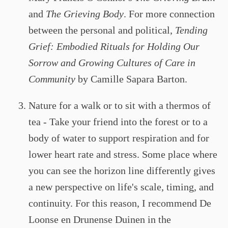
and
The Grieving Body
. For more connection
between the personal and political,
Tending
Grief: Embodied Rituals for Holding Our
Sorrow and Growing Cultures of Care in
Community
by Camille Sapara Barton.
Nature for a walk or to sit with a thermos of
tea - Take your friend into the forest or to a
body of water to support respiration and for
lower heart rate and stress. Some place where
you can see the horizon line differently gives
a new perspective on life's scale, timing, and
continuity. For this reason, I recommend De
Loonse en Drunense Duinen in the