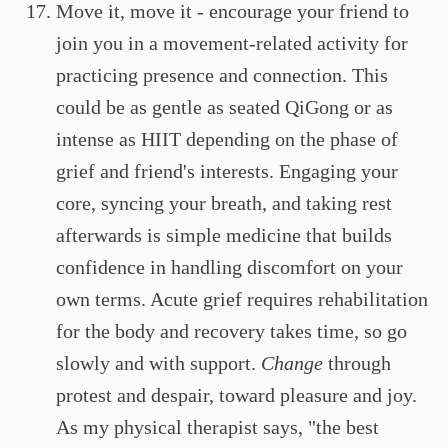
Move it, move it - encourage your friend to
join you in a movement-related activity for
practicing presence and connection. This
could be as gentle as seated QiGong or as
intense as HIIT depending on the phase of
grief and friend's interests. Engaging your
core, syncing your breath, and taking rest
afterwards is simple medicine that builds
confidence in handling discomfort on your
own terms. Acute grief requires rehabilitation
for the body and recovery takes time, so go
slowly and with support.
Change
through
protest and despair, toward pleasure and joy.
As my physical therapist says, "the best