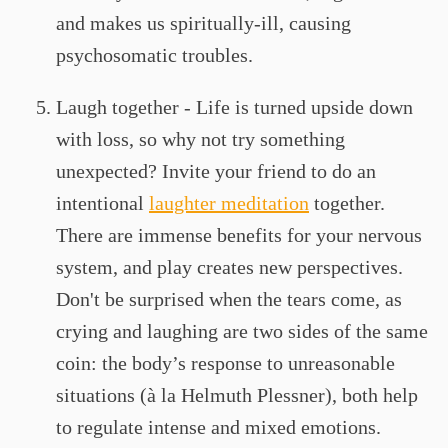
and makes us spiritually-ill, causing
psychosomatic troubles.
Laugh together - Life is turned upside down
with loss, so why not try something
unexpected? Invite your friend to do an
intentional
laughter meditation
together.
There are immense benefits for your nervous
system, and play creates new perspectives.
Don't be surprised when the tears come, as
crying and laughing are two sides of the same
coin: the body’s response to unreasonable
situations (à la Helmuth Plessner), both help
to regulate intense and mixed emotions.