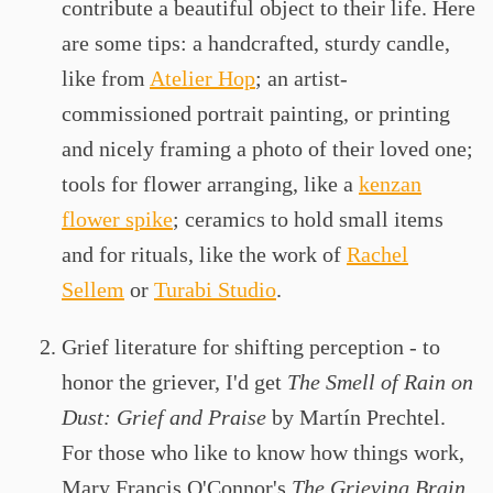
contribute a beautiful object to their life. Here
are some tips: a handcrafted, sturdy candle,
like from
Atelier Hop
; an artist-
commissioned portrait painting, or printing
and nicely framing a photo of their loved one;
tools for flower arranging, like a
kenzan
flower spike
; ceramics to hold small items
and for rituals, like the work of
Rachel
Sellem
or
Turabi Studio
.
Grief literature for shifting perception - to
honor the griever, I'd get
The Smell of Rain on
Dust: Grief and Praise
by Martín Prechtel.
For those who like to know how things work,
Mary Francis O'Connor's
The Grieving Brain