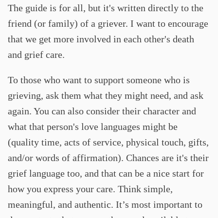
The guide is for all, but it's written directly to the
friend (or family) of a griever. I want to encourage
that we get more involved in each other's death
and grief care.
To those who want to support someone who is
grieving, ask them what they might need, and ask
again. You can also consider their character and
what that person's love languages might be
(quality time, acts of service, physical touch, gifts,
and/or words of affirmation). Chances are it's their
grief language too, and that can be a nice start for
how you express your care. Think simple,
meaningful, and authentic. It’s most important to