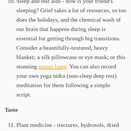
Sleep and rest aids - how is your friend's
sleeping? Grief takes a lot of resources, so too
does the holidays, and the chemical wash of
our brain that happens during sleep is
essential for getting through big transitions.
Consider a beautifully-textured, heavy
blanket; a silk pillowcase or eye mask; or this
stunning
sunset lamp
. You can also record
your own yoga nidra (non-sleep deep rest)
meditation for them following a simple
script.
Taste
Plant medicine - tinctures, hydrosols, dried