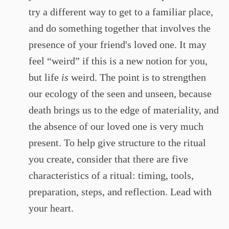
try a different way to get to a familiar place,
and do something together that involves the
presence of your friend's loved one. It may
feel “weird” if this is a new notion for you,
but life
is
weird. The point is to strengthen
our ecology of the seen and unseen, because
death brings us to the edge of materiality, and
the absence of our loved one is very much
present. To help give structure to the ritual
you create, consider that there are five
characteristics of a ritual: timing, tools,
preparation, steps, and reflection. Lead with
your heart.