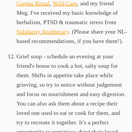
Corpus Ritual
,
Wild Care
, and my friend
Meg. I've received my basic knowledge of
herbalism, PTSD & traumatic stress from
Solidarity Apothecary
. (Please share your NL-
based recommendations, if you have them!).
Grief soup - schedule an evening at your
friend's house to cook a hot, salty soup for
them. Shifts in appetite take place while
grieving, so try to notice without judgement
and focus on nourishment and easy digestion.
You can also ask them about a recipe their
loved one used to eat or cook for them, and
try to recreate it together. It's a perfect
opportunity to reminisce about their loved