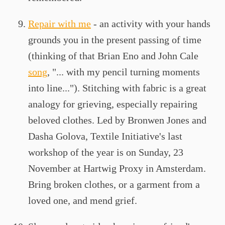
Repair with me
- an activity with your hands
grounds you in the present passing of time
(thinking of that Brian Eno and John Cale
song
, "... with my pencil turning moments
into line..."). Stitching with fabric is a great
analogy for grieving, especially repairing
beloved clothes. Led by Bronwen Jones and
Dasha Golova, Textile Initiative's last
workshop of the year is on Sunday, 23
November at Hartwig Proxy in Amsterdam.
Bring broken clothes, or a garment from a
loved one, and mend grief.