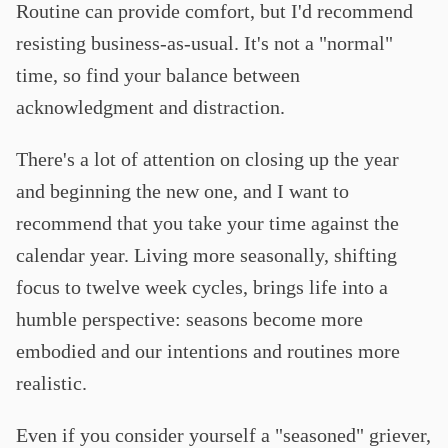
Routine can provide comfort, but I'd recommend
resisting business-as-usual. It's not a "normal"
time, so find your balance between
acknowledgment and distraction.
There's a lot of attention on closing up the year
and beginning the new one, and I want to
recommend that you take your time against the
calendar year. Living more seasonally, shifting
focus to twelve week cycles, brings life into a
humble perspective: seasons become more
embodied and our intentions and routines more
realistic.
Even if you consider yourself a "seasoned" griever,