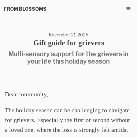
FROM BLOSSOMS
November 21, 2025
Gift guide for grievers
Multi-sensory support for the grievers in
your life this holiday season
Dear community,
The holiday season can be challenging to navigate
for grievers. Especially the first or second without
a loved one, where the loss is strongly felt amidst