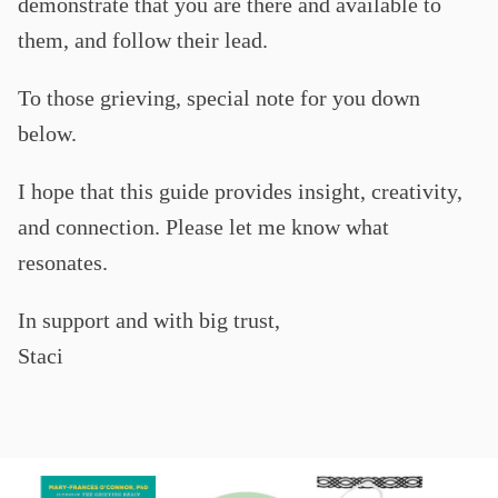
demonstrate that you are there and available to
them, and follow their lead.
To those grieving, special note for you down
below.
I hope that this guide provides insight, creativity,
and connection. Please let me know what
resonates.
In support and with big trust,
Staci