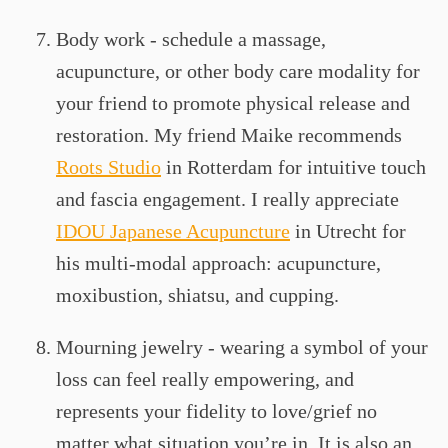
Body work - schedule a massage,
acupuncture, or other body care modality for
your friend to promote physical release and
restoration. My friend Maike recommends
Roots Studio
in Rotterdam for intuitive touch
and fascia engagement. I really appreciate
IDOU Japanese Acupuncture
in Utrecht for
his multi-modal approach: acupuncture,
moxibustion, shiatsu, and cupping.
Mourning jewelry - wearing a symbol of your
loss can feel really empowering, and
represents your fidelity to love/grief no
matter what situation you’re in. It is also an