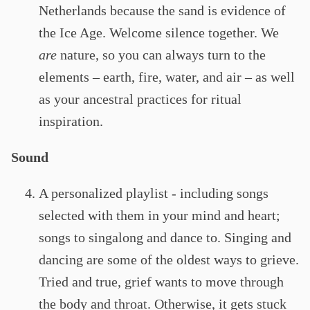
Netherlands because the sand is evidence of
the Ice Age. Welcome silence together. We
are
nature, so you can always turn to the
elements – earth, fire, water, and air – as well
as your ancestral practices for ritual
inspiration.
Sound
A personalized playlist - including songs
selected with them in your mind and heart;
songs to singalong and dance to. Singing and
dancing are some of the oldest ways to grieve.
Tried and true, grief wants to move through
the body and throat. Otherwise, it gets stuck