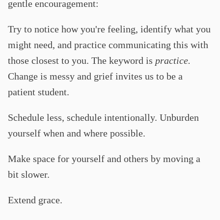
gentle encouragement:
Try to notice how you're feeling, identify what you
might need, and practice communicating this with
those closest to you. The keyword is
practice.
Change is messy and grief invites us to be a
patient student.
Schedule less, schedule intentionally. Unburden
yourself when and where possible.
Make space for yourself and others by moving a
bit slower.
Extend grace.