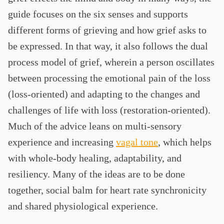
guide focuses on the six senses and supports
different forms of grieving and how grief asks to
be expressed. In that way, it also follows the dual
process model of grief, wherein a person oscillates
between processing the emotional pain of the loss
(loss-oriented) and adapting to the changes and
challenges of life with loss (restoration-oriented).
Much of the advice leans on multi-sensory
experience and increasing
vagal tone
, which helps
with whole-body healing, adaptability, and
resiliency. Many of the ideas are to be done
together, social balm for heart rate synchronicity
and shared physiological experience.