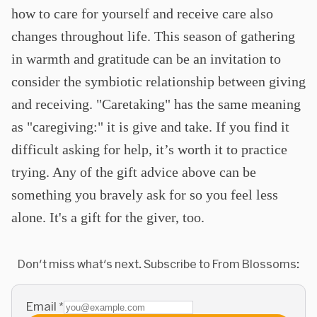
how to care for yourself and receive care also
changes throughout life. This season of gathering
in warmth and gratitude can be an invitation to
consider the symbiotic relationship between giving
and receiving. "Caretaking" has the same meaning
as "caregiving:" it is give and take. If you find it
difficult asking for help, it’s worth it to practice
trying. Any of the gift advice above can be
something you bravely ask for so you feel less
alone. It's a gift for the giver, too.
Don't miss what's next. Subscribe to From Blossoms:
Email
*