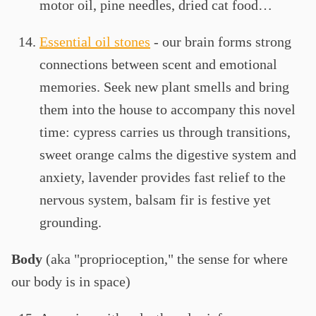
motor oil, pine needles, dried cat food…
Essential oil stones
- our brain forms strong
connections between scent and emotional
memories. Seek new plant smells and bring
them into the house to accompany this novel
time: cypress carries us through transitions,
sweet orange calms the digestive system and
anxiety, lavender provides fast relief to the
nervous system, balsam fir is festive yet
grounding.
Body
(aka "proprioception," the sense for where
our body is in space)