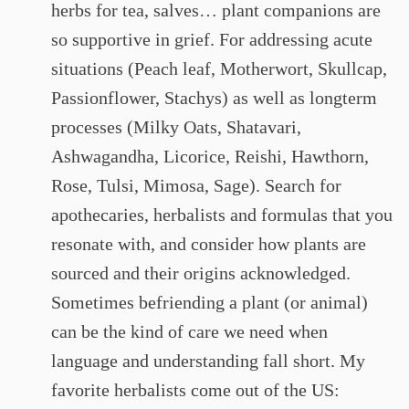
herbs for tea, salves… plant companions are
so supportive in grief. For addressing acute
situations (Peach leaf, Motherwort, Skullcap,
Passionflower, Stachys) as well as longterm
processes (Milky Oats, Shatavari,
Ashwagandha, Licorice, Reishi, Hawthorn,
Rose, Tulsi, Mimosa, Sage). Search for
apothecaries, herbalists and formulas that you
resonate with, and consider how plants are
sourced and their origins acknowledged.
Sometimes befriending a plant (or animal)
can be the kind of care we need when
language and understanding fall short. My
favorite herbalists come out of the US: