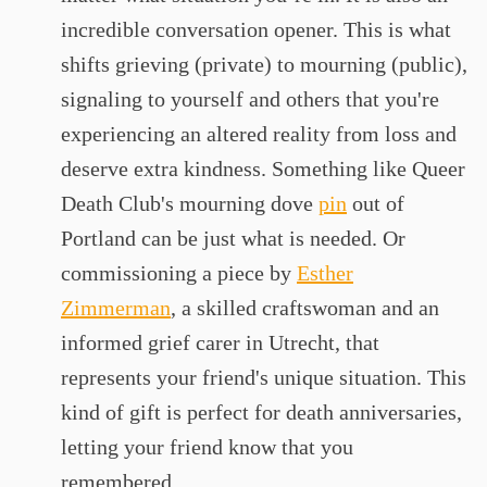
incredible conversation opener. This is what
shifts grieving (private) to mourning (public),
signaling to yourself and others that you're
experiencing an altered reality from loss and
deserve extra kindness. Something like Queer
Death Club's mourning dove
pin
out of
Portland can be just what is needed. Or
commissioning a piece by
Esther
Zimmerman
, a skilled craftswoman and an
informed grief carer in Utrecht, that
represents your friend's unique situation. This
kind of gift is perfect for death anniversaries,
letting your friend know that you
remembered.