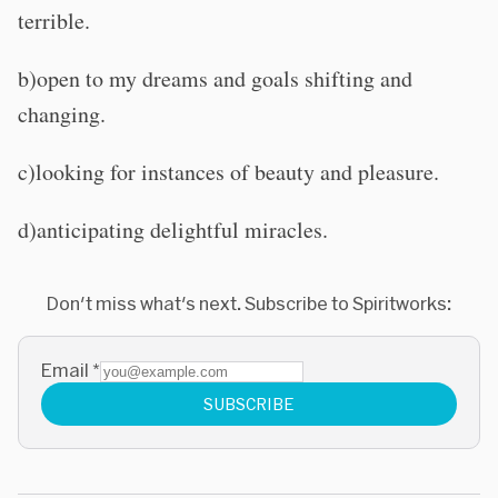
terrible.
b)open to my dreams and goals shifting and
changing.
c)looking for instances of beauty and pleasure.
d)anticipating delightful miracles.
Don't miss what's next. Subscribe to Spiritworks:
Email
*
SUBSCRIBE