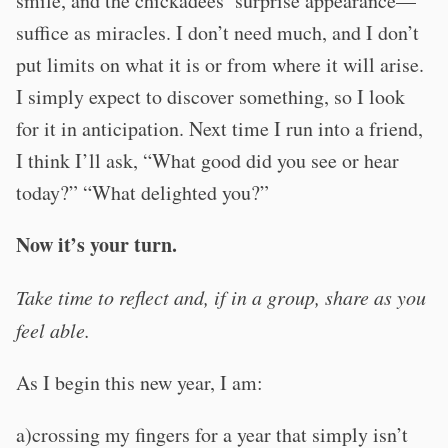
smile, and the chickadees’ surprise appearance—
suffice as miracles. I don’t need much, and I don’t
put limits on what it is or from where it will arise.
I simply expect to discover something, so I look
for it in anticipation. Next time I run into a friend,
I think I’ll ask, “What good did you see or hear
today?” “What delighted you?”
Now it’s your turn.
Take time to reflect and, if in a group, share as you
feel able.
As I begin this new year, I am:
a)crossing my fingers for a year that simply isn’t