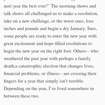
next year the best ever!” The morning shows and
talk shows all challenged us to make a resolution,
take on a new challenge, or the worst ones, lose
inches and pounds and begin a dry January. Sure,
some people are ready to enter the new year with
great excitement and hope-filled resolutions to
begin the new year on the right foot. Others-- who
weathered the past year with perhaps a family
death,a catastrophic election that changes lives,
financial problems, or illness-- are crossing their
fingers for a year that simply isn’t terrible.
Depending on the year, I’ve lived somewhere in
between these two.