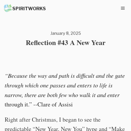
SPIRITWORKS
January 8, 2025
Reflection #43 A New Year
“Because the way and path is difficult and the gate
through which one passes and enters to life is
narrow, there are both few who walk it and enter
through it.” --Clare of Assisi
Right after Christmas, I began to see the
predictable “New Year, New You” hype and “Make