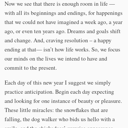
Now we see that there is enough room in life —
with all its beginnings and endings, for happenings
that we could not have imagined a week ago, a year
ago, or even ten years ago. Dreams and goals shift
and change. And, craving resolution – a happy
ending at that— isn’t how life works. So, we focus
our minds on the lives we intend to have and
commit to the present.
Each day of this new year I suggest we simply
practice anticipation. Begin each day expecting
and looking for one instance of beauty or pleasure.
These little miracles: the snowflakes that are
falling, the dog walker who bids us hello with a