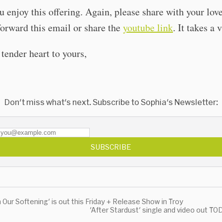
u enjoy this offering. Again, please share with your lov
orward this email or share the
youtube link
. It takes a 
ender heart to yours,
Don't miss what's next. Subscribe to Sophia's Newsletter:
SUBSCRIBE
n Our Softening' is out this Friday + Release Show in Troy
'After Stardust' single and video out T