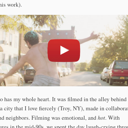
his work).
o has my whole heart. It was filmed in the alley behin
a city that I love fiercely (Troy, NY), made in collabora
and neighbors. Filming was emotional, and
hot
. With
res in the mid-90s, we spent the day laugh-crying thro