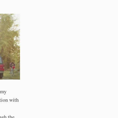
d my
tion with
ugh the