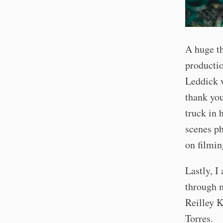
A huge th
productio
Leddick w
thank you
truck in 
scenes ph
on filmin
Lastly, I
through m
Reilley K
Torres.