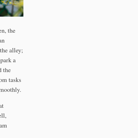
n, the
an
he alley;
 park a
d the
dom tasks
smoothly.
at
ll,
Sam