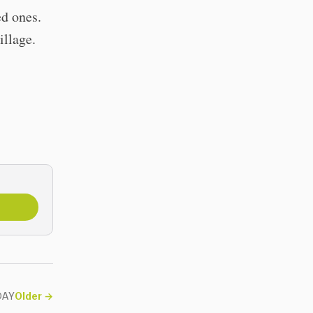
ed ones.
village.
ODAY
Older
→