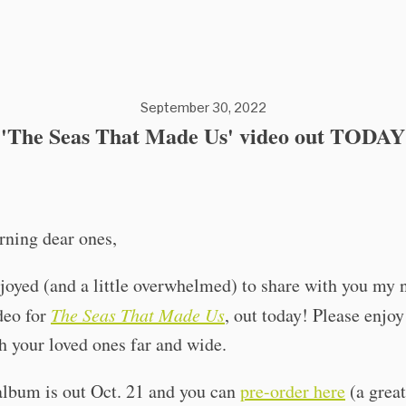
September 30, 2022
'The Seas That Made Us' video out TODAY
ning dear ones,
joyed (and a little overwhelmed) to share with you my
deo for
The Seas That Made Us
, out today! Please enjoy
h your loved ones far and wide.
album is out Oct. 21 and you can
pre-order here
(a great