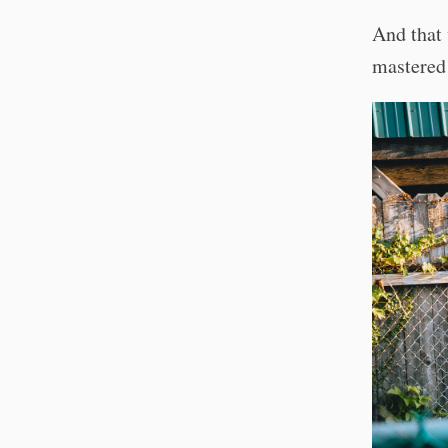
And that 
mastered