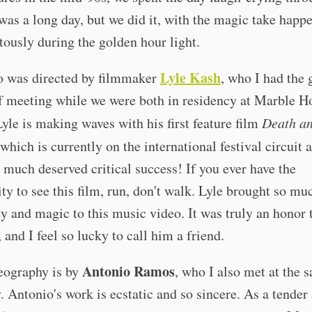
 was a long day, but we did it, with the magic take happ
tously during the golden hour light.
Lyle Kash
o was directed by filmmaker
, who I had the 
f meeting while we were both in residency at Marble H
Lyle is making waves with his first feature film
Death a
 which is currently on the international festival circuit 
 much deserved critical success! If you ever have the
ty to see this film, run, don't walk. Lyle brought so mu
ty and magic to this music video. It was truly an honor
 and I feel so lucky to call him a friend.
Antonio Ramos
eography is by
, who I also met at the 
. Antonio's work is ecstatic and so sincere. As a tender 