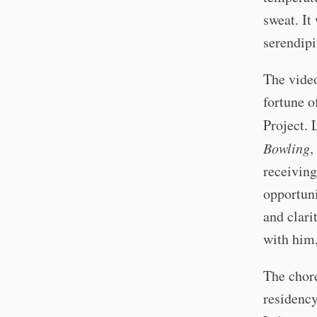
sweat. It
serendipi
The vide
fortune o
Project. 
Bowling
,
receiving
opportuni
and clari
with him,
The chor
residency