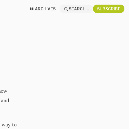
ARCHIVES
SEARCH...
SUBSCRIBE
 new
 and
 way to