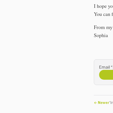
I hope yo
You can f
From my t
Sophia
Email
*
←
Newer
'I