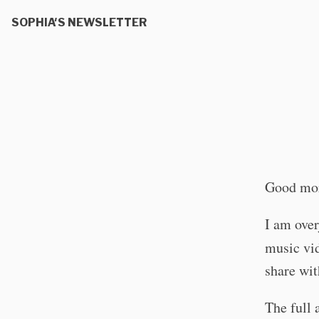
SOPHIA'S NEWSLETTER
Good mor
I am over
music vi
share wit
The full 