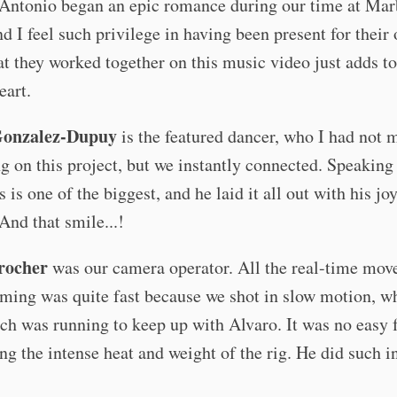
 Antonio began an epic romance during our time at Mar
d I feel such privilege in having been present for their 
at they worked together on this music video just adds to
eart.
Gonzalez-Dupuy
is the featured dancer, who I had not m
g on this project, but we instantly connected. Speaking
s is one of the biggest, and he laid it all out with his jo
And that smile...!
rocher
was our camera operator. All the real-time mo
lming was quite fast because we shot in slow motion, w
h was running to keep up with Alvaro. It was no easy 
ng the intense heat and weight of the rig. He did such i