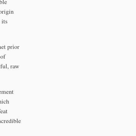
ble
origin
 its
et prior
 of
yful, raw
vement
hich
feat
ncredible