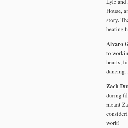
Lyle and
House, an
story. Th
beating h
Alvaro 
to workin
hearts, hi
dancing. 
Zach Du
during fi
meant Zac
consideri
work!