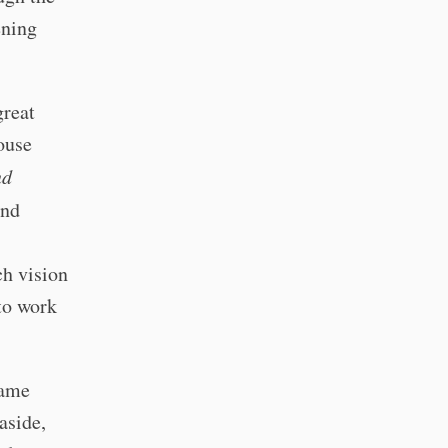
ening
great
ouse
nd
and
ch vision
 to work
same
aside,