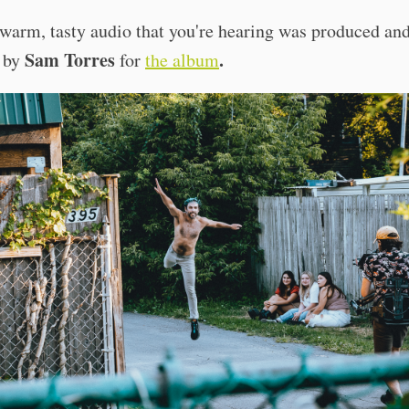
warm, tasty audio that you're hearing was produced an
Sam Torres
.
 by
for
the album