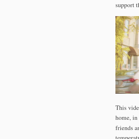
support t
This vide
home, in 
friends 
temperatu