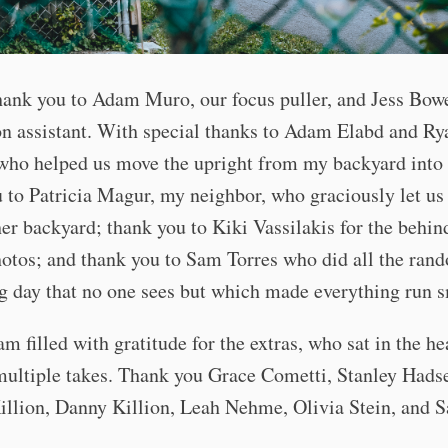
ank you to Adam Muro, our focus puller, and Jess Bowe
n assistant. With special thanks to Adam Elabd and Ry
ho helped us move the upright from my backyard into t
 to Patricia Magur, my neighbor, who graciously let us
her backyard; thank you to Kiki Vassilakis for the behin
otos; and thank you to Sam Torres who did all the ran
g day that no one sees but which made everything run 
 am filled with gratitude for the extras, who sat in the he
ultiple takes. Thank you Grace Cometti, Stanley Hadse
illion, Danny Killion, Leah Nehme, Olivia Stein, and 