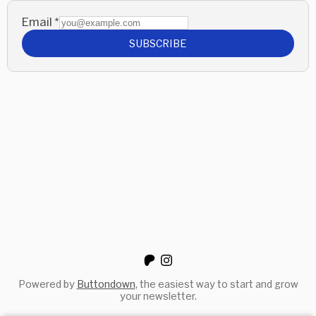
Email
*
SUBSCRIBE
Powered by
Buttondown
, the easiest way to start and grow
your newsletter.