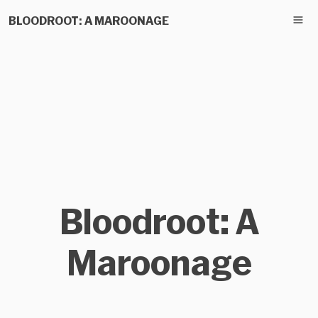
BLOODROOT: A MAROONAGE
Bloodroot: A
Maroonage