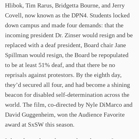
Hlibok, Tim Rarus, Bridgetta Bourne, and Jerry
Covell, now known as the DPN4. Students locked
down campus and made four demands: that the
incoming president Dr. Zinser would resign and be
replaced with a deaf president, Board chair Jane
Spillman would resign, the Board be repopulated
to be at least 51% deaf, and that there be no
reprisals against protestors. By the eighth day,
they’d secured all four, and had become a shining
beacon for disabled self-determination across the
world. The film, co-directed by Nyle DiMarco and
David Guggenheim, won the Audience Favorite
award at SxSW this season.