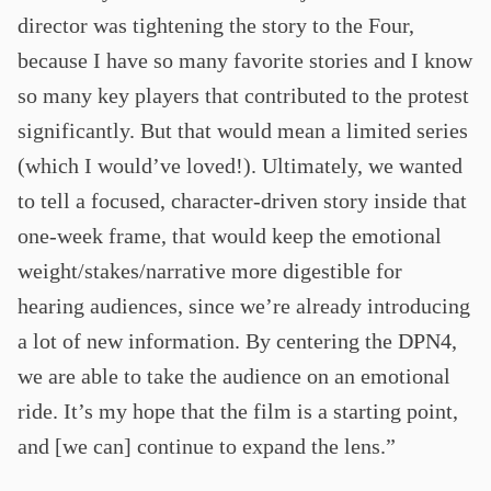
director was tightening the story to the Four,
because I have so many favorite stories and I know
so many key players that contributed to the protest
significantly. But that would mean a limited series
(which I would’ve loved!). Ultimately, we wanted
to tell a focused, character-driven story inside that
one-week frame, that would keep the emotional
weight/stakes/narrative more digestible for
hearing audiences, since we’re already introducing
a lot of new information. By centering the DPN4,
we are able to take the audience on an emotional
ride. It’s my hope that the film is a starting point,
and [we can] continue to expand the lens.”