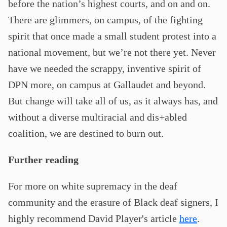
before the nation’s highest courts, and on and on.
There are glimmers, on campus, of the fighting
spirit that once made a small student protest into a
national movement, but we’re not there yet. Never
have we needed the scrappy, inventive spirit of
DPN more, on campus at Gallaudet and beyond.
But change will take all of us, as it always has, and
without a diverse multiracial and dis+abled
coalition, we are destined to burn out.
Further reading
For more on white supremacy in the deaf
community and the erasure of Black deaf signers, I
highly recommend David Player's article
here
.