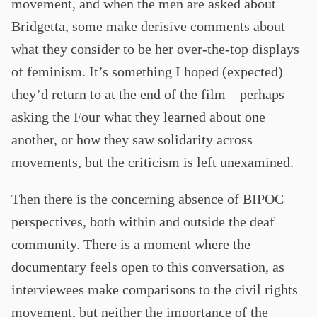
movement, and when the men are asked about
Bridgetta, some make derisive comments about
what they consider to be her over-the-top displays
of feminism. It’s something I hoped (expected)
they’d return to at the end of the film—perhaps
asking the Four what they learned about one
another, or how they saw solidarity across
movements, but the criticism is left unexamined.
Then there is the concerning absence of BIPOC
perspectives, both within and outside the deaf
community. There is a moment where the
documentary feels open to this conversation, as
interviewees make comparisons to the civil rights
movement, but neither the importance of the