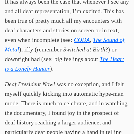
It has always been the case that whenever I see any
and all deaf representation, I’m excited. This has
been true of pretty much all my encounters with
deaf characters and stories on screen or in text,
even when incomplete (see:
CODA
,
The Sound of
Metal
), iffy (remember
Switched at Birth
?) or
downright bad (see: big feelings about
The Heart
is a Lonely Hunter
).
Deaf President Now!
was no exception, and I felt
myself quickly kicking into automatic hype-man
mode. There is much to celebrate, and in watching
the documentary, I found joy in the prospect of
deaf history reaching a larger audience, and
particularly deaf people having a hand in telling