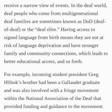
receive a narrow view of events. In the deaf world,
deaf people who come from multigenerational
deaf families are sometimes known as DoD (deaf-
of-deaf) or the “deaf elite.” Having access to
signed language from birth means they are not at
risk of language deprivation and have stronger
family and community connections, which leads to
better educational access, and so forth.
For example, incoming student president Greg
Hlibok’s brother had been a Gallaudet graduate
and was also involved with a fringe movement
within the National Association of the Deaf that
provided funding and guidance to the movement.