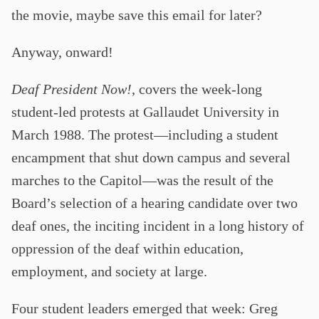
the movie, maybe save this email for later?
Anyway, onward!
Deaf President Now!
, covers the week-long
student-led protests at Gallaudet University in
March 1988. The protest—including a student
encampment that shut down campus and several
marches to the Capitol—was the result of the
Board’s selection of a hearing candidate over two
deaf ones, the inciting incident in a long history of
oppression of the deaf within education,
employment, and society at large.
Four student leaders emerged that week: Greg