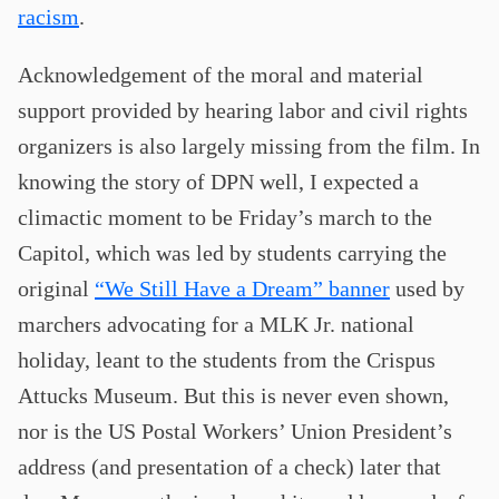
racism
.
Acknowledgement of the moral and material
support provided by hearing labor and civil rights
organizers is also largely missing from the film. In
knowing the story of DPN well, I expected a
climactic moment to be Friday’s march to the
Capitol, which was led by students carrying the
original
“We Still Have a Dream” banner
used by
marchers advocating for a MLK Jr. national
holiday, leant to the students from the Crispus
Attucks Museum. But this is never even shown,
nor is the US Postal Workers’ Union President’s
address (and presentation of a check) later that