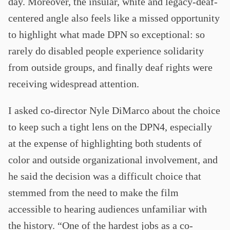
day. Moreover, the insular, white and legacy-deaf-
centered angle also feels like a missed opportunity
to highlight what made DPN so exceptional: so
rarely do disabled people experience solidarity
from outside groups, and finally deaf rights were
receiving widespread attention.
I asked co-director Nyle DiMarco about the choice
to keep such a tight lens on the DPN4, especially
at the expense of highlighting both students of
color and outside organizational involvement, and
he said the decision was a difficult choice that
stemmed from the need to make the film
accessible to hearing audiences unfamiliar with
the history. “One of the hardest jobs as a co-