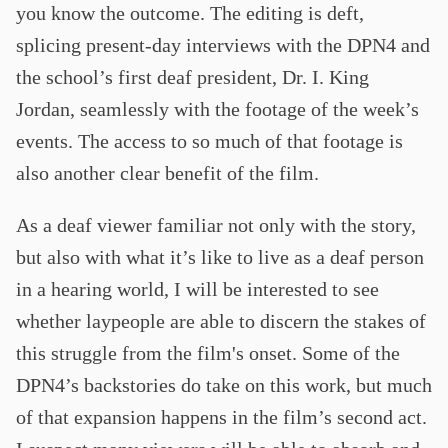
you know the outcome. The editing is deft,
splicing present-day interviews with the DPN4 and
the school’s first deaf president, Dr. I. King
Jordan, seamlessly with the footage of the week’s
events. The access to so much of that footage is
also another clear benefit of the film.
As a deaf viewer familiar not only with the story,
but also with what it’s like to live as a deaf person
in a hearing world, I will be interested to see
whether laypeople are able to discern the stakes of
this struggle from the film's onset. Some of the
DPN4’s backstories do take on this work, but much
of that expansion happens in the film’s second act.