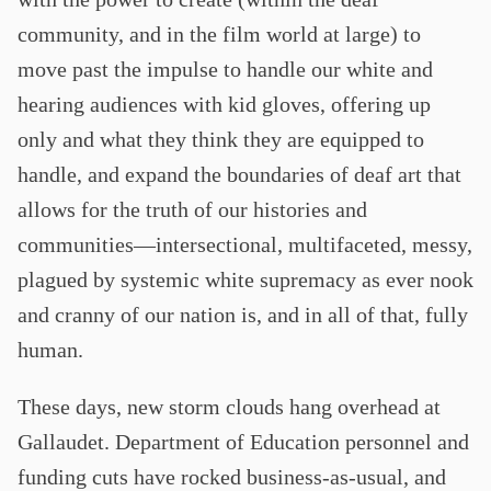
community, and in the film world at large) to
move past the impulse to handle our white and
hearing audiences with kid gloves, offering up
only and what they think they are equipped to
handle, and expand the boundaries of deaf art that
allows for the truth of our histories and
communities—intersectional, multifaceted, messy,
plagued by systemic white supremacy as ever nook
and cranny of our nation is, and in all of that, fully
human.
These days, new storm clouds hang overhead at
Gallaudet. Department of Education personnel and
funding cuts have rocked business-as-usual, and