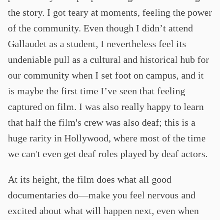
the story. I got teary at moments, feeling the power
of the community. Even though I didn’t attend
Gallaudet as a student, I nevertheless feel its
undeniable pull as a cultural and historical hub for
our community when I set foot on campus, and it
is maybe the first time I’ve seen that feeling
captured on film. I was also really happy to learn
that half the film's crew was also deaf; this is a
huge rarity in Hollywood, where most of the time
we can't even get deaf roles played by deaf actors.
At its height, the film does what all good
documentaries do—make you feel nervous and
excited about what will happen next, even when