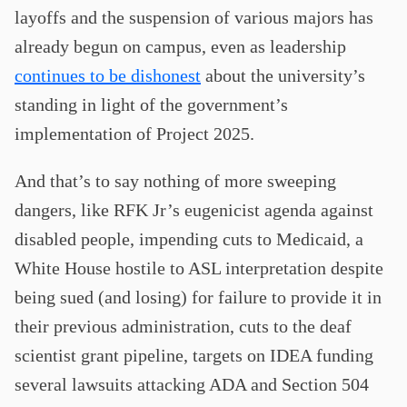
layoffs and the suspension of various majors has
already begun on campus, even as leadership
continues to be dishonest
about the university’s
standing in light of the government’s
implementation of Project 2025.
And that’s to say nothing of more sweeping
dangers, like RFK Jr’s eugenicist agenda against
disabled people, impending cuts to Medicaid, a
White House hostile to ASL interpretation despite
being sued (and losing) for failure to provide it in
their previous administration, cuts to the deaf
scientist grant pipeline, targets on IDEA funding
several lawsuits attacking ADA and Section 504