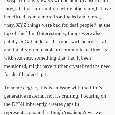
I suspect many viewers will be able to absorb and
integrate that information, while others might have
benefitted from a more frontloaded and direct,
“hey, XYZ things were bad for deaf people!” at the
top of the film. (Interestingly, things were also
patchy
at
Gallaudet at the time, with hearing staff
and faculty often unable to communicate fluently
with students, something that, had it been
mentioned, might have further crystalized the need
for deaf leadership.)
To some degree, this is an issue with the film’s
generative material, not its crafting. Focusing on
the DPN4 inherently creates gaps in
representation, and in
Deaf President Now!
we