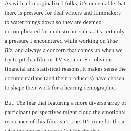
As with all marginalized folks, it’s undeniable that
there is pressure for deaf writers and filmmakers
to water things down so they are deemed
uncomplicated for mainstream sales--it's certainly
a pressure I encountered while working on
True
Biz
, and always a concern that comes up when we
try to pitch a film or TV version. For obvious
financial and statistical reasons, it makes sense the
documentarians (and their producers) have chosen
to shape their work for a hearing demographic.
But. The fear that featuring a more diverse array of
participant perspectives might cloud the emotional
resonance of this film isn’t true. It’s time for those
with the power to create (within the deaf