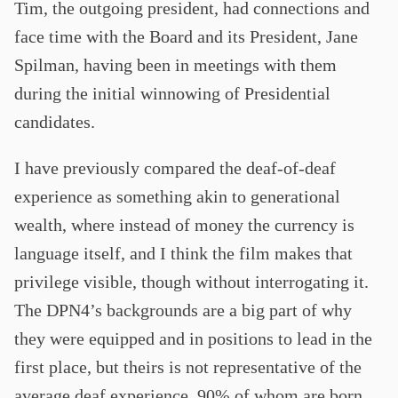
Tim, the outgoing president, had connections and
face time with the Board and its President, Jane
Spilman, having been in meetings with them
during the initial winnowing of Presidential
candidates.
I have previously compared the deaf-of-deaf
experience as something akin to generational
wealth, where instead of money the currency is
language itself, and I think the film makes that
privilege visible, though without interrogating it.
The DPN4’s backgrounds are a big part of why
they were equipped and in positions to lead in the
first place, but theirs is not representative of the
average deaf experience, 90% of whom are born