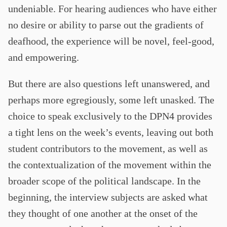
undeniable. For hearing audiences who have either
no desire or ability to parse out the gradients of
deafhood, the experience will be novel, feel-good,
and empowering.
But there are also questions left unanswered, and
perhaps more egregiously, some left unasked. The
choice to speak exclusively to the DPN4 provides
a tight lens on the week’s events, leaving out both
student contributors to the movement, as well as
the contextualization of the movement within the
broader scope of the political landscape. In the
beginning, the interview subjects are asked what
they thought of one another at the onset of the