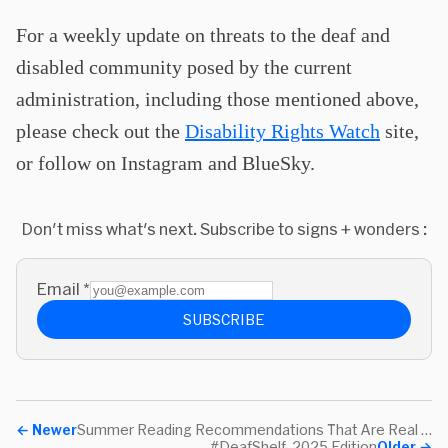
For a weekly update on threats to the deaf and
disabled community posed by the current
administration, including those mentioned above,
please check out the
Disability Rights Watch
site,
or follow on Instagram and BlueSky.
Don't miss what's next. Subscribe to signs + wonders :
Email
*
SUBSCRIBE
←
Newer
Summer Reading Recommendations That Are Real Books
#DeafShelf, 2025 Edition
Older
→