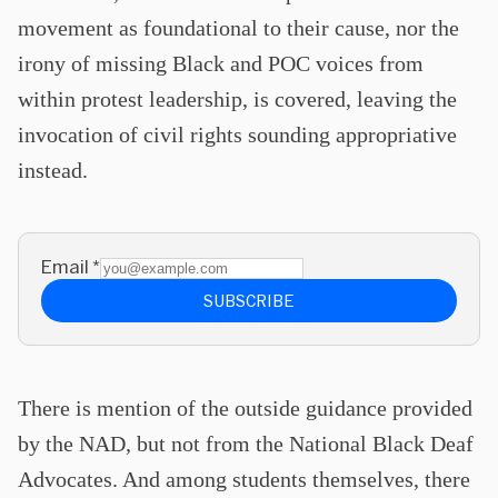
movement as foundational to their cause, nor the
irony of missing Black and POC voices from
within protest leadership, is covered, leaving the
invocation of civil rights sounding appropriative
instead.
Email
*
SUBSCRIBE
There is mention of the outside guidance provided
by the NAD, but not from the National Black Deaf
Advocates. And among students themselves, there