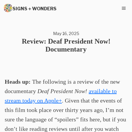
SIGNS + WONDERS
May 16, 2025
Review: Deaf President Now!
Documentary
Heads up:
The following is a review of the new
documentary
Deaf President Now!
available to
stream today on Apple+
. Given that the events of
this film took place over thirty years ago, I’m not
sure the language of “spoilers” fits here, but if you
don’t like reading reviews until after you watch