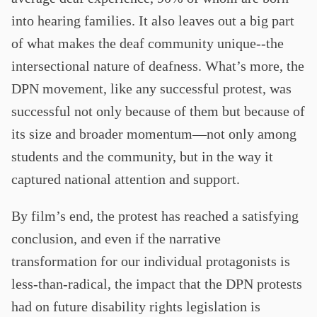
into hearing families. It also leaves out a big part
of what makes the deaf community unique--the
intersectional nature of deafness. What’s more, the
DPN movement, like any successful protest, was
successful not only because of them but because of
its size and broader momentum—not only among
students and the community, but in the way it
captured national attention and support.
By film’s end, the protest has reached a satisfying
conclusion, and even if the narrative
transformation for our individual protagonists is
less-than-radical, the impact that the DPN protests
had on future disability rights legislation is