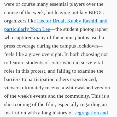
were of course many essential players over the
course of the week, but leaving out key BIPOC
organizers like
Hector Brual, Kubby Rashid, and
particularly Yoon Lee
—the student photographer
who captured many of the iconic photos used in
press coverage during the campus lockdown—
feels like a grave oversight. In both choosing not
to feature students of color who did serve vital
roles in this protest, and failing to examine the
barriers to participation others experienced,
viewers ultimately receive a whitewashed version
of the week's events and the community. This is a
shortcoming of the film, especially regarding an
institution with a long history of
segregation and