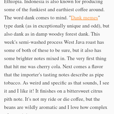
Ethiopia. Indonesia is also known for producing
some of the funkiest and earthiest coffee around.
The word dank comes to mind. "
Dank memes
"
type dank (as in exceptionally unique and odd), but
also dank as in damp woodsy forest dank. This
week's semi-washed process West Java roast has
some of both of these to be sure, but it also has
some brighter notes mixed in. The very first thing
that hit me was cherry cola. Next comes a flavor
that the importer's tasting notes describe as pipe
tobacco. As weird and specific as that sounds, I see
it and I like it! It finishes on a bittersweet citrus
pith note. It's not my ride or die coffee, but the
beans are wildly aromatic and I love how complex