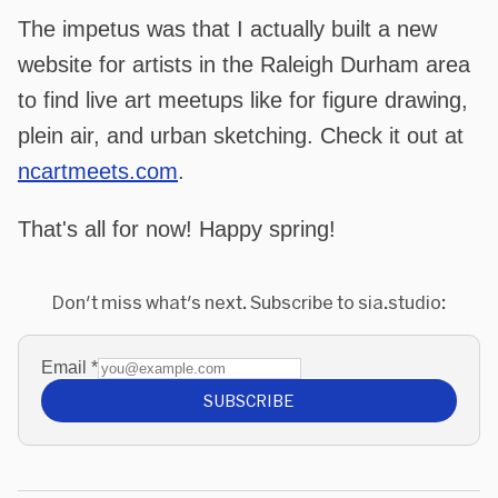
The impetus was that I actually built a new
website for artists in the Raleigh Durham area
to find live art meetups like for figure drawing,
plein air, and urban sketching. Check it out at
ncartmeets.com
.
That's all for now! Happy spring!
Don't miss what's next. Subscribe to sia.studio:
Email
*
SUBSCRIBE