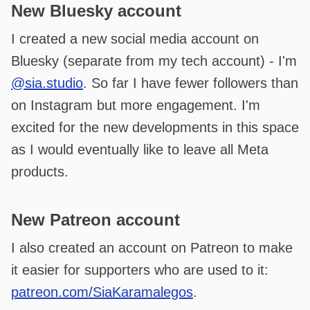
New Bluesky account
I created a new social media account on
Bluesky (separate from my tech account) - I'm
@sia.studio
. So far I have fewer followers than
on Instagram but more engagement. I'm
excited for the new developments in this space
as I would eventually like to leave all Meta
products.
New Patreon account
I also created an account on Patreon to make
it easier for supporters who are used to it:
patreon.com/SiaKaramalegos
.