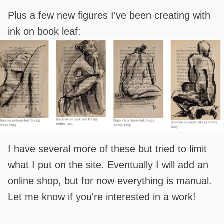
Plus a few new figures I've been creating with
ink on book leaf:
I have several more of these but tried to limit
what I put on the site. Eventually I will add an
online shop, but for now everything is manual.
Let me know if you're interested in a work!