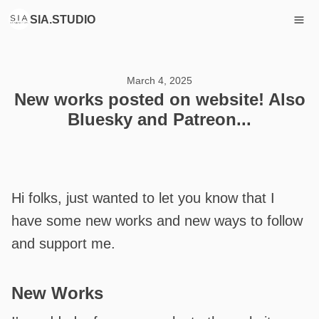
SIA.STUDIO
March 4, 2025
New works posted on website! Also
Bluesky and Patreon...
Hi folks, just wanted to let you know that I
have some new works and new ways to follow
and support me.
New Works