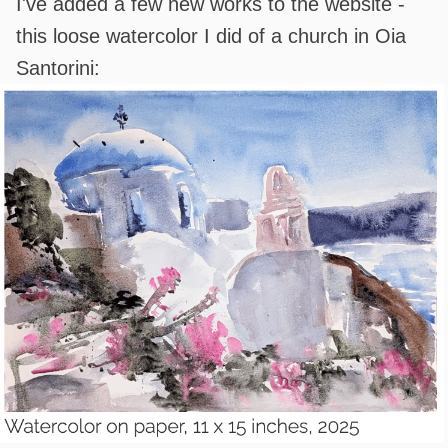
I've added a few new works to the website -
this loose watercolor I did of a church in Oia
Santorini: