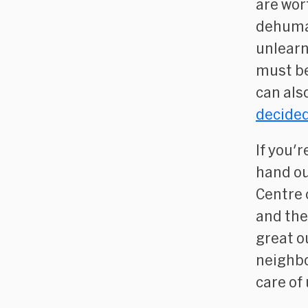
are wor
dehuman
unlearn
must be
can als
decided
If you'
hand ou
Centre 
and th
great o
neighbo
care of 