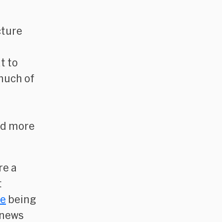
cture
t to
much of
nd more
re a
t
re
being
 news