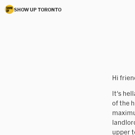
SHOW UP TORONTO
Hi frie
It's he
of the 
maximu
landlor
upper t