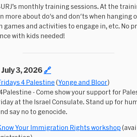
SURJ’s monthly training sessions. At the train
arn more about do's and don'ts when hanging o
un games and activities to engage in, etc. No p
nce with kids needed!
, July 3, 2026
🔗
Fridays 4 Palestine
(
Yonge and Bloor
)
4Palestine
- Come show your support for Pale
riday at the Israel Consulate. Stand up for h
and say no to genocide.
Know Your Immigration Rights workshop
(avai