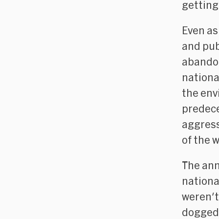
getting
Even as
and pub
abando
nationa
the env
predece
aggress
of the w
The an
national
weren't
dogged 