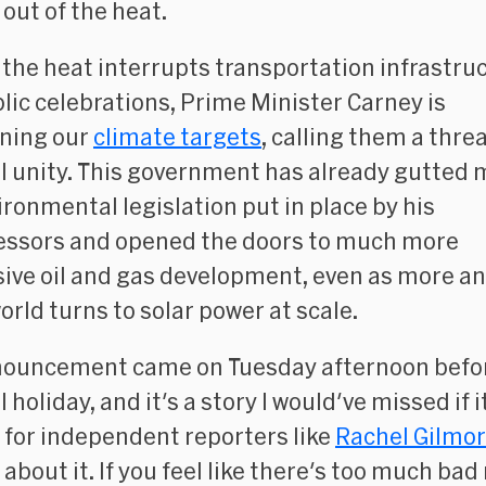
 out of the heat.
 the heat interrupts transportation infrastru
lic celebrations, Prime Minister Carney is
ning our
climate targets
, calling them a threa
l unity. This government has already gutted 
ironmental legislation put in place by his
ssors and opened the doors to much more
ive oil and gas development, even as more a
orld turns to solar power at scale.
nouncement came on Tuesday afternoon befo
 holiday, and it's a story I would've missed if i
 for independent reporters like
Rachel Gilmo
about it. If you feel like there's too much bad