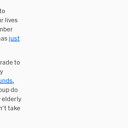
to
r lives
umber
has
just
rade to
ty
funds
,
oup do
 elderly
n't take