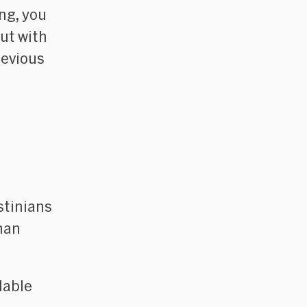
ing, you
ut with
revious
stinians
uman
lable