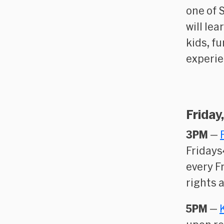
one of 
will le
kids, f
experie
Friday
3PM
—
Fridays
every F
rights 
5PM
—