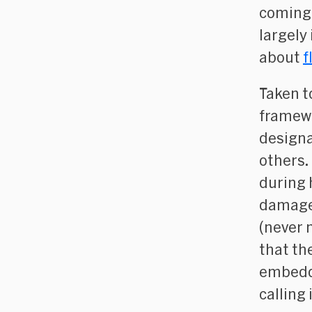
coming 
largely
about
f
Taken t
framewo
designa
others.
during 
damage 
(never 
that th
embedde
calling