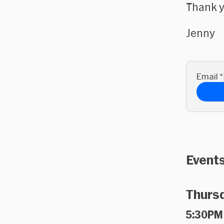
Thank y
Jenny
Email
*
Events
Thursd
5:30PM