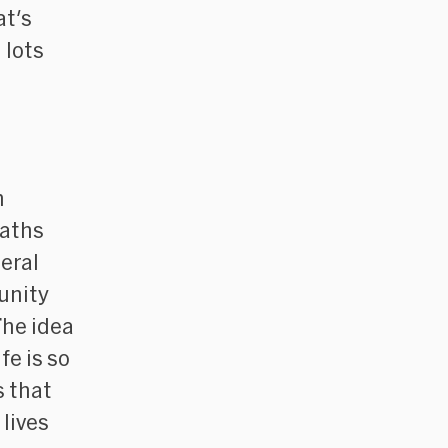
at's
 lots
n
eaths
eral
unity
The idea
fe is so
s that
lives