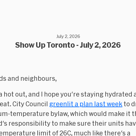
July 2, 2026
Show Up Toronto - July 2, 2026
nds and neighbours,
lla hot out, and I hope you're staying hydrated
heat. City Council
greenlit a plan last week
to d
m-temperature bylaw, which would make it t
d's responsibility to make sure their units ha
emperature limit of 26C, much like there's a