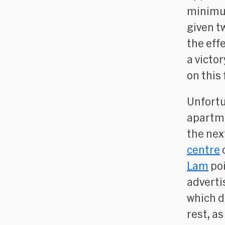
minimum
given t
the effe
a victo
on this 
Unfortu
apartme
the nex
centre
Lam
poi
adverti
which d
rest, a