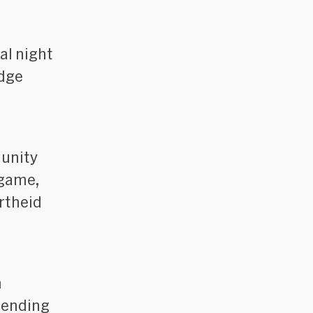
al night
idge
unity
 game,
rtheid
h
ttending