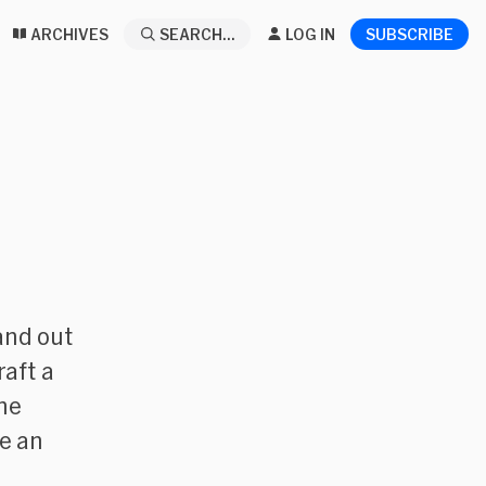
ARCHIVES
SEARCH...
LOG IN
SUBSCRIBE
 and out
raft a
he
ve an