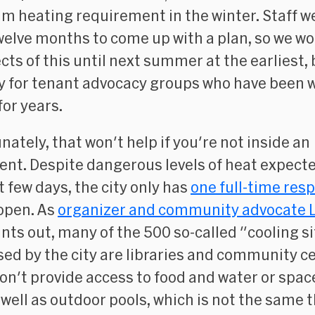
 heating requirement in the winter. Staff w
welve months to come up with a plan, so we wo
cts of this until next summer at the earliest, b
ry for tenant advocacy groups who have been 
for years.
nately, that won't help if you're not inside an
nt. Despite dangerous levels of heat expecte
t few days, the city only has
one full-time resp
open. As
organizer and community advocate L
nts out, many of the 500 so-called "cooling s
sed by the city are libraries and community c
on't provide access to food and water or spac
s well as outdoor pools, which is not the same 