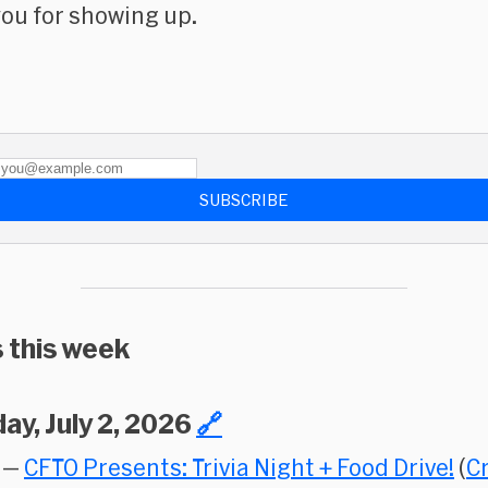
ou for showing up.
SUBSCRIBE
 this week
ay, July 2, 2026
🔗
—
CFTO Presents: Trivia Night + Food Drive!
(
C