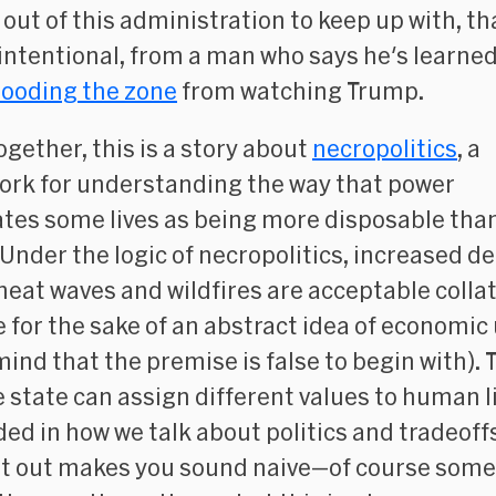
out of this administration to keep up with, th
 intentional, from a man who says he's learned
looding the zone
from watching Trump.
ogether, this is a story about
necropolitics
, a
rk for understanding the way that power
tes some lives as being more disposable tha
 Under the logic of necropolitics, increased d
heat waves and wildfires are acceptable collat
for the sake of an abstract idea of economic 
mind that the premise is false to begin with). 
e state can assign different values to human li
d in how we talk about politics and tradeoff
 it out makes you sound naive—of
course
some 