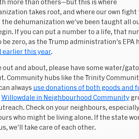
th more than others—but this is where
ization takes root, and where our own fight 
 the dehumanization we've been taught all ou
gin. If you can put a number to a life, that n
o be zero, as the Trump administration's EPA 
 earlier this year
.
re out and about, please have some water/gato
t. Community hubs like the Trinity Communi
can always
use donations of both goods and 
e
Willowdale in Neighbourhood Community
gr
utreach. Check on your neighbours, especially
urs who might be living alone. If the state wo
us, we'll take care of each other.