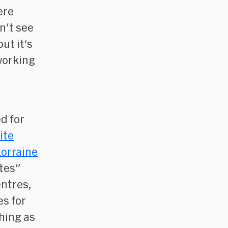
ere
n't see
ut it's
working
d for
ite
orraine
ites"
entres,
es for
thing as