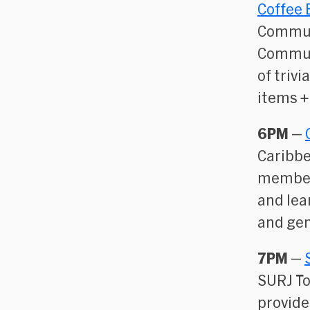
Coffee 
Commun
Communi
of trivi
items +
6PM
—
Caribbe
members
and lea
and gen
7PM
—
SURJ T
provide