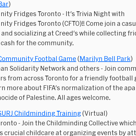
Bar
)
ity Fridges Toronto
- ​It's Trivia Night with
ty Fridges Toronto (CFTO)!! Come join a casu
a and socializing at Creed's while collecting fr
 cash for the community.
Community Footbal Game
(
Marilyn Bell Park
)
an Solidarity Network and others
- Join comm
 from across Toronto for a friendly football
rn more about FIFA's normalization of the apa
ocide of Palestine. All ages welcome.
SURJ Childminding Training
(Virtual)
oronto
- Join the Childminding Collective whic
s crucial childcare at organizing events by a