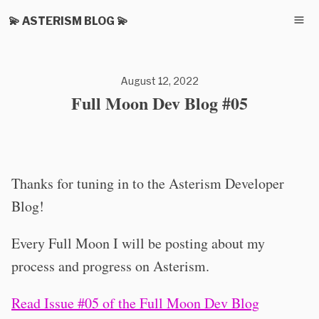
💫 ASTERISM BLOG 💫
August 12, 2022
Full Moon Dev Blog #05
Thanks for tuning in to the Asterism Developer
Blog!
Every Full Moon I will be posting about my
process and progress on Asterism.
Read Issue #05 of the Full Moon Dev Blog