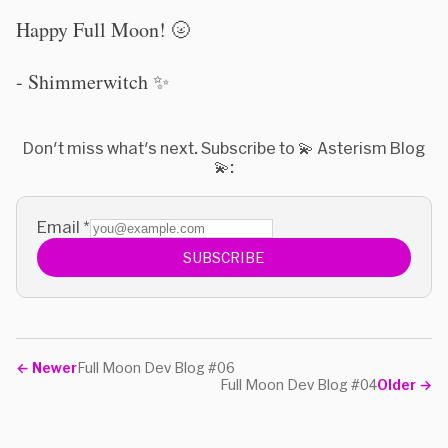
Happy Full Moon! 🌝
- Shimmerwitch ✨
Don't miss what's next. Subscribe to 💫 Asterism Blog
💫:
Email
*
SUBSCRIBE
←
Newer
Full Moon Dev Blog #06
Full Moon Dev Blog #04
Older
→