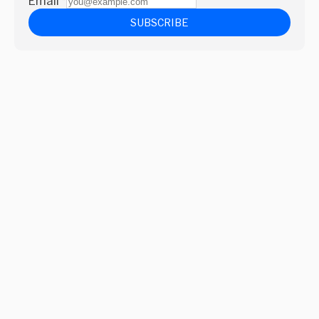
Email
*
SUBSCRIBE