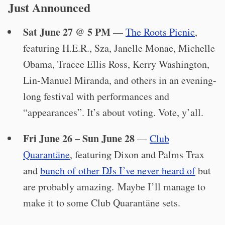
Just Announced
Sat June 27 @ 5 PM
—
The Roots Picnic
,
featuring H.E.R., Sza, Janelle Monae, Michelle
Obama, Tracee Ellis Ross, Kerry Washington,
Lin-Manuel Miranda, and others in an evening-
long festival with performances and
“appearances”. It’s about voting. Vote, y’all.
Fri June 26 – Sun June 28
—
Club
Quarantäne
, featuring Dixon and Palms Trax
and
bunch of other DJs I’ve never heard of
but
are probably amazing. Maybe I’ll manage to
make it to some Club Quarantäne sets.