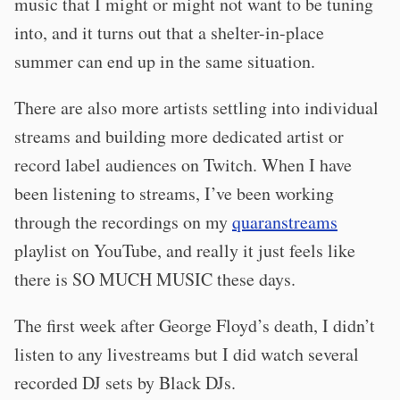
music that I might or might not want to be tuning
into, and it turns out that a shelter-in-place
summer can end up in the same situation.
There are also more artists settling into individual
streams and building more dedicated artist or
record label audiences on Twitch. When I have
been listening to streams, I’ve been working
through the recordings on my
quaranstreams
playlist on YouTube, and really it just feels like
there is SO MUCH MUSIC these days.
The first week after George Floyd’s death, I didn’t
listen to any livestreams but I did watch several
recorded DJ sets by Black DJs.