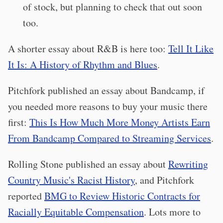
of stock, but planning to check that out soon
too.
A shorter essay about R&B is here too:
Tell It Like
It Is: A History of Rhythm and Blues
.
Pitchfork published an essay about Bandcamp, if
you needed more reasons to buy your music there
first:
This Is How Much More Money Artists Earn
From Bandcamp Compared to Streaming Services
.
Rolling Stone published an essay about
Rewriting
Country Music's Racist History
, and Pitchfork
reported
BMG to Review Historic Contracts for
Racially Equitable Compensation
. Lots more to