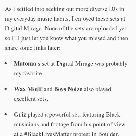
As I settled into seeking out more diverse DJs in
my everyday music habits, I enjoyed these sets at
Digital Mirage. None of the sets are uploaded yet
so I’ll just let you know what you missed and then
share some links later:
Matoma
’s set at Digital Mirage was probably
my favorite.
Wax Motif
Boys Noize
and
also played
excellent sets.
Griz
played a powerful set, featuring Black
musicians and footage from his point of view
at a #BlackLivesMatter protest in Boulder.