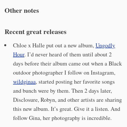
Other notes
Recent great releases
Chloe x Halle put out a new album,
Ungodly
Hour
. I’d never heard of them until about 2
days before their album came out when a Black
outdoor photographer I follow on Instagram,
wildginaa
, started posting her favorite songs
and bunch were by them. Then 2 days later,
Disclosure, Robyn, and other artists are sharing
this new album. It’s great. Give it a listen. And
follow Gina, her photography is incredible.