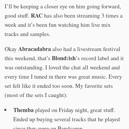
I’ll be keeping a closer eye on him going forward,
RAC
good stuff.
has also been streaming 3 times a
week and it’s been fun watching him live mix
tracks and samples.
Abracadabra
Okay
also had a livestream festival
Blond:ish
this weekend, that’s
’s record label and it
was outstanding. I loved the chat all weekend and
every time I tuned in there was great music. Every
set felt like it ended too soon. My favorite sets
(most of the sets I caught):
Themba
played on Friday night, great stuff.
Ended up buying several tracks that he played
since they were on Bandcamp.