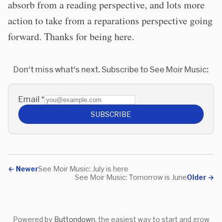
absorb from a reading perspective, and lots more
action to take from a reparations perspective going
forward. Thanks for being here.
Don't miss what's next. Subscribe to See Moir Music:
Email
*
SUBSCRIBE
←
Newer
See Moir Music: July is here
See Moir Music: Tomorrow is June
Older
→
Powered by
Buttondown
, the easiest way to start and grow