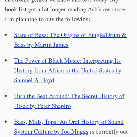
book list got a lot longer reading Ash’s resources.
I’m planning to buy the following:
State of Bass: The Origins of Jungle/Drum &
Bass by Martin James
The Power of Black Music: Interpreting Its
History from Africa to the United States by
Samuel A Floyd
Turn the Beat Around: The Secret History of
Disco by Peter Shapiro
Bass, Mids, Tops: An Oral History of Sound
System Culture by Joe Muggs
is currently out