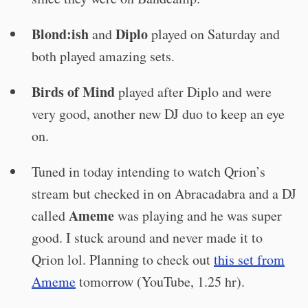
Blond:ish
Diplo
and
played on Saturday and
both played amazing sets.
Birds of Mind
played after Diplo and were
very good, another new DJ duo to keep an eye
on.
Tuned in today intending to watch Qrion’s
stream but checked in on Abracadabra and a DJ
Ameme
called
was playing and he was super
good. I stuck around and never made it to
Qrion lol. Planning to check out
this set from
Ameme
tomorrow (YouTube, 1.25 hr).