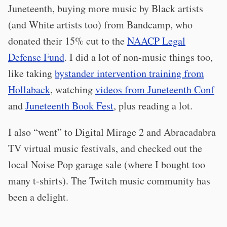
Juneteenth, buying more music by Black artists
(and White artists too) from Bandcamp, who
donated their 15% cut to the
NAACP Legal
Defense Fund
. I did a lot of non-music things too,
like taking
bystander intervention training from
Hollaback
, watching
videos from Juneteenth Conf
and
Juneteenth Book Fest
, plus reading a lot.
I also “went” to Digital Mirage 2 and Abracadabra
TV virtual music festivals, and checked out the
local Noise Pop garage sale (where I bought too
many t-shirts). The Twitch music community has
been a delight.