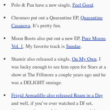
Polo & Pan have a new single,
Feel Good
.
Chromeo put out a Quarantine EP,
Quarantine
Casanova
. It’s pretty fun.
Moon Boots also put out a new EP,
Pure Moons
Vol. 1
. My favorite track is
Sundae
.
Shamir also released a single,
On My Own
. I
was lucky enough to see him open for Stars at a
show at The Fillmore a couple years ago and he
was a DELIGHT onstage.
Frigid Armadillo also released Roam in a Day
and well, if you’ve ever watched a DJ set,