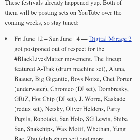
These festivals already happened yup. Both of
them will be posting sets on YouTube over the
coming weeks, so stay tuned:
Fri June 12 – Sun June 14 —
Digital Mirage 2
got postponed out of respect for the
#BlackLivesMatter movement. The lineup
featured A-Trak (drum machine set), Aluna,
Baauer, Big Gigantic, Boys Noize, Chet Porter
(underwater), Chromeo (DJ set), Dombresky,
GRiZ, Hot Chip (DJ set), J. Worra, Kaskade
(redux set), Netsky, Oliver Heldens, Party
Pupils, Robotaki, San Holo, SG Lewis, Shiba
San, Snakehips, Wax Motif, Whethan, Yung
Bae, Zhu (club zhum set) and more.