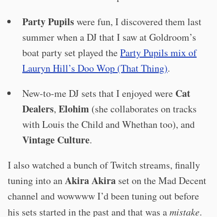
Party Pupils
were fun, I discovered them last
summer when a DJ that I saw at Goldroom’s
boat party set played the
Party Pupils mix of
Lauryn Hill’s Doo Wop (That Thing)
.
Cat
New-to-me DJ sets that I enjoyed were
Dealers
Elohim
,
(she collaborates on tracks
with Louis the Child and Whethan too), and
Vintage Culture
.
I also watched a bunch of Twitch streams, finally
Akira Akira
tuning into an
set on the Mad Decent
channel and wowwww I’d been tuning out before
his sets started in the past and that was a
mistake
.