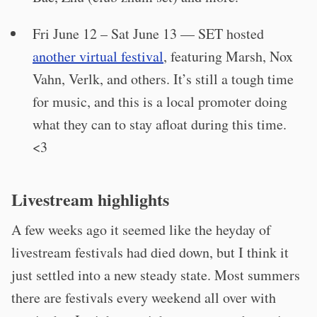
Fri June 12 – Sat June 13 — SET hosted
another virtual festival
, featuring Marsh, Nox
Vahn, Verlk, and others. It’s still a tough time
for music, and this is a local promoter doing
what they can to stay afloat during this time.
<3
Livestream highlights
A few weeks ago it seemed like the heyday of
livestream festivals had died down, but I think it
just settled into a new steady state. Most summers
there are festivals every weekend all over with