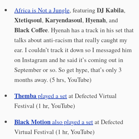
DJ Kabila
Africa is Not a Jungle
, featuring
,
Xtetiqsoul
Karyendasoul
Hyenah
,
,
, and
Black Coffee
. Hyenah has a track in his set that
talks about anti-racism that really caught my
ear. I couldn’t track it down so I messaged him
on Instagram and he said it’s coming out in
September or so. So get hype, that’s only 3
months away. (5 hrs, YouTube)
Themba
played a set
at Defected Virtual
Festival (1 hr, YouTube)
Black Motion
also played a set
at Defected
Virtual Festival (1 hr, YouTube)