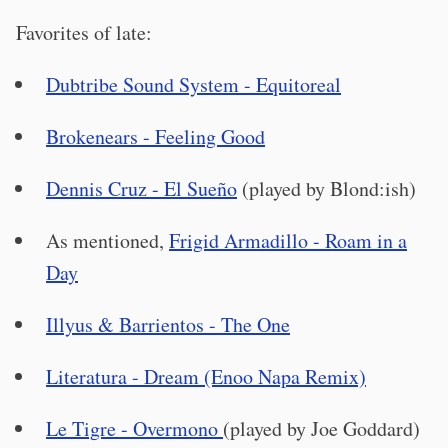
Favorites of late:
Dubtribe Sound System - Equitoreal
Brokenears - Feeling Good
Dennis Cruz - El Sueño
(played by Blond:ish)
As mentioned,
Frigid Armadillo - Roam in a
Day
Illyus & Barrientos - The One
Literatura - Dream (Enoo Napa Remix)
Le Tigre - Overmono
(played by Joe Goddard)