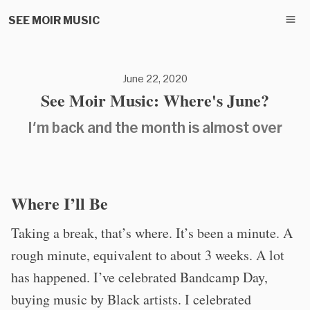
SEE MOIR MUSIC
June 22, 2020
See Moir Music: Where's June?
I'm back and the month is almost over
Where I’ll Be
Taking a break, that’s where. It’s been a minute. A
rough minute, equivalent to about 3 weeks. A lot
has happened. I’ve celebrated Bandcamp Day,
buying music by Black artists. I celebrated