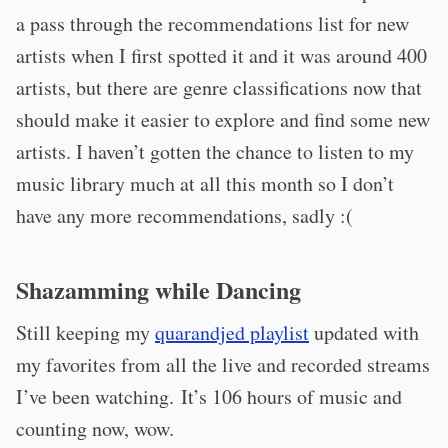
a pass through the recommendations list for new
artists when I first spotted it and it was around 400
artists, but there are genre classifications now that
should make it easier to explore and find some new
artists. I haven’t gotten the chance to listen to my
music library much at all this month so I don’t
have any more recommendations, sadly :(
Shazamming while Dancing
Still keeping my
quarandjed playlist
updated with
my favorites from all the live and recorded streams
I’ve been watching. It’s 106 hours of music and
counting now, wow.