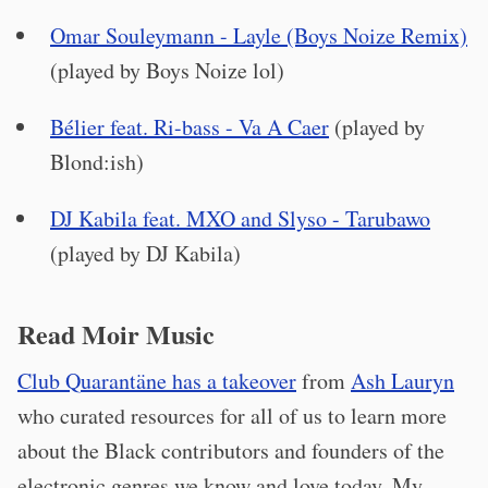
Omar Souleymann - Layle (Boys Noize Remix)
(played by Boys Noize lol)
Bélier feat. Ri-bass - Va A Caer
(played by
Blond:ish)
DJ Kabila feat. MXO and Slyso - Tarubawo
(played by DJ Kabila)
Read Moir Music
Club Quarantäne has a takeover
from
Ash Lauryn
who curated resources for all of us to learn more
about the Black contributors and founders of the
electronic genres we know and love today. My