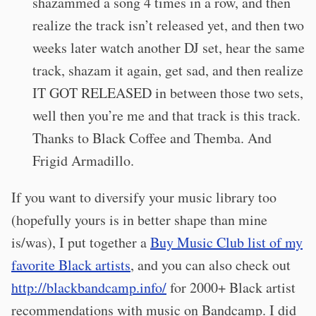
shazammed a song 4 times in a row, and then
realize the track isn’t released yet, and then two
weeks later watch another DJ set, hear the same
track, shazam it again, get sad, and then realize
IT GOT RELEASED in between those two sets,
well then you’re me and that track is this track.
Thanks to Black Coffee and Themba. And
Frigid Armadillo.
If you want to diversify your music library too
(hopefully yours is in better shape than mine
is/was), I put together a
Buy Music Club list of my
favorite Black artists
, and you can also check out
http://blackbandcamp.info/
for 2000+ Black artist
recommendations with music on Bandcamp. I did