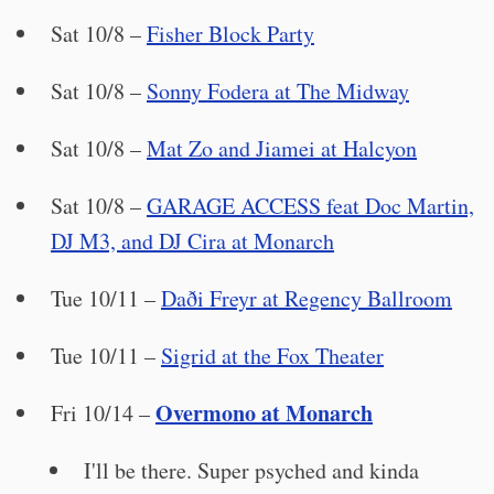
Sat 10/8 –
Fisher Block Party
Sat 10/8 –
Sonny Fodera at The Midway
Sat 10/8 –
Mat Zo and Jiamei at Halcyon
Sat 10/8 –
GARAGE ACCESS feat Doc Martin,
DJ M3, and DJ Cira at Monarch
Tue 10/11 –
Daði Freyr at Regency Ballroom
Tue 10/11 –
Sigrid at the Fox Theater
Overmono at Monarch
Fri 10/14 –
I'll be there. Super psyched and kinda