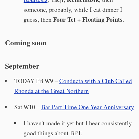
someone, probably, while I eat dinner I
Four Tet + Floating Points
guess, then
.
Coming soon
September
TODAY Fri 9/9 –
Conducta with a Club Called
Rhonda at the Great Northern
Sat 9/10 –
Bar Part Time One Year Anniversary
I haven't made it yet but I hear consistently
good things about BPT.