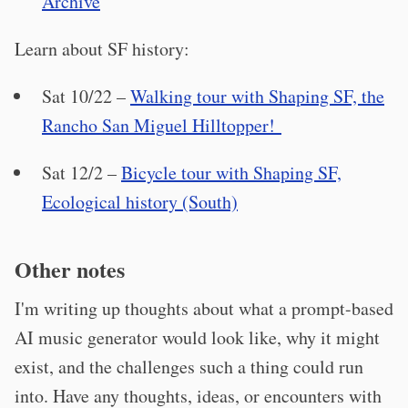
Archive
Learn about SF history:
Sat 10/22 –
Walking tour with Shaping SF, the
Rancho San Miguel Hilltopper!
Sat 12/2 –
Bicycle tour with Shaping SF,
Ecological history (South)
Other notes
I'm writing up thoughts about what a prompt-based
AI music generator would look like, why it might
exist, and the challenges such a thing could run
into. Have any thoughts, ideas, or encounters with