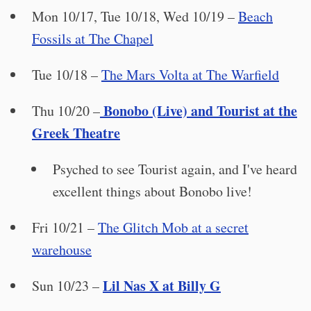
Mon 10/17, Tue 10/18, Wed 10/19 –
Beach
Fossils at The Chapel
Tue 10/18 –
The Mars Volta at The Warfield
Bonobo (Live) and Tourist at the
Thu 10/20 –
Greek Theatre
Psyched to see Tourist again, and I've heard
excellent things about Bonobo live!
Fri 10/21 –
The Glitch Mob at a secret
warehouse
Lil Nas X at Billy G
Sun 10/23 –