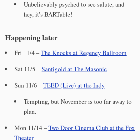
Unbelievably psyched to see salute, and
hey, it's BARTable!
Happening later
Fri 11/4 –
The Knocks at Regency Ballroom
Sat 11/5 –
Santigold at The Masonic
Sun 11/6 –
TEED (Live) at the Indy
Tempting, but November is too far away to
plan.
Mon 11/14 –
Two Door Cinema Club at the Fox
Theater