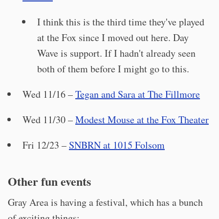
I think this is the third time they've played
at the Fox since I moved out here. Day
Wave is support. If I hadn't already seen
both of them before I might go to this.
Wed 11/16 –
Tegan and Sara at The Fillmore
Wed 11/30 –
Modest Mouse at the Fox Theater
Fri 12/23 –
SNBRN at 1015 Folsom
Other fun events
Gray Area is having a festival, which has a bunch
of exciting things: