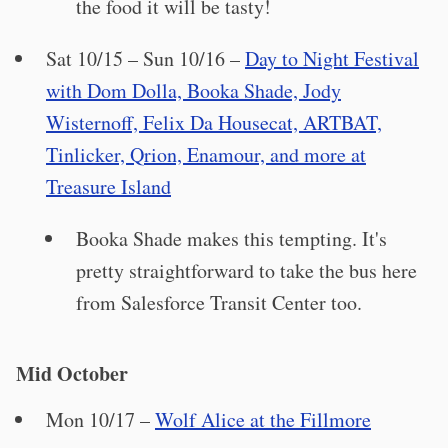
the food it will be tasty!
Sat 10/15 – Sun 10/16 –
Day to Night Festival
with Dom Dolla, Booka Shade, Jody
Wisternoff, Felix Da Housecat, ARTBAT,
Tinlicker, Qrion, Enamour, and more at
Treasure Island
Booka Shade makes this tempting. It's
pretty straightforward to take the bus here
from Salesforce Transit Center too.
Mid October
Mon 10/17 –
Wolf Alice at the Fillmore