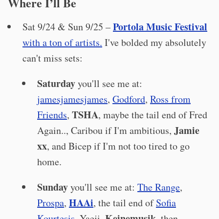
Where I’ll Be
Portola Music Festival
Sat 9/24 & Sun 9/25 –
with a ton of artists.
I've bolded my absolutely
can't miss sets:
Saturday
you'll see me at:
jamesjamesjames
,
Godford
,
Ross from
TSHA
Friends
,
, maybe the tail end of Fred
Jamie
Again.., Caribou if I'm ambitious,
xx
, and Bicep if I'm not too tired to go
home.
Sunday
you'll see me at:
The Range
,
HAAi
Prospa
,
, the tail end of
Sofia
Keinemusik
Kourtesis
, Yaeji,
, then