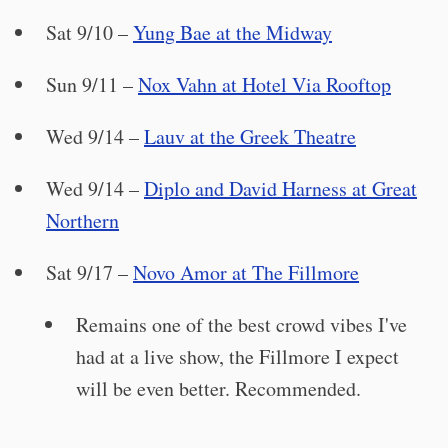
Sat 9/10 –
Yung Bae at the Midway
Sun 9/11 –
Nox Vahn at Hotel Via Rooftop
Wed 9/14 –
Lauv at the Greek Theatre
Wed 9/14 –
Diplo and David Harness at Great
Northern
Sat 9/17 –
Novo Amor at The Fillmore
Remains one of the best crowd vibes I've
had at a live show, the Fillmore I expect
will be even better. Recommended.