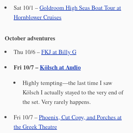
Sat 10/1 –
Goldroom High Seas Boat Tour at
Hornblower Cruises
October adventures
Thu 10/6 –
FKJ at Billy G
Fri 10/7 –
Kölsch at Audio
Highly tempting—the last time I saw
Kölsch I actually stayed to the very end of
the set. Very rarely happens.
Fri 10/7 –
Phoenix, Cut Copy, and Porches at
the Greek Theatre