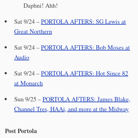
Daphni! Ahh!
Sat 9/24 –
PORTOLA AFTERS: SG Lewis at
Great Northern
Sat 9/24 –
PORTOLA AFTERS: Bob Moses at
Audio
Sat 9/24 –
PORTOLA AFTERS: Hot Since 82
at Monarch
Sun 9/25 –
PORTOLA AFTERS: James Blake,
Channel Tres, HAAi, and more at the Midway
Post Portola