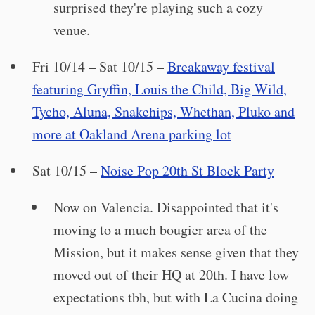
surprised they're playing such a cozy
venue.
Fri 10/14 – Sat 10/15 –
Breakaway festival
featuring Gryffin, Louis the Child, Big Wild,
Tycho, Aluna, Snakehips, Whethan, Pluko and
more at Oakland Arena parking lot
Sat 10/15 –
Noise Pop 20th St Block Party
Now on Valencia. Disappointed that it's
moving to a much bougier area of the
Mission, but it makes sense given that they
moved out of their HQ at 20th. I have low
expectations tbh, but with La Cucina doing