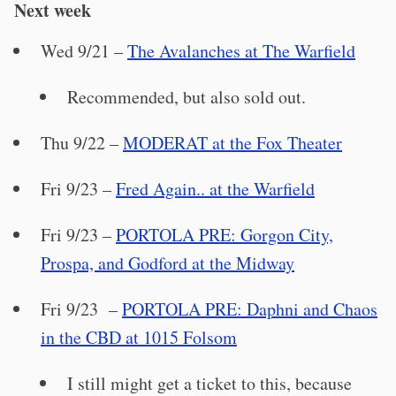
Next week
Wed 9/21 –
The Avalanches at The Warfield
Recommended, but also sold out.
Thu 9/22 –
MODERAT at the Fox Theater
Fri 9/23 –
Fred Again.. at the Warfield
Fri 9/23 –
PORTOLA PRE: Gorgon City,
Prospa, and Godford at the Midway
Fri 9/23 –
PORTOLA PRE: Daphni and Chaos
in the CBD at 1015 Folsom
I still might get a ticket to this, because