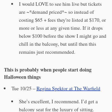
I would LOVE to see him live but tickets
are ~*demand priced*~ so instead of
costing $65 + fees they're listed at $170, or
more or less at any given time. If it drops
below $100 before the show I might go and
chill in the balcony, but until then this
remains just recommended.
This is probably when people start doing
Halloween things
Tue 10/25 –
Regina Spektor at The Warfield
She’s excellent, I recommend. I’d get a
balcony seat for the luxury of sitting.