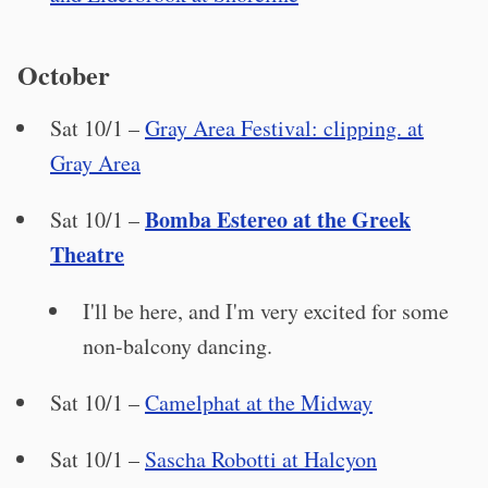
October
Sat 10/1 –
Gray Area Festival: clipping. at
Gray Area
Bomba Estereo at the Greek
Sat 10/1 –
Theatre
I'll be here, and I'm very excited for some
non-balcony dancing.
Sat 10/1 –
Camelphat at the Midway
Sat 10/1 –
Sascha Robotti at Halcyon