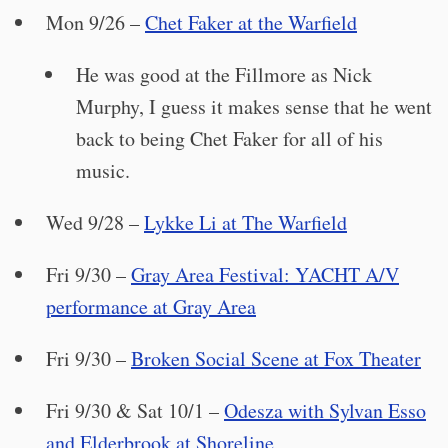
Mon 9/26 –
Chet Faker at the Warfield
He was good at the Fillmore as Nick
Murphy, I guess it makes sense that he went
back to being Chet Faker for all of his
music.
Wed 9/28 –
Lykke Li at The Warfield
Fri 9/30 –
Gray Area Festival: YACHT A/V
performance at Gray Area
Fri 9/30 –
Broken Social Scene at Fox Theater
Fri 9/30 & Sat 10/1 –
Odesza with Sylvan Esso
and Elderbrook at Shoreline