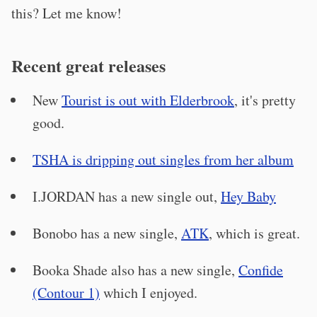
this? Let me know!
Recent great releases
New
Tourist is out with Elderbrook
, it's pretty
good.
TSHA is dripping out singles from her album
I.JORDAN has a new single out,
Hey Baby
Bonobo has a new single,
ATK
, which is great.
Booka Shade also has a new single,
Confide
(Contour 1)
which I enjoyed.