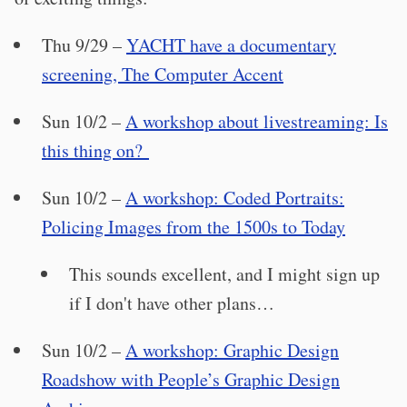
Thu 9/29 –
YACHT have a documentary
screening, The Computer Accent
Sun 10/2 –
A workshop about livestreaming: Is
this thing on?
Sun 10/2 –
A workshop: Coded Portraits:
Policing Images from the 1500s to Today
This sounds excellent, and I might sign up
if I don't have other plans…
Sun 10/2 –
A workshop: Graphic Design
Roadshow with People’s Graphic Design