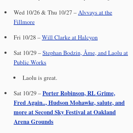
Wed 10/26 & Thu 10/27 –
Alvvays at the
Fillmore
Fri 10/28 –
Will Clarke at Halcyon
Sat 10/29 –
Stephan Bodzin, Åme, and Laolu at
Public Works
Laolu is great.
Porter Robinson, RL Grime,
Sat 10/29 –
Fred Again.., Hudson Mohawke, salute, and
more at Second Sky Festival at Oakland
Arena Grounds