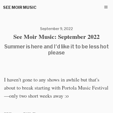
SEE MOIR MUSIC
September 9, 2022
See Moir Music: September 2022
Summer is here and I'd like it to be less hot
please
I haven't gone to any shows in awhile but that's
about to break starting with Portola Music Festival
—only two short weeks away :o