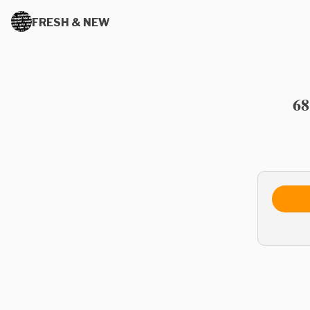
FRESH & NEW
68