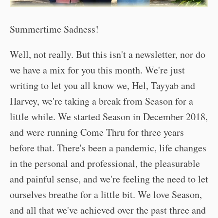
Summertime Sadness!
Well, not really. But this isn't a newsletter, nor do
we have a mix for you this month. We're just
writing to let you all know we, Hel, Tayyab and
Harvey, we're taking a break from Season for a
little while. We started Season in December 2018,
and were running Come Thru for three years
before that. There's been a pandemic, life changes
in the personal and professional, the pleasurable
and painful sense, and we're feeling the need to let
ourselves breathe for a little bit. We love Season,
and all that we've achieved over the past three and