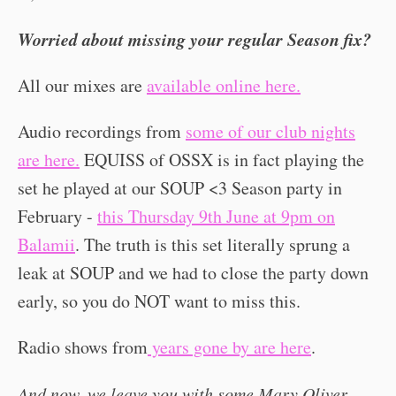
Worried about missing your regular Season fix?
All our mixes are
available online here.
Audio recordings from
some of our club nights
are here.
EQUISS of OSSX is in fact playing the
set he played at our SOUP <3 Season party in
February -
this Thursday 9th June at 9pm on
Balamii
. The truth is this set literally sprung a
leak at SOUP and we had to close the party down
early, so you do NOT want to miss this.
Radio shows from
years gone by are here
.
And now, we leave you with some Mary Oliver...