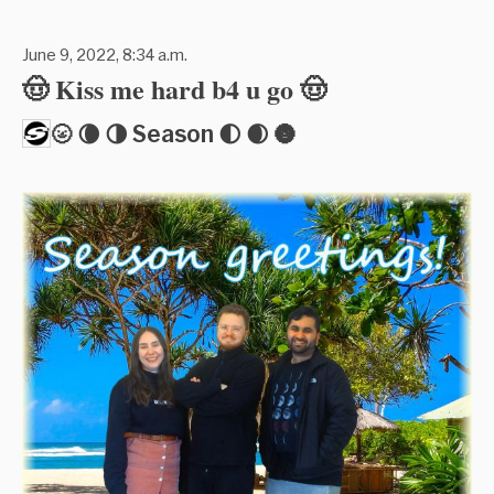
June 9, 2022, 8:34 a.m.
🤠 Kiss me hard b4 u go 🤠
🌝 🌘 🌗 Season 🌓 🌒 🌚