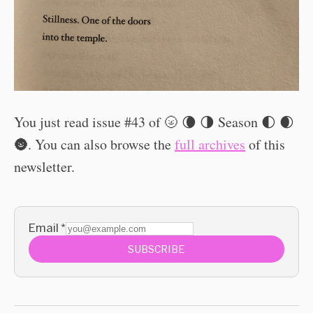
You just read issue #43 of 🌝 🌘 🌗 Season 🌓 🌒
🌚. You can also browse the
full archives
of this
newsletter.
Email
*
SUBSCRIBE