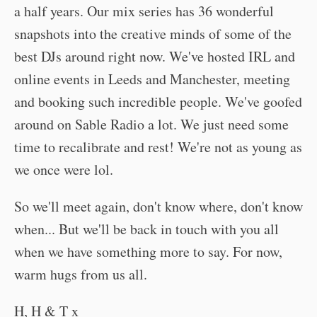
a half years. Our mix series has 36 wonderful
snapshots into the creative minds of some of the
best DJs around right now. We've hosted IRL and
online events in Leeds and Manchester, meeting
and booking such incredible people. We've goofed
around on Sable Radio a lot. We just need some
time to recalibrate and rest! We're not as young as
we once were lol.
So we'll meet again, don't know where, don't know
when... But we'll be back in touch with you all
when we have something more to say. For now,
warm hugs from us all.
H, H & T x