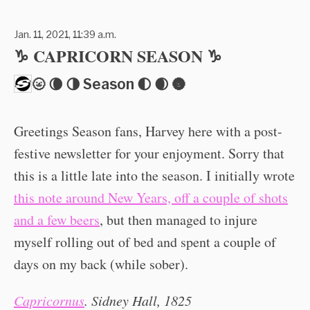
Jan. 11, 2021, 11:39 a.m.
♑️ CAPRICORN SEASON ♑️
🌝 🌘 🌗 Season 🌓 🌒 🌚
Greetings Season fans, Harvey here with a post-
festive newsletter for your enjoyment. Sorry that
this is a little late into the season. I initially wrote
this note around New Years, off a couple of shots
and a few beers
, but then managed to injure
myself rolling out of bed and spent a couple of
days on my back (while sober).
Capricornus
. Sidney Hall, 1825