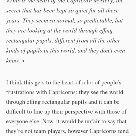
>
This is the heart of the Capricorn mystery, the
secret that has been kept so quiet for all these
years. They seem so normal, so predictable, but
they are looking at the world through effing
rectangular pupils, different from all the other
kinds of pupils in this world, and they don’t even
know.
>
I think this gets to the heart of a lot of people's
frustrations with Capricorns: they see the world
through effing rectangular pupils and it can be
difficult to line up their perspective with those of
everyone else. Now, it would be unfair to say that
they’re not team players, however Capricorns tend