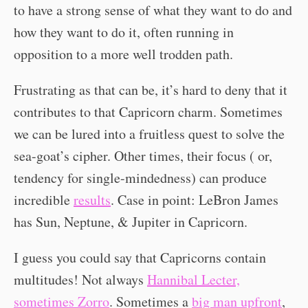
to have a strong sense of what they want to do and
how they want to do it, often running in
opposition to a more well trodden path.
Frustrating as that can be, it’s hard to deny that it
contributes to that Capricorn charm. Sometimes
we can be lured into a fruitless quest to solve the
sea-goat’s cipher. Other times, their focus ( or,
tendency for single-mindedness) can produce
incredible
results
. Case in point: LeBron James
has Sun, Neptune, & Jupiter in Capricorn.
I guess you could say that Capricorns contain
multitudes! Not always
Hannibal Lecter,
sometimes Zorro
. Sometimes a
big man upfront
,