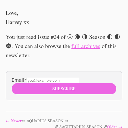
Love,
Harvey xx
You just read issue #24 of 🌝 🌘 🌗 Season 🌓 🌒
🌚. You can also browse the
full archives
of this
newsletter.
Email
*
SUBSCRIBE
←
Newer
♒ AQUARIUS SEASON ♒
Older
→
♐️ SAGITTARIUS SEASON ♐️