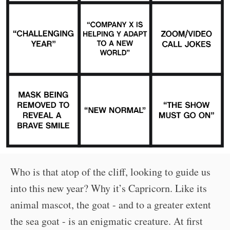
Who is that atop of the cliff, looking to guide us
into this new year? Why it’s Capricorn. Like its
animal mascot, the goat - and to a greater extent
the sea goat - is an enigmatic creature. At first