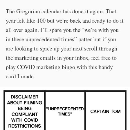
The Gregorian calendar has done it again. That
year felt like 100 but we’re back and ready to do it
all over again. I’ll spare you the “we’re with you
in these unprecedented times” patter but if you
are looking to spice up your next scroll through
the marketing emails in your inbox, feel free to
play COVID marketing bingo with this handy
card I made.