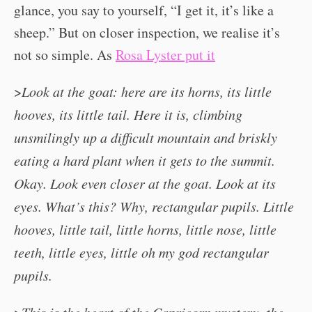
glance, you say to yourself, “I get it, it’s like a
sheep.” But on closer inspection, we realise it’s
not so simple. As
Rosa Lyster put it
>
Look at the goat: here are its horns, its little
hooves, its little tail. Here it is, climbing
unsmilingly up a difficult mountain and briskly
eating a hard plant when it gets to the summit.
Okay. Look even closer at the goat. Look at its
eyes. What’s this? Why, rectangular pupils. Little
hooves, little tail, little horns, little nose, little
teeth, little eyes, little oh my god rectangular
pupils.