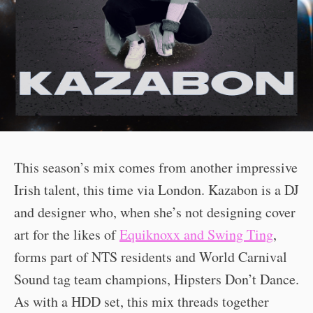
This season’s mix comes from another impressive
Irish talent, this time via London. Kazabon is a DJ
and designer who, when she’s not designing cover
art for the likes of
Equiknoxx and Swing Ting
,
forms part of NTS residents and World Carnival
Sound tag team champions, Hipsters Don’t Dance.
As with a HDD set, this mix threads together