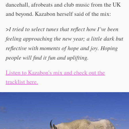
dancehall, afrobeats and club music from the UK
and beyond. Kazabon herself said of the mix:
>
I tried to select tunes that reflect how I’ve been
feeling approaching the new year; a little dark but
reflective with moments of hope and joy. Hoping
people will find it fun and uplifting.
Listen to Kazabon's mix and check out the
tracklist here.