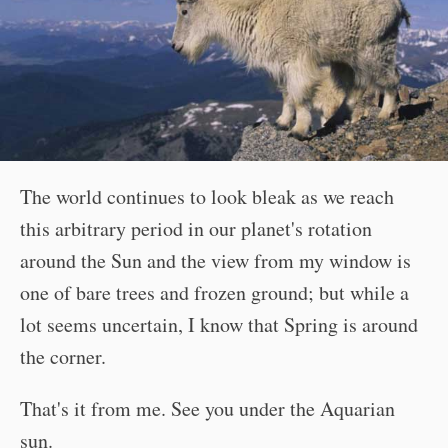
The world continues to look bleak as we reach
this arbitrary period in our planet's rotation
around the Sun and the view from my window is
one of bare trees and frozen ground; but while a
lot seems uncertain, I know that Spring is around
the corner.
That's it from me. See you under the Aquarian
sun.