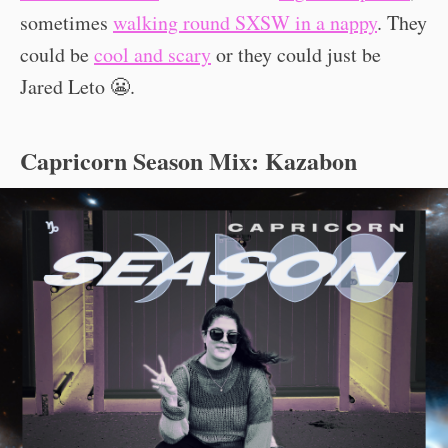
sometimes
walking round SXSW in a nappy
. They
could be
cool and scary
or they could just be
Jared Leto 😬.
Capricorn Season Mix: Kazabon