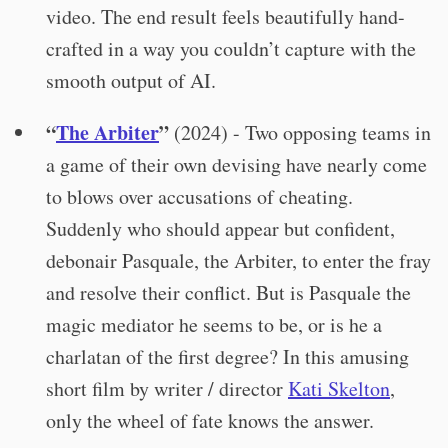
video. The end result feels beautifully hand-
crafted in a way you couldn’t capture with the
smooth output of AI.
“
The Arbiter
”
(2024) - Two opposing teams in
a game of their own devising have nearly come
to blows over accusations of cheating.
Suddenly who should appear but confident,
debonair Pasquale, the Arbiter, to enter the fray
and resolve their conflict. But is Pasquale the
magic mediator he seems to be, or is he a
charlatan of the first degree? In this amusing
short film by writer / director
Kati Skelton
,
only the wheel of fate knows the answer.