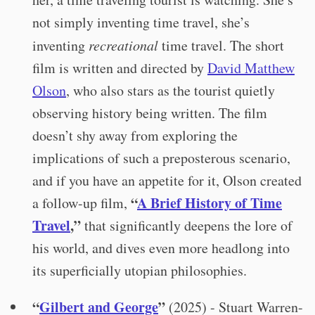
not simply inventing time travel, she’s
inventing
recreational
time travel. The short
film is written and directed by
David Matthew
Olson
, who also stars as the tourist quietly
observing history being written. The film
doesn’t shy away from exploring the
implications of such a preposterous scenario,
and if you have an appetite for it, Olson created
“
A Brief History of Time
a follow-up film,
Travel
,”
that significantly deepens the lore of
his world, and dives even more headlong into
its superficially utopian philosophies.
“
Gilbert and George
”
(2025) - Stuart Warren-