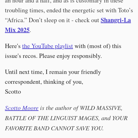
an hour and a half, and as is customary in these
troubling times, ended the energetic set with Toto’s
Shangri-La
“Africa.” Don’t sleep on it - check out
Mix 2025
.
Here's
the YouTube playlist
with (most of) this
issue's recos. Please enjoy responsibly.
Until next time, I remain your friendly
correspondent, thinking of you,
Scotto
Scotto Moore
is the author of WILD MASSIVE,
BATTLE OF THE LINGUIST MAGES, and YOUR
FAVORITE BAND CANNOT SAVE YOU.