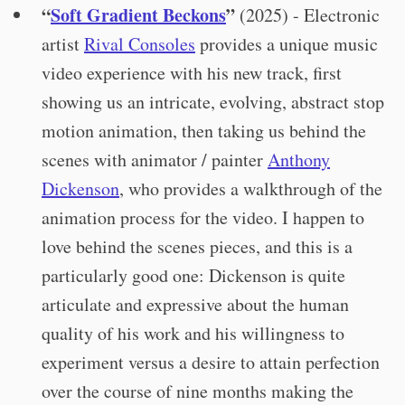
“
Soft Gradient Beckons
”
(2025) - Electronic
artist
Rival Consoles
provides a unique music
video experience with his new track, first
showing us an intricate, evolving, abstract stop
motion animation, then taking us behind the
scenes with animator / painter
Anthony
Dickenson
, who provides a walkthrough of the
animation process for the video. I happen to
love behind the scenes pieces, and this is a
particularly good one: Dickenson is quite
articulate and expressive about the human
quality of his work and his willingness to
experiment versus a desire to attain perfection
over the course of nine months making the