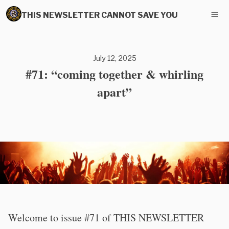
THIS NEWSLETTER CANNOT SAVE YOU
July 12, 2025
#71: “coming together & whirling
apart”
Welcome to issue #71 of THIS NEWSLETTER