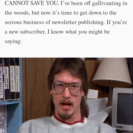
CANNOT SAVE YOU. I’ve been off gallivanting in
the woods, but now it’s time to get down to the
serious business of newsletter publishing. If you’re
a new subscriber, I know what you might be
saying: