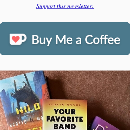
Support this newsletter: