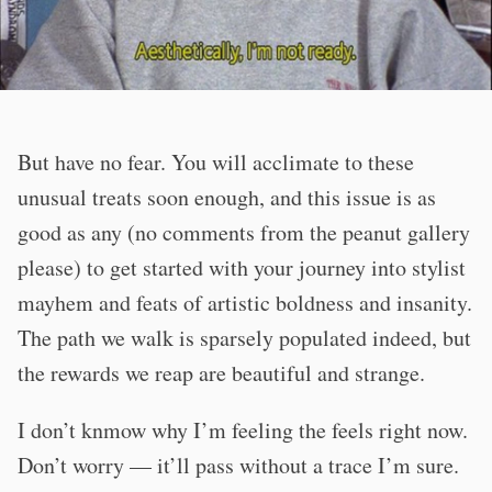
But have no fear. You will acclimate to these
unusual treats soon enough, and this issue is as
good as any (no comments from the peanut gallery
please) to get started with your journey into stylist
mayhem and feats of artistic boldness and insanity.
The path we walk is sparsely populated indeed, but
the rewards we reap are beautiful and strange.
I don’t knmow why I’m feeling the feels right now.
Don’t worry — it’ll pass without a trace I’m sure.