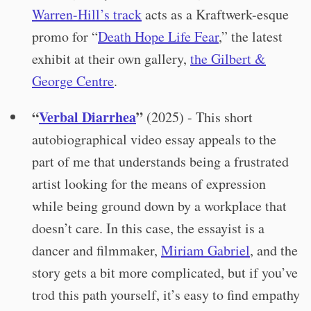
Warren-Hill’s track
acts as a Kraftwerk-esque
promo for “
Death Hope Life Fear
,” the latest
exhibit at their own gallery,
the Gilbert &
George Centre
.
“
Verbal Diarrhea
”
(2025) - This short
autobiographical video essay appeals to the
part of me that understands being a frustrated
artist looking for the means of expression
while being ground down by a workplace that
doesn’t care. In this case, the essayist is a
dancer and filmmaker,
Miriam Gabriel
, and the
story gets a bit more complicated, but if you’ve
trod this path yourself, it’s easy to find empathy