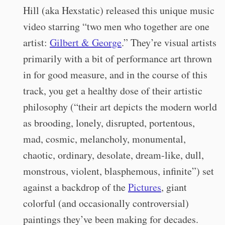
Hill (aka Hexstatic) released this unique music
video starring “
two men who together are one
artist:
Gilbert & George
.” They’re visual artists
primarily with a bit of performance art thrown
in for good measure, and in the course of this
track, you get a healthy dose of their artistic
philosophy (“their art depicts the modern world
as brooding, lonely, disrupted, portentous,
mad, cosmic, melancholy, monumental,
chaotic, ordinary, desolate, dream-like, dull,
monstrous, violent, blasphemous, infinite”) set
against a backdrop of the
Pictures
, giant
colorful (and occasionally controversial)
paintings they’ve been making for decades.