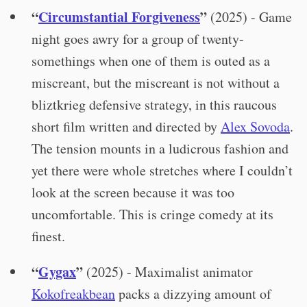
“
Circumstantial Forgiveness
”
(2025) - Game
night goes awry for a group of twenty-
somethings when one of them is outed as a
miscreant, but the miscreant is not without a
bliztkrieg defensive strategy, in this raucous
short film written and directed by
Alex Sovoda
.
The tension mounts in a ludicrous fashion and
yet there were whole stretches where I couldn’t
look at the screen because it was too
uncomfortable. This is cringe comedy at its
finest.
“
Gygax
”
(2025) - Maximalist animator
Kokofreakbean
packs a dizzying amount of