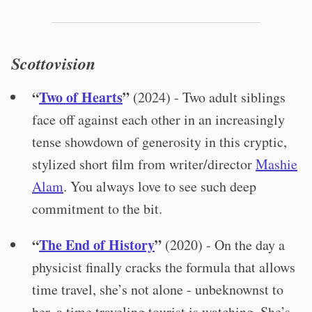
Scottovision
“
Two of Hearts
”
(2024) - Two adult siblings
face off against each other in an increasingly
tense showdown of generosity in this cryptic,
stylized short film from writer/director
Mashie
Alam
. You always love to see such deep
commitment to the bit.
“
The End of History
”
(2020) - On the day a
physicist finally cracks the formula that allows
time travel, she’s not alone - unbeknownst to
her, a time traveling tourist is watching. She’s