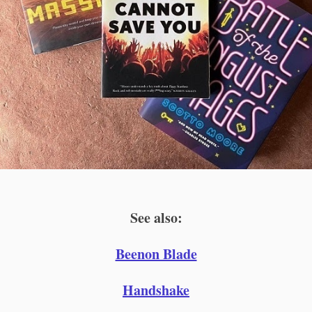
See also:
Beenon Blade
Handshake