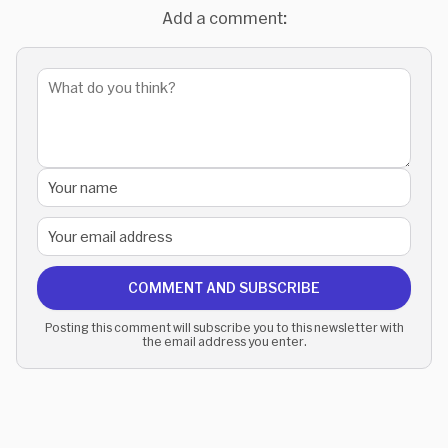
Add a comment:
COMMENT AND SUBSCRIBE
Posting this comment will subscribe you to this newsletter with
the email address you enter.