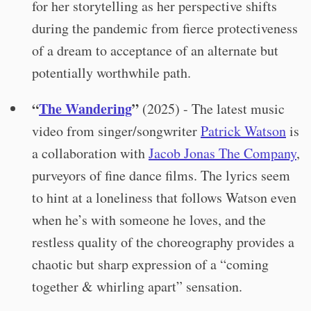
for her storytelling as her perspective shifts
during the pandemic from fierce protectiveness
of a dream to acceptance of an alternate but
potentially worthwhile path.
“
The Wandering
”
(2025) - The latest music
video from singer/songwriter
Patrick Watson
is
a collaboration with
Jacob Jonas The Company
,
purveyors of fine dance films. The lyrics seem
to hint at a loneliness that follows Watson even
when he’s with someone he loves, and the
restless quality of the choreography provides a
chaotic but sharp expression of a “coming
together & whirling apart” sensation.