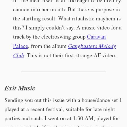
it. The meal itself is all too eager to be fired by
cannon into her mouth. But there is purpose in
the startling result. What ritualistic mayhem is
this? I simply couldn’t say. A music video for a
track by the electroswing group
Caravan
Palace
, from the album
Gangbusters Melody
Club
. This is not their first strange AF video.
Exit Music
Sending you out this issue with a house/dance set I
played at a recent festival, suitable for late night
parties and such. I went on at 1:30 AM, played for