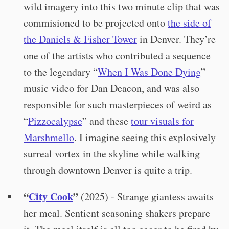
wild imagery into this two minute clip that was
commisioned to be projected onto
the side of
the Daniels & Fisher Tower
in Denver. They’re
one of the artists who contributed a sequence
to the legendary “
When I Was Done Dying
”
music video for Dan Deacon, and was also
responsible for such masterpieces of weird as
“
Pizzocalypse
” and these
tour visuals for
Marshmello
. I imagine seeing this explosively
surreal vortex in the skyline while walking
through downtown Denver is quite a trip.
“
City Cook
”
(2025) - Strange giantess awaits
her meal. Sentient seasoning shakers prepare