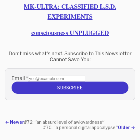
MK-ULTRA: CLASSIFIED L.S.D.
EXPERIMENTS
consciousness UNPLUGGED
Don't miss what's next. Subscribe to This Newsletter
Cannot Save You:
Email
*
SUBSCRIBE
←
Newer
#72: "an absurd level of awkwardness"
#70: "a personal digital apocalypse"
Older
→