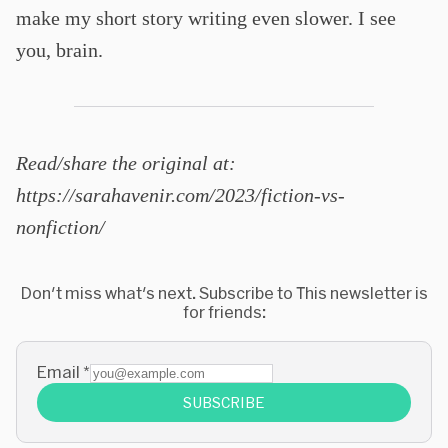
make my short story writing even slower. I see
you, brain.
Read/share the original at:
https://sarahavenir.com/2023/fiction-vs-
nonfiction/
Don't miss what's next. Subscribe to This newsletter is
for friends:
Email
*
SUBSCRIBE