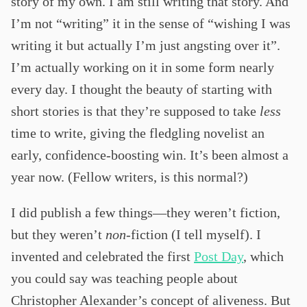
story of my own. I am still writing that story. And
I’m not “writing” it in the sense of “wishing I was
writing it but actually I’m just angsting over it”.
I’m actually working on it in some form nearly
every day. I thought the beauty of starting with
short stories is that they’re supposed to take
less
time to write, giving the fledgling novelist an
early, confidence-boosting win. It’s been almost a
year now. (Fellow writers, is this normal?)
I did publish a few things—they weren’t fiction,
but they weren’t
non
-fiction (I tell myself). I
invented and celebrated the first
Post Day
, which
you could say was teaching people about
Christopher Alexander’s concept of aliveness. But