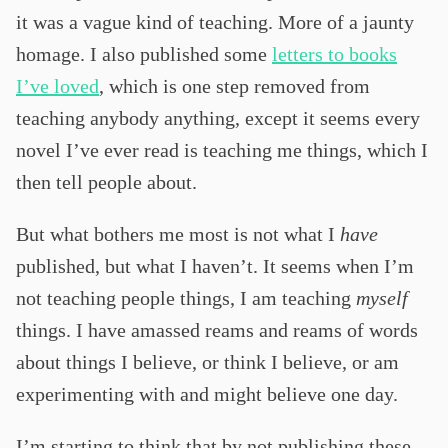
it was a vague kind of teaching. More of a jaunty
homage. I also published some
letters to books
I’ve loved
, which is one step removed from
teaching anybody anything, except it seems every
novel I’ve ever read is teaching me things, which I
then tell people about.
But what bothers me most is not what I
have
published, but what I haven’t. It seems when I’m
not teaching people things, I am teaching
myself
things. I have amassed reams and reams of words
about things I believe, or think I believe, or am
experimenting with and might believe one day.
I’m starting to think that by not publishing these