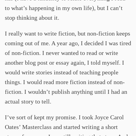
to what’s happening in my own life), but I can’t
stop thinking about it.
I really want to write fiction, but non-fiction keeps
coming out of me. A year ago, I decided I was tired
of non-fiction. I never wanted to read or write
another blog post or essay again, I told myself. I
would write stories instead of teaching people
things. I would read more fiction instead of non-
fiction. I wouldn’t publish anything until I had an
actual story to tell.
I’ve sort of kept my promise. I took Joyce Carol
Oates’ Masterclass and started writing a short