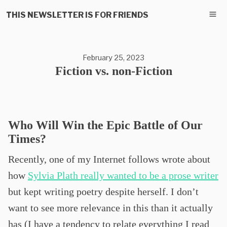
THIS NEWSLETTER IS FOR FRIENDS
February 25, 2023
Fiction vs. non-Fiction
Who Will Win the Epic Battle of Our
Times?
Recently, one of my Internet follows wrote about
how
Sylvia Plath really wanted to be a prose writer
but kept writing poetry despite herself. I don’t
want to see more relevance in this than it actually
has (I have a tendency to relate everything I read