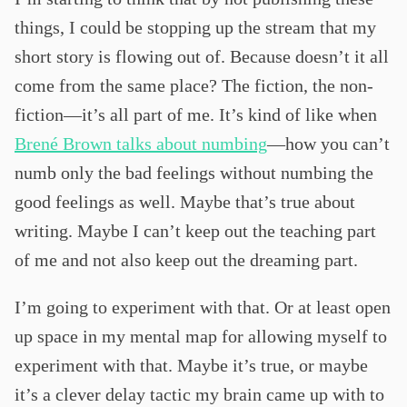
things, I could be stopping up the stream that my
short story is flowing out of. Because doesn’t it all
come from the same place? The fiction, the non-
fiction—it’s all part of me. It’s kind of like when
Brené Brown talks about numbing
—how you can’t
numb only the bad feelings without numbing the
good feelings as well. Maybe that’s true about
writing. Maybe I can’t keep out the teaching part
of me and not also keep out the dreaming part.
I’m going to experiment with that. Or at least open
up space in my mental map for allowing myself to
experiment with that. Maybe it’s true, or maybe
it’s a clever delay tactic my brain came up with to