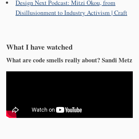
Design Next Podcast: Mitzi Okou, from
Disillusionment to Industry Activism | Craft
What I have watched
What are code smells really about? Sandi Metz