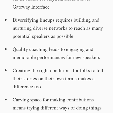
Gateway Interface
Diversifying lineups requires building and
nurturing diverse networks to reach as many
potential speakers as possible
Quality coaching leads to engaging and
memorable performances for new speakers
Creating the right conditions for folks to tell
their stories on their own terms makes a
difference too
Carving space for making contributions
means trying different ways of doing things