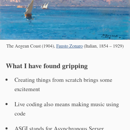
The Aegean Coast (1904),
Fausto Zonaro
(Italian, 1854 – 1929)
What I have found gripping
Creating things from scratch brings some
excitement
Live coding also means making music using
code
ASGI stands for Asynchronous Server