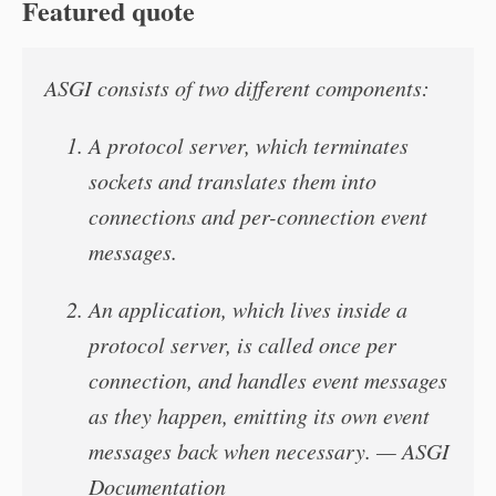
Featured quote
ASGI consists of two different components:
A protocol server, which terminates
sockets and translates them into
connections and per-connection event
messages.
An application, which lives inside a
protocol server, is called once per
connection, and handles event messages
as they happen, emitting its own event
messages back when necessary. — ASGI
Documentation