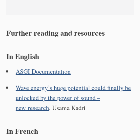
Further reading and resources
In English
ASGI Documentation
Wave energy’s huge potential could finally be
unlocked by the power of sound –
new research
, Usama Kadri
In French