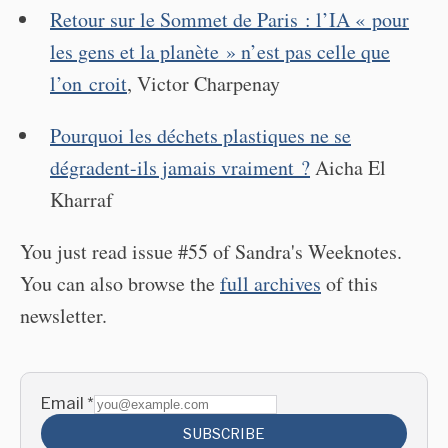
Retour sur le Sommet de Paris : l’IA « pour
les gens et la planète » n’est pas celle que
l’on croit
, Victor Charpenay
Pourquoi les déchets plastiques ne se
dégradent-ils jamais vraiment ?
Aicha El
Kharraf
You just read issue #55 of Sandra's Weeknotes.
You can also browse the
full archives
of this
newsletter.
Email
*
SUBSCRIBE