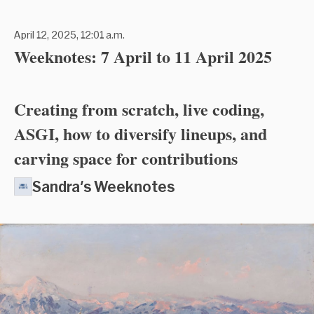
April 12, 2025, 12:01 a.m.
Weeknotes: 7 April to 11 April 2025
Creating from scratch, live coding,
ASGI, how to diversify lineups, and
carving space for contributions
Sandra's Weeknotes