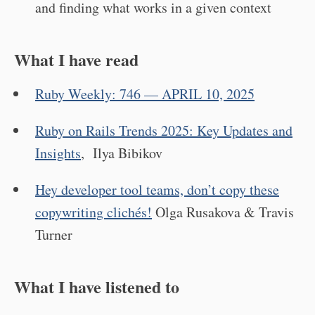
and finding what works in a given context
What I have read
Ruby Weekly: 746 — APRIL 10, 2025
Ruby on Rails Trends 2025: Key Updates and
Insights
, Ilya Bibikov
Hey developer tool teams, don’t copy these
copywriting clichés!
Olga Rusakova & Travis
Turner
What I have listened to