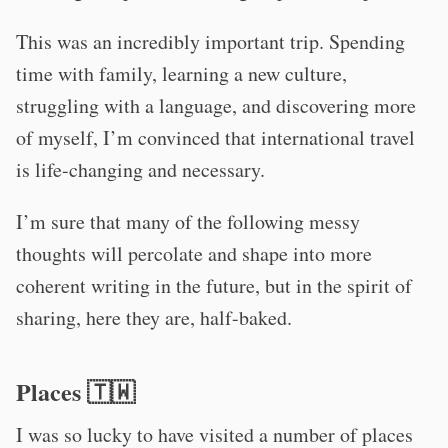
This was an incredibly important trip. Spending
time with family, learning a new culture,
struggling with a language, and discovering more
of myself, I’m convinced that international travel
is life-changing and necessary.
I’m sure that many of the following messy
thoughts will percolate and shape into more
coherent writing in the future, but in the spirit of
sharing, here they are, half-baked.
Places 🇹‍🇼
I was so lucky to have visited a number of places