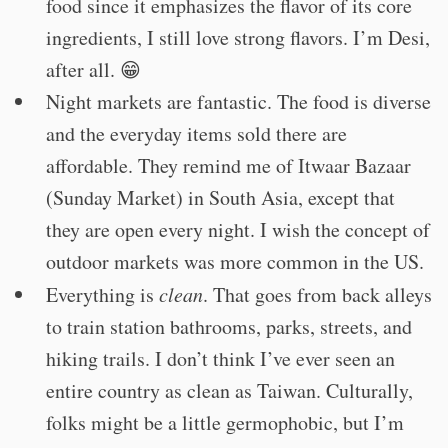
food since it emphasizes the flavor of its core
ingredients, I still love strong flavors. I’m Desi,
after all. 😁
Night markets are fantastic. The food is diverse
and the everyday items sold there are
affordable. They remind me of Itwaar Bazaar
(Sunday Market) in South Asia, except that
they are open every night. I wish the concept of
outdoor markets was more common in the US.
Everything is
clean
. That goes from back alleys
to train station bathrooms, parks, streets, and
hiking trails. I don’t think I’ve ever seen an
entire country as clean as Taiwan. Culturally,
folks might be a little germophobic, but I’m