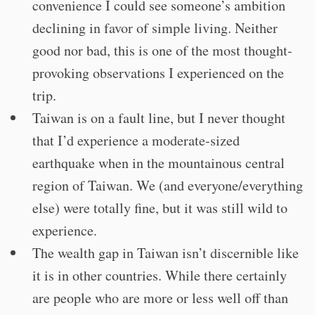
convenience I could see someone’s ambition
declining in favor of simple living. Neither
good nor bad, this is one of the most thought-
provoking observations I experienced on the
trip.
Taiwan is on a fault line, but I never thought
that I’d experience a moderate-sized
earthquake when in the mountainous central
region of Taiwan. We (and everyone/everything
else) were totally fine, but it was still wild to
experience.
The wealth gap in Taiwan isn’t discernible like
it is in other countries. While there certainly
are people who are more or less well off than