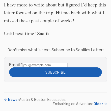
I have more to write about but figured I’d keep this
letter focused on the trip. Hit me back with what I
missed these past couple of weeks!
Until next time! Saalik
Don't miss what's next. Subscribe to Saalik's Letter:
Email
*
SUBSCRIBE
←
Newer
Austin & Boston Escapades
Embarking on Adventure
Older
→