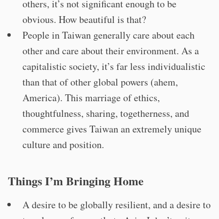
others, it’s not significant enough to be
obvious. How beautiful is that?
People in Taiwan generally care about each
other and care about their environment. As a
capitalistic society, it’s far less individualistic
than that of other global powers (ahem,
America). This marriage of ethics,
thoughtfulness, sharing, togetherness, and
commerce gives Taiwan an extremely unique
culture and position.
Things I’m Bringing Home
A desire to be globally resilient, and a desire to