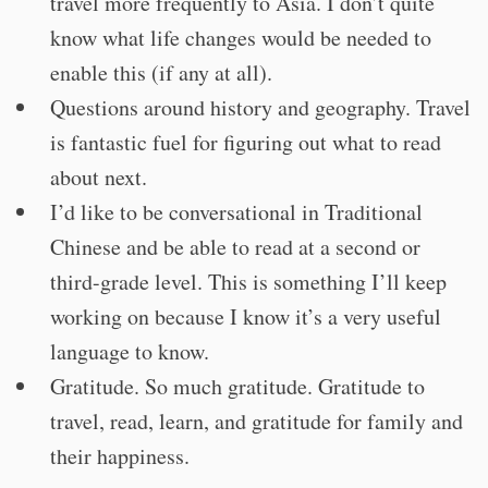
travel more frequently to Asia. I don’t quite
know what life changes would be needed to
enable this (if any at all).
Questions around history and geography. Travel
is fantastic fuel for figuring out what to read
about next.
I’d like to be conversational in Traditional
Chinese and be able to read at a second or
third-grade level. This is something I’ll keep
working on because I know it’s a very useful
language to know.
Gratitude. So much gratitude. Gratitude to
travel, read, learn, and gratitude for family and
their happiness.