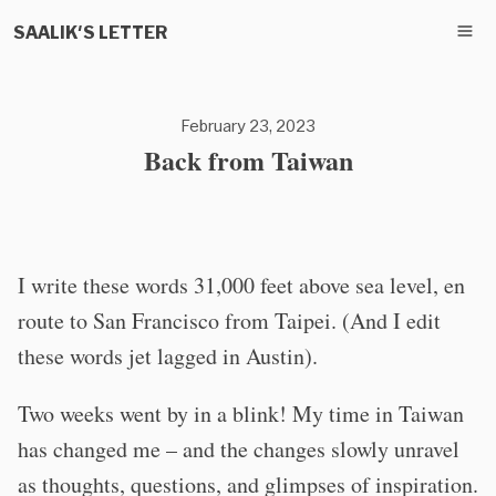
SAALIK'S LETTER
February 23, 2023
Back from Taiwan
I write these words 31,000 feet above sea level, en
route to San Francisco from Taipei. (And I edit
these words jet lagged in Austin).
Two weeks went by in a blink! My time in Taiwan
has changed me – and the changes slowly unravel
as thoughts, questions, and glimpses of inspiration.