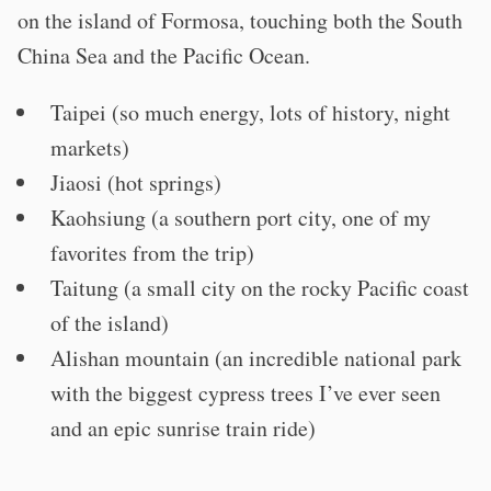
on the island of Formosa, touching both the South
China Sea and the Pacific Ocean.
Taipei (so much energy, lots of history, night
markets)
Jiaosi (hot springs)
Kaohsiung (a southern port city, one of my
favorites from the trip)
Taitung (a small city on the rocky Pacific coast
of the island)
Alishan mountain (an incredible national park
with the biggest cypress trees I’ve ever seen
and an epic sunrise train ride)