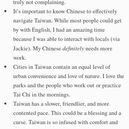
truly not complaining.
It’s important to know Chinese to effectively
navigate Taiwan. While most people could get
by with English, I had an amazing time
because I was able to interact with locals (via
Jackie). My Chinese
definitely
needs more
work.
Cities in Taiwan contain an equal level of
urban convenience and love of nature. I love the
parks and the people who work out or practice
Tai Chi in the mornings.
Taiwan has a slower, friendlier, and more
contented pace. This could be a blessing and a
curse. Taiwan is so infused with comfort and