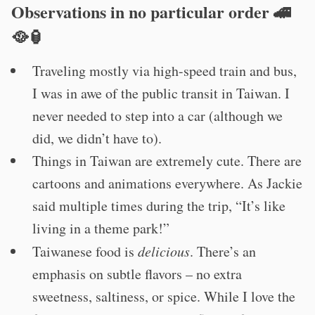
Observations in no particular order 🚄
🥘🏮
Traveling mostly via high-speed train and bus,
I was in awe of the public transit in Taiwan. I
never needed to step into a car (although we
did, we didn’t have to).
Things in Taiwan are extremely cute. There are
cartoons and animations everywhere. As Jackie
said multiple times during the trip, “It’s like
living in a theme park!”
Taiwanese food is
delicious
. There’s an
emphasis on subtle flavors – no extra
sweetness, saltiness, or spice. While I love the