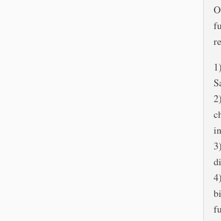
O
f
r
1
S
2
c
i
3
d
4
b
f