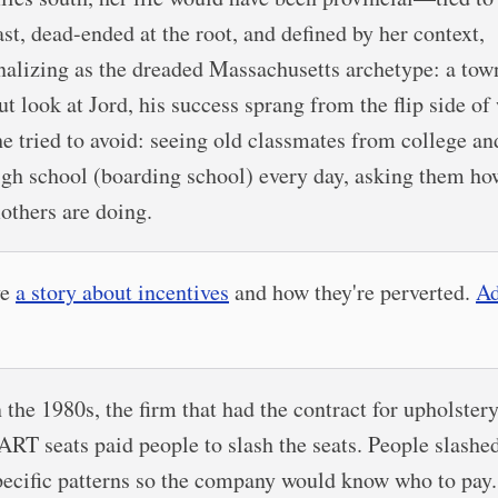
ast, dead-ended at the root, and defined by her context,
inalizing as the dreaded Massachusetts archetype: a tow
ut look at Jord, his success sprang from the flip side of
he tried to avoid: seeing old classmates from college a
igh school (boarding school) every day, asking them ho
others are doing.
ve
a story about incentives
and how they're perverted.
Ad
n the 1980s, the firm that had the contract for upholstery
ART seats paid people to slash the seats. People slashed
pecific patterns so the company would know who to pay.