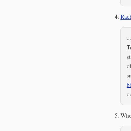
Rach
.
T
s
o
s
b
o
When