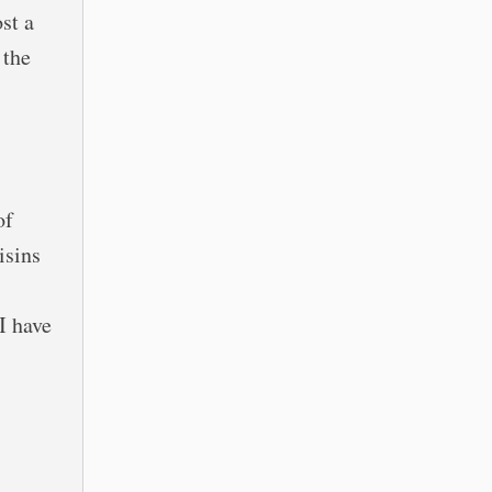
st a
 the
of
isins
I have