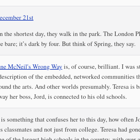
ecember 21st
n the shortest day, they walk in the park. The London P
re bare; it’s dark by four. But think of Spring, they say.
nne McNeil's Wrong Way
is, of course, brilliant. I was 
description of the embedded, networked communities t
ound the arts. And other worlds presumably. Teresa is b
way her boss, Jord, is connected to his old schools.
t is something that confuses her to this day, how often J
is classmates and not just from college. Teresa had gone
ne of the largest high schools in the country, with over 