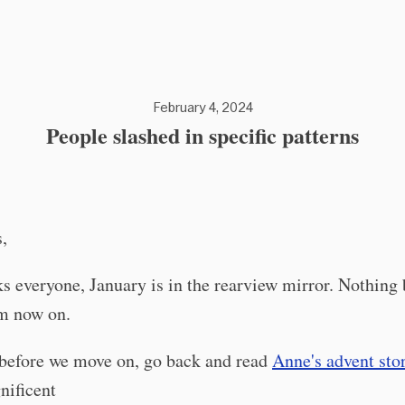
February 4, 2024
People slashed in specific patterns
,
s everyone, January is in the rearview mirror. Nothing 
om now on.
before we move on, go back and read
Anne's advent sto
ificent