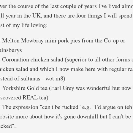
ver the course of the last couple of years I've lived almo
ull year in the UK, and there are four things I will spend
est of my life loving:
) Melton Mowbray mini pork pies from the Co-op or
ainsburys
) Coronation chicken salad (superior to all other forms 
hicken salad and which I now make here with regular ra
nstead of sultanas - wot m8)
) Yorkshire Gold tea (Earl Grey was wonderful but now 
iscovered REAL tea)
) The expression "can't be fucked" e.g. "I'd argue on teh
irbsite more about how it's gone downhill but I can't be
ucked".