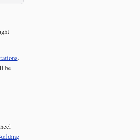
ught
tations
.
ll be
wheel
uilding