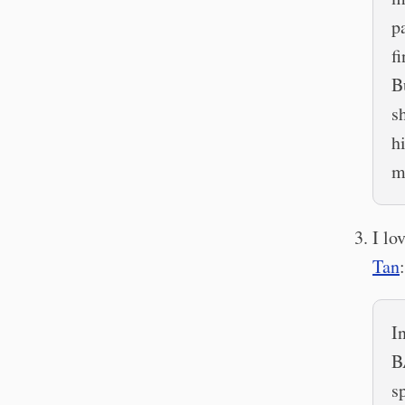
p
f
B
s
h
m
I lo
Tan
:
I
B
s