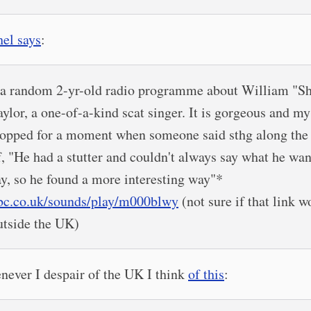
el says
:
..a random 2-yr-old radio programme about William "S
aylor, a one-of-a-kind scat singer. It is gorgeous and my
topped for a moment when someone said sthg along the 
f, "He had a stutter and couldn't always say what he wan
ay, so he found a more interesting way"*
bc.co.uk/sounds/play/m000blwy
(not sure if that link w
utside the UK)
ever I despair of the UK I think
of this
: