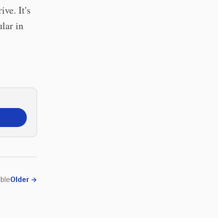
ive. It's
lar in
ble
Older
→