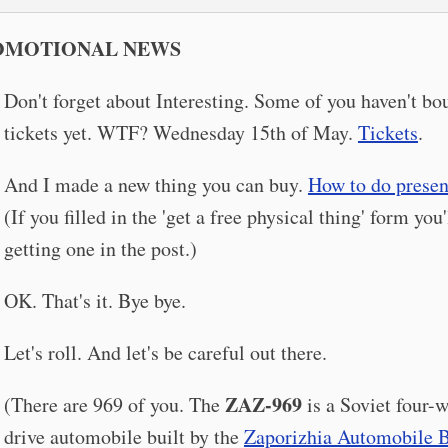
OMOTIONAL NEWS
Don't forget about Interesting. Some of you haven't bo
tickets yet. WTF? Wednesday 15th of May.
Tickets
.
And I made a new thing you can buy.
How to do presen
(If you filled in the 'get a free physical thing' form you'
getting one in the post.)
OK. That's it. Bye bye.
Let's roll. And let's be careful out there.
ZAZ-969
(There are 969 of you. The
is a Soviet four-
drive automobile built by the
Zaporizhia Automobile B