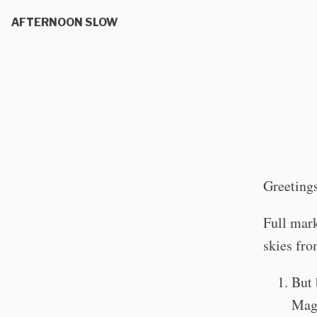
AFTERNOON SLOW
Greetings
Full mark
skies fr
But 
Magn