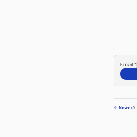
Email
*
←
Newer
A 