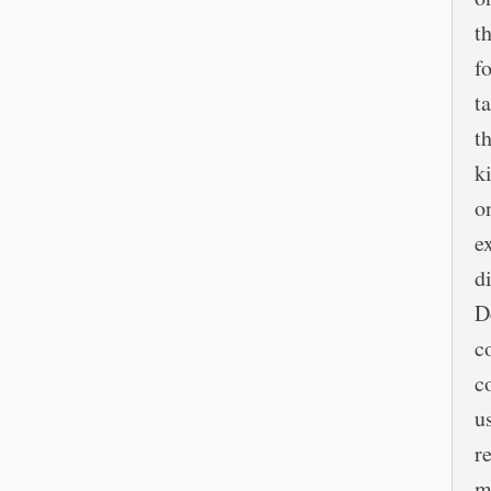
t
f
t
t
k
o
e
d
D
c
c
u
r
m