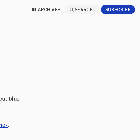
ARCHIVES
SEARCH...
SUBSCRIBE
but blue
ries
.