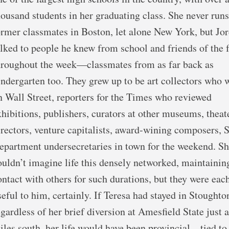
housand students in her graduating class. She never runs
ormer classmates in Boston, let alone New York, but Jo
alked to people he knew from school and friends of the 
hroughout the week—classmates from as far back as
indergarten too. They grew up to be art collectors who
n Wall Street, reporters for the Times who reviewed
xhibitions, publishers, curators at other museums, theat
irectors, venture capitalists, award-wining composers, S
epartment undersecretaries in town for the weekend. S
ouldn’t imagine life this densely networked, maintainin
ontact with others for such durations, but they were eac
seful to him, certainly. If Teresa had stayed in Stoughto
egardless of her brief diversion at Amesfield State just 
iles south, her life would have been provincial—tied to