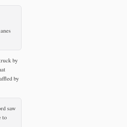
lanes
struck by
hat
affled by
ord saw
 to
a