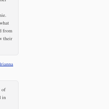
nie.
 what
nd from
w their
rianna
 of
 in