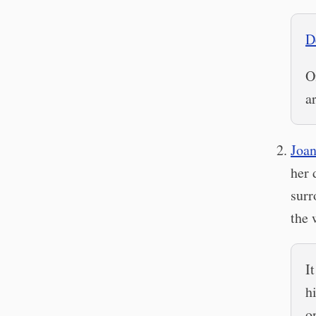
D
O
a
Joa
her 
surr
the 
I
h
o