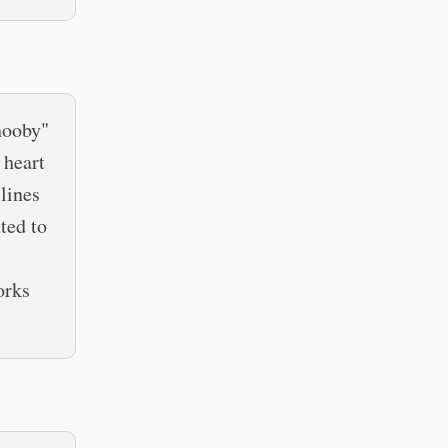
hooby"
 heart
lines
ted to
orks