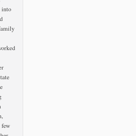
 into
rd
family
 worked
er
tate
he
g
h
n,
a few
 her