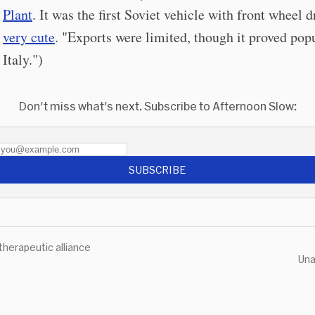
Plant
. It was the first Soviet vehicle with front wheel dr
very cute
. "Exports were limited, though it proved popu
Italy.")
Don't miss what's next. Subscribe to Afternoon Slow:
SUBSCRIBE
therapeutic alliance
Una