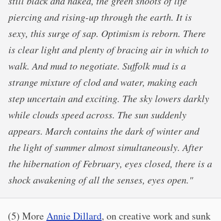
still black and naked, the green shoots of life
piercing and rising-up through the earth. It is
sexy, this surge of sap. Optimism is reborn. There
is clear light and plenty of bracing air in which to
walk. And mud to negotiate. Suffolk mud is a
strange mixture of clod and water, making each
step uncertain and exciting. The sky lowers darkly
while clouds speed across. The sun suddenly
appears. March contains the dark of winter and
the light of summer almost simultaneously. After
the hibernation of February, eyes closed, there is a
shock awakening of all the senses, eyes open."
(5) More
Annie Dillard
, on creative work and sunk