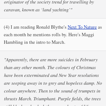
originator of the society trend for travelling by
caravan, known as ‘land yachting’"
(4) I am reading Ronald Blythe's
Next To Nature
as
each month he mentions rolls by. Here's Maggi
Hambling in the intro to March.
"Apparently, there are more suicides in February
than any other month. The colours of Christmas
have been exterminated and New Year resolutions
are seeping away in to grey and hopeless damp. No
colour anywhere. Then to the sound of trumpets in
thrusts March. Triumphant. Purple fields, the trees