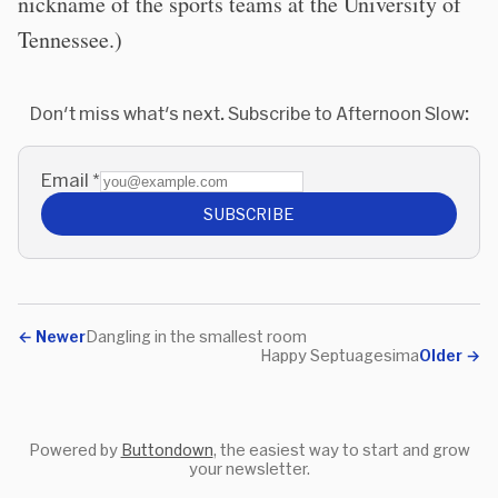
nickname of the sports teams at the University of
Tennessee.)
Don't miss what's next. Subscribe to Afternoon Slow:
Email
*
SUBSCRIBE
←
Newer
Dangling in the smallest room
Happy Septuagesima
Older
→
Powered by
Buttondown
, the easiest way to start and grow
your newsletter.