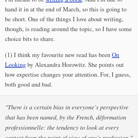
hand it in at the end of March, so this is going to
be short. One of the things I love about writing,
though, is reading around the topic, so I have some
choice bits to share.
(1) I think my favourite new read has been
On
Looking
by Alexandra Horowitz. She points out
how expertise changes your attention. For, I guess,
both good and bad.
"There is a certain bias in everyone’s perspective
that has been named, by the French, déformation
professionnelle: the tendency to look at every
context from the point of view of one’s profession."