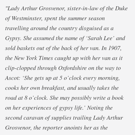
"Lady Arthur Grosvenor, sister-in-law of the Duke
of Westminster, spent the summer season
travelling around the country disguised as a
Gypsy. She assumed the name of ‘Sarah Lee’ and
sold baskets out of the back of her van. In 1907,
the New York Times caught up with her van as it
clip-clopped through Oxfordshire on the way to
Ascot: ‘She gets up at 5 o’clock every morning,
cooks her own breakfast, and usually takes the
road at 8 o’clock. She may possibly write a book
on her experiences of gypsy life.’ Noting the
second caravan of supplies trailing Lady Arthur
Grosvenor, the reporter anoints her as the