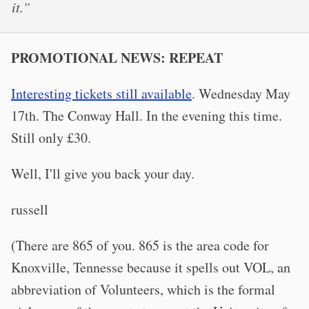
it.”
PROMOTIONAL NEWS: REPEAT
Interesting tickets still available
. Wednesday May
17th. The Conway Hall. In the evening this time.
Still only £30.
Well, I'll give you back your day.
russell
(There are 865 of you. 865 is the area code for
Knoxville, Tennesse because it spells out VOL, an
abbreviation of Volunteers, which is the formal