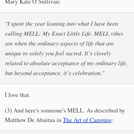
Mary Kate O’Sullivan:
"I spent the year leaning into what I have been
calling MELL: My Exact Little Life. MELL vibes
are when the ordinary aspects of life that are
unique to solely you feel sacred. It’s closely
related to absolute acceptance of my ordinary life,
but beyond acceptance, it’s celebration."
I love that.
(3) And here's someone's MELL. As described by
Matthew De Abaitua in
The Art of Camping
: