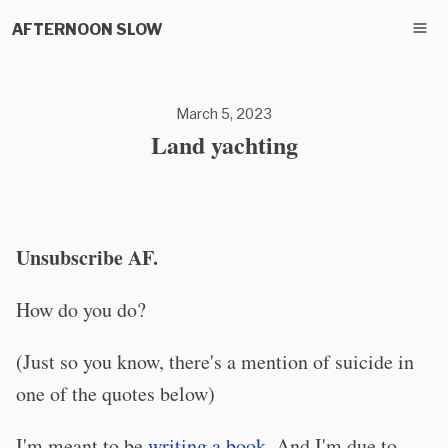
AFTERNOON SLOW
March 5, 2023
Land yachting
Unsubscribe AF.
How do you do?
(Just so you know, there's a mention of suicide in
one of the quotes below)
I'm meant to be
writing a book
. And I'm due to