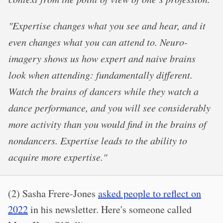
"Expertise changes what you see and hear, and it
even changes what you can attend to. Neuro-
imagery shows us how expert and naive brains
look when attending: fundamentally different.
Watch the brains of dancers while they watch a
dance performance, and you will see considerably
more activity than you would find in the brains of
nondancers. Expertise leads to the ability to
acquire more expertise."
(2) Sasha Frere-Jones
asked people to reflect on
2022
in his newsletter. Here's someone called