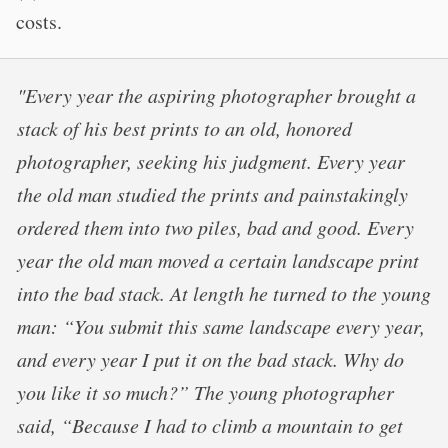
costs.
"Every year the aspiring photographer brought a
stack of his best prints to an old, honored
photographer, seeking his judgment. Every year
the old man studied the prints and painstakingly
ordered them into two piles, bad and good. Every
year the old man moved a certain landscape print
into the bad stack. At length he turned to the young
man: “You submit this same landscape every year,
and every year I put it on the bad stack. Why do
you like it so much?” The young photographer
said, “Because I had to climb a mountain to get