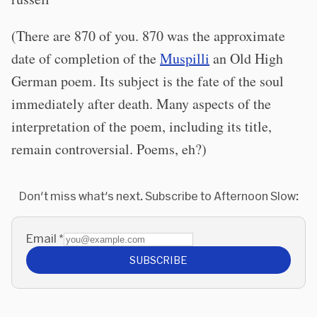
(There are 870 of you. 870 was the approximate
date of completion of the
Muspilli
an Old High
German poem. Its subject is the fate of the soul
immediately after death. Many aspects of the
interpretation of the poem, including its title,
remain controversial. Poems, eh?)
Don't miss what's next. Subscribe to Afternoon Slow:
Email
*
SUBSCRIBE