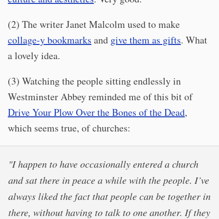
(2) The writer Janet Malcolm used to make
collage-y bookmarks
and
give them as gifts
. What
a lovely idea.
(3) Watching the people sitting endlessly in
Westminster Abbey reminded me of this bit of
Drive Your Plow Over the Bones of the Dead
,
which seems true, of churches:
"I happen to have occasionally entered a church
and sat there in peace a while with the people. I’ve
always liked the fact that people can be together in
there, without having to talk to one another. If they