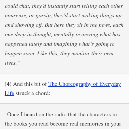
could chat, they’d instantly start telling each other
nonsense, or gossip, they’d start making things up
and showing off. But here they sit in the pews, each
one deep in thought, mentally reviewing what has
happened lately and imagining what’s going to
happen soon. Like this, they monitor their own
lives."
(4) And this bit of
The Choreography of Everyday
Life
struck a chord:
"
Once I heard on the radio that the characters in
the books you read become real memories in your