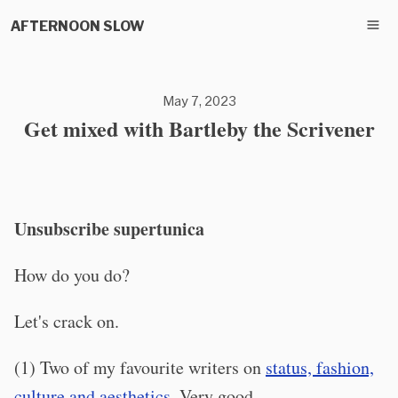
AFTERNOON SLOW
May 7, 2023
Get mixed with Bartleby the Scrivener
Unsubscribe supertunica
How do you do?
Let's crack on.
(1) Two of my favourite writers on
status, fashion,
culture and aesthetics
. Very good.