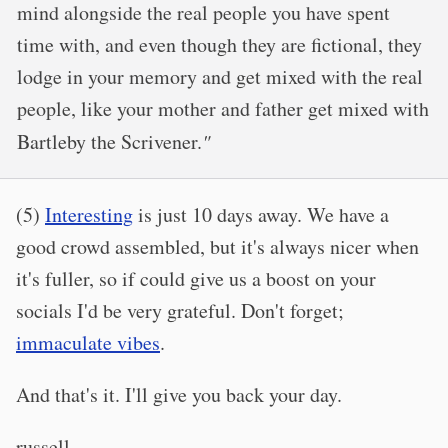
mind alongside the real people you have spent
time with, and even though they are fictional, they
lodge in your memory and get mixed with the real
people, like your mother and father get mixed with
Bartleby the Scrivener.
"
(5)
Interesting
is just 10 days away. We have a
good crowd assembled, but it's always nicer when
it's fuller, so if could give us a boost on your
socials I'd be very grateful. Don't forget;
immaculate vibes
.
And that's it. I'll give you back your day.
russell