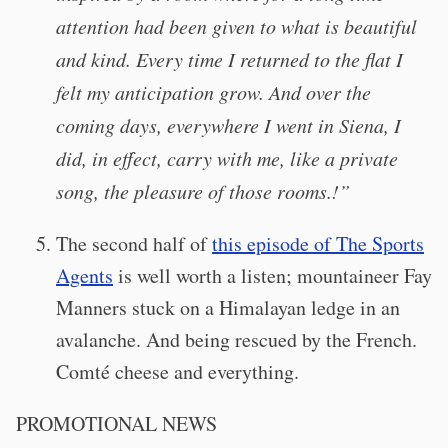
attention had been given to what is beautiful
and kind. Every time I returned to the flat I
felt my anticipation grow. And over the
coming days, everywhere I went in Siena, I
did, in effect, carry with me, like a private
song, the pleasure of those rooms.!”
The second half of
this episode of The Sports
Agents
is well worth a listen; mountaineer Fay
Manners stuck on a Himalayan ledge in an
avalanche. And being rescued by the French.
Comté cheese and everything.
PROMOTIONAL NEWS