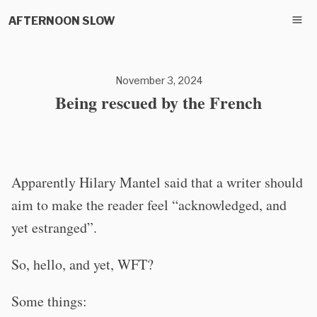
AFTERNOON SLOW
November 3, 2024
Being rescued by the French
Apparently Hilary Mantel said that a writer should
aim to make the reader feel “acknowledged, and
yet estranged”.
So, hello, and yet, WFT?
Some things: