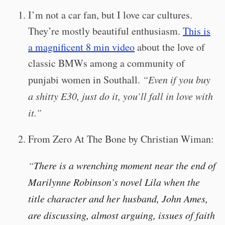
I’m not a car fan, but I love car cultures.
They’re mostly beautiful enthusiasm.
This is
a magnificent 8 min video
about the love of
classic BMWs among a community of
punjabi women in Southall.
“Even if you buy
a shitty E30, just do it, you’ll fall in love with
it.”
From Zero At The Bone by Christian Wiman:
“
There is a wrenching moment near the end of
Marilynne Robinson’s novel Lila when the
title character and her husband, John Ames,
are discussing, almost arguing, issues of faith