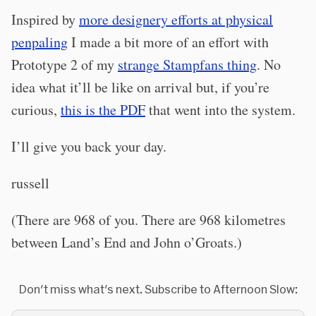
Inspired by
more designery efforts at physical
penpaling
I made a bit more of an effort with
Prototype 2 of my
strange Stampfans thing
. No
idea what it’ll be like on arrival but, if you’re
curious,
this is the PDF
that went into the system.
I’ll give you back your day.
russell
(There are 968 of you. There are 968 kilometres
between Land’s End and John o’Groats.)
Don't miss what's next. Subscribe to Afternoon Slow: