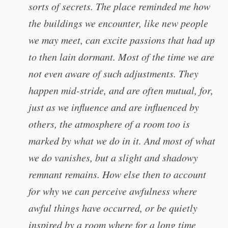
sorts of secrets. The place reminded me how
the buildings we encounter, like new people
we may meet, can excite passions that had up
to then lain dormant. Most of the time we are
not even aware of such adjustments. They
happen mid-stride, and are often mutual, for,
just as we influence and are influenced by
others, the atmosphere of a room too is
marked by what we do in it. And most of what
we do vanishes, but a slight and shadowy
remnant remains. How else then to account
for why we can perceive awfulness where
awful things have occurred, or be quietly
inspired by a room where for a long time