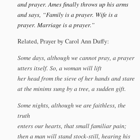
and prayer. Ames finally throws up his arms
and says, “Family is a prayer. Wife is a
prayer. Marriage is a prayer.”
Related, Prayer by Carol Ann Duffy:
Some days, although we cannot pray, a prayer
utters itself. So, a woman will lift
her head from the sieve of her hands and stare
at the minims sung by a tree, a sudden gift.
Some nights, although we are faithless, the
truth
enters our hearts, that small familiar pain;
then a man will stand stock-still, hearing his