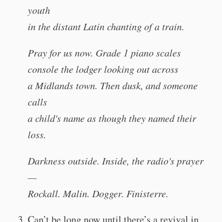
youth
in the distant Latin chanting of a train.
Pray for us now. Grade 1 piano scales
console the lodger looking out across
a Midlands town. Then dusk, and someone
calls
a child's name as though they named their
loss.
Darkness outside. Inside, the radio's prayer
—
Rockall. Malin. Dogger. Finisterre.
Can’t be long now until there’s a revival in