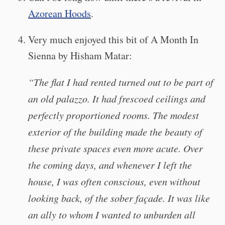
Azorean Hoods
.
Very much enjoyed this bit of A Month In
Sienna by Hisham Matar:
“The flat I had rented turned out to be part of
an old palazzo. It had frescoed ceilings and
perfectly proportioned rooms. The modest
exterior of the building made the beauty of
these private spaces even more acute. Over
the coming days, and whenever I left the
house, I was often conscious, even without
looking back, of the sober façade. It was like
an ally to whom I wanted to unburden all