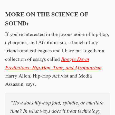
MORE ON THE SCIENCE OF
SOUND:
If you’re interested in the joyous noise of hip-hop,
cyberpunk, and Afrofuturism, a bunch of my
friends and colleagues and I have put together a
collection of essays called
Boogie Down
Predictions: Hip-Hop, Time, and Afrofuturism
.
Harry Allen, Hip-Hop Activist and Media
Assassin, says,
“How does hip-hop fold, spindle, or mutilate
time? In what ways does it treat technology