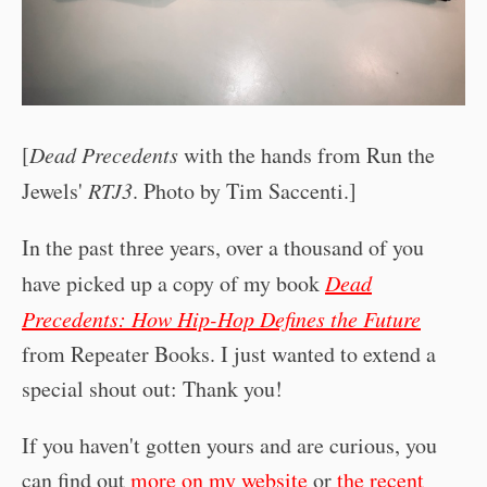
[
Dead Precedents
with the hands from Run the
Jewels'
RTJ3
. Photo by Tim Saccenti.]
In the past three years, over a thousand of you
have picked up a copy of my book
Dead
Precedents: How Hip-Hop Defines the Future
from Repeater Books. I just wanted to extend a
special shout out: Thank you!
If you haven't gotten yours and are curious, you
can find out
more on my website
or
the recent