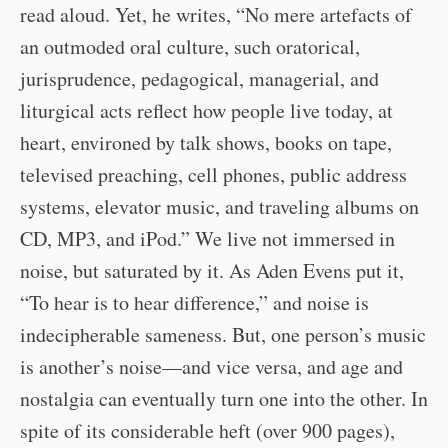
read aloud. Yet, he writes, “No mere artefacts of
an outmoded oral culture, such oratorical,
jurisprudence, pedagogical, managerial, and
liturgical acts reflect how people live today, at
heart, environed by talk shows, books on tape,
televised preaching, cell phones, public address
systems, elevator music, and traveling albums on
CD, MP3, and iPod.” We live not immersed in
noise, but saturated by it. As Aden Evens put it,
“To hear is to hear difference,” and noise is
indecipherable sameness. But, one person’s music
is another’s noise—and vice versa, and age and
nostalgia can eventually turn one into the other. In
spite of its considerable heft (over 900 pages),