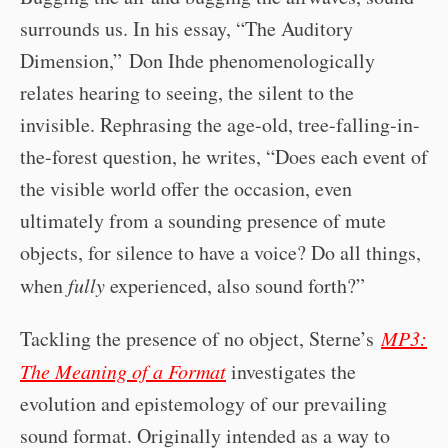
surrounds us. In his essay, “The Auditory
Dimension,” Don Ihde phenomenologically
relates hearing to seeing, the silent to the
invisible. Rephrasing the age-old, tree-falling-in-
the-forest question, he writes, “Does each event of
the visible world offer the occasion, even
ultimately from a sounding presence of mute
objects, for silence to have a voice? Do all things,
when
fully
experienced, also sound forth?”
Tackling the presence of no object, Sterne’s
MP3:
The Meaning of a Format
investigates the
evolution and epistemology of our prevailing
sound format. Originally intended as a way to