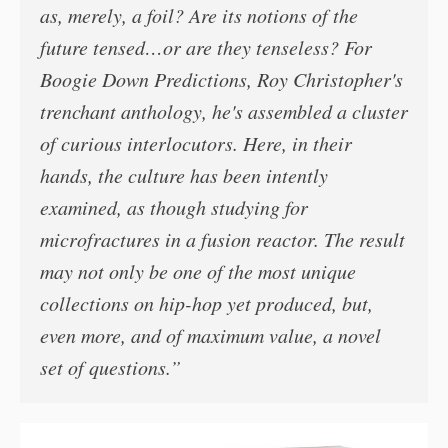
as, merely, a foil? Are its notions of the
future tensed…or are they tenseless? For
Boogie Down Predictions, Roy Christopher's
trenchant anthology, he's assembled a cluster
of curious interlocutors. Here, in their
hands, the culture has been intently
examined, as though studying for
microfractures in a fusion reactor. The result
may not only be one of the most unique
collections on hip-hop yet produced, but,
even more, and of maximum value, a novel
set of questions.”