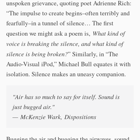
unspoken grievance, quoting poet Adrienne Rich:
“The impulse to create begins–often terribly and
fearfully–in a tunnel of silence… The first
question we might ask a poem is,
What kind of
voice is breaking the silence, and what kind of
silence is being broken?
” Similarly, in “The
Audio-Visual iPod,” Michael Bull equates it with
isolation. Silence makes an uneasy companion.
"Air has so much to say for itself. Sound is
just bugged air."
— McKenzie Wark,
Dispositions
Bugging the air and bugging the airwaves, sound