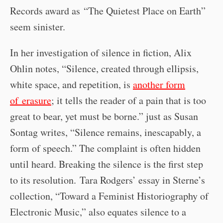
Records award as “The Quietest Place on Earth”
seem sinister.
In her investigation of silence in fiction, Alix
Ohlin notes, “Silence, created through ellipsis,
white space, and repetition, is
another form
of erasure
; it tells the reader of a pain that is too
great to bear, yet must be borne.” just as Susan
Sontag writes, “Silence remains, inescapably, a
form of speech.” The complaint is often hidden
until heard. Breaking the silence is the first step
to its resolution. Tara Rodgers’ essay in Sterne’s
collection, “Toward a Feminist Historiography of
Electronic Music,” also equates silence to a