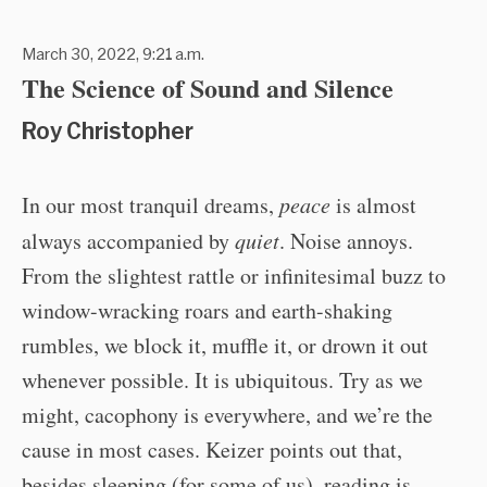
March 30, 2022, 9:21 a.m.
The Science of Sound and Silence
Roy Christopher
In our most tranquil dreams,
peace
is almost
always accompanied by
quiet
. Noise annoys.
From the slightest rattle or infinitesimal buzz to
window-wracking roars and earth-shaking
rumbles, we block it, muffle it, or drown it out
whenever possible. It is ubiquitous. Try as we
might, cacophony is everywhere, and we’re the
cause in most cases. Keizer points out that,
besides sleeping (for some of us), reading is