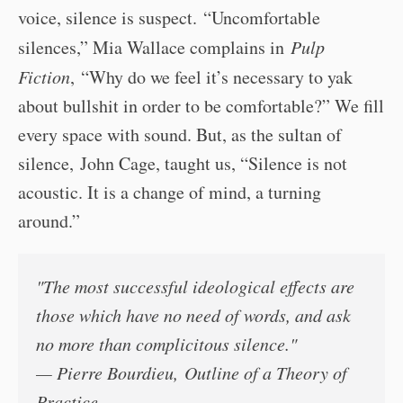
voice, silence is suspect. “Uncomfortable
silences,” Mia Wallace complains in
Pulp
Fiction
, “Why do we feel it’s necessary to yak
about bullshit in order to be comfortable?” We fill
every space with sound. But, as the sultan of
silence, John Cage, taught us, “Silence is not
acoustic. It is a change of mind, a turning
around.”
"The most successful ideological effects are
those which have no need of words, and ask
no more than complicitous silence."
— Pierre Bourdieu,
Outline of a Theory of
Practice