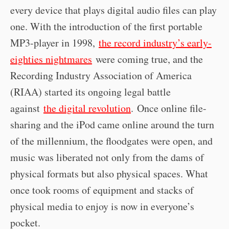
every device that plays digital audio files can play
one. With the introduction of the first portable
MP3-player in 1998,
the record industry’s early-
eighties nightmares
were coming true, and the
Recording Industry Association of America
(RIAA) started its ongoing legal battle
against
the digital revolution
. Once online file-
sharing and the iPod came online around the turn
of the millennium, the floodgates were open, and
music was liberated not only from the dams of
physical formats but also physical spaces. What
once took rooms of equipment and stacks of
physical media to enjoy is now in everyone’s
pocket.