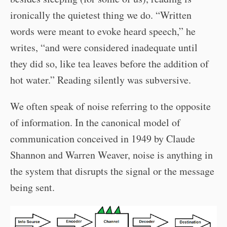
ironically the quietest thing we do. “Written
words were meant to evoke heard speech,” he
writes, “and were considered inadequate until
they did so, like tea leaves before the addition of
hot water.” Reading silently was subversive.
We often speak of noise referring to the opposite
of information. In the canonical model of
communication conceived in 1949 by Claude
Shannon and Warren Weaver, noise is anything in
the system that disrupts the signal or the message
being sent.