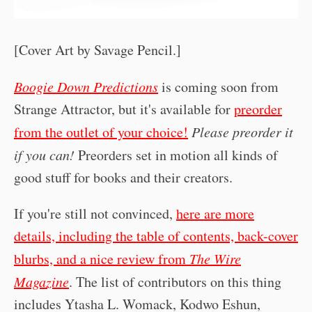
[Cover Art by Savage Pencil.]
Boogie Down Predictions
is coming soon from
Strange Attractor, but it's available for
preorder
from the outlet of your choice!
Please preorder it
if you can!
Preorders set in motion all kinds of
good stuff for books and their creators.
If you're still not convinced,
here are more
details, including the table of contents, back-cover
blurbs, and a nice review from
The Wire
Magazine
. The list of contributors on this thing
includes Ytasha L. Womack, Kodwo Eshun,