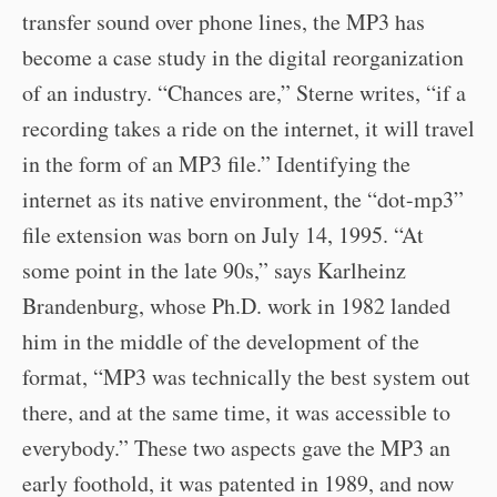
transfer sound over phone lines, the MP3 has
become a case study in the digital reorganization
of an industry. “Chances are,” Sterne writes, “if a
recording takes a ride on the internet, it will travel
in the form of an MP3 file.” Identifying the
internet as its native environment, the “dot-mp3”
file extension was born on July 14, 1995. “At
some point in the late 90s,” says Karlheinz
Brandenburg, whose Ph.D. work in 1982 landed
him in the middle of the development of the
format, “MP3 was technically the best system out
there, and at the same time, it was accessible to
everybody.” These two aspects gave the MP3 an
early foothold, it was patented in 1989, and now