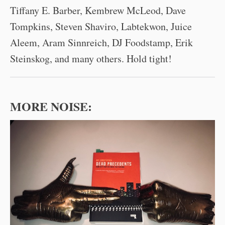
Tiffany E. Barber, Kembrew McLeod, Dave
Tompkins, Steven Shaviro, Labtekwon, Juice
Aleem, Aram Sinnreich, DJ Foodstamp, Erik
Steinskog, and many others. Hold tight!
MORE NOISE: