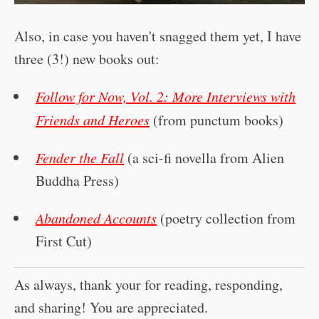
Also, in case you haven't snagged them yet, I have
three (3!) new books out:
Follow for Now, Vol. 2: More Interviews with
Friends and Heroes
(from punctum books)
Fender the Fall
(a sci-fi novella from Alien
Buddha Press)
Abandoned Accounts
(poetry collection from
First Cut)
As always, thank your for reading, responding,
and sharing! You are appreciated.