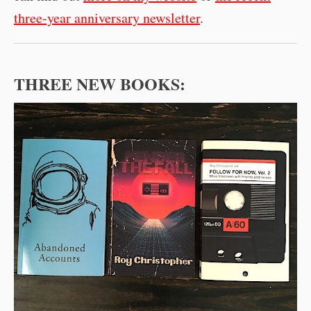
three-year anniversary newsletter
.
THREE NEW BOOKS: