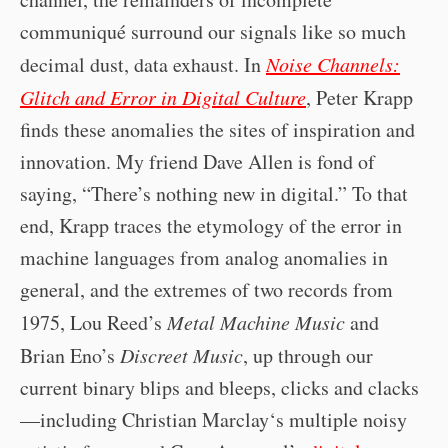
communiqué surround our signals like so much
decimal dust, data exhaust. In
Noise Channels:
Glitch and Error in Digital Culture
, Peter Krapp
finds these anomalies the sites of inspiration and
innovation. My friend Dave Allen is fond of
saying, “There’s nothing new in digital.” To that
end, Krapp traces the etymology of the error in
machine languages from analog anomalies in
general, and the extremes of two records from
1975, Lou Reed’s
Metal Machine Music
and
Brian Eno’s
Discreet Music
, up through our
current binary blips and bleeps, clicks and clacks
—including Christian Marclay‘s multiple noisy