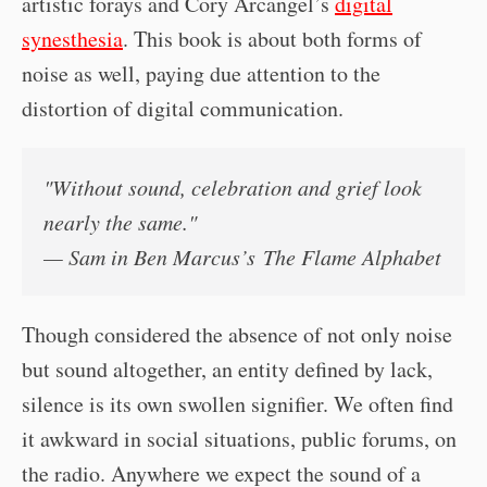
artistic forays and Cory Arcangel’s
digital
synesthesia
. This book is about both forms of
noise as well, paying due attention to the
distortion of digital communication.
"Without sound, celebration and grief look
nearly the same."
— Sam in Ben Marcus’s
The Flame Alphabet
Though considered the absence of not only noise
but sound altogether, an entity defined by lack,
silence is its own swollen signifier. We often find
it awkward in social situations, public forums, on
the radio. Anywhere we expect the sound of a