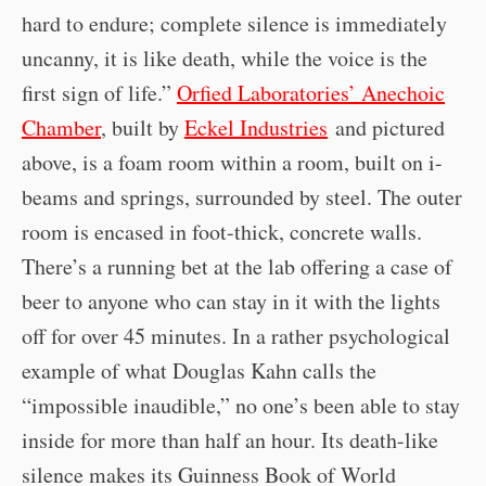
hard to endure; complete silence is immediately
uncanny, it is like death, while the voice is the
first sign of life.”
Orfied Laboratories’ Anechoic
Chamber
, built by
Eckel Industries
and pictured
above, is a foam room within a room, built on i-
beams and springs, surrounded by steel. The outer
room is encased in foot-thick, concrete walls.
There’s a running bet at the lab offering a case of
beer to anyone who can stay in it with the lights
off for over 45 minutes. In a rather psychological
example of what Douglas Kahn calls the
“impossible inaudible,” no one’s been able to stay
inside for more than half an hour. Its death-like
silence makes its Guinness Book of World