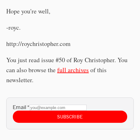
Hope you're well,
-royc.
http://roychristopher.com
You just read issue #50 of Roy Christopher. You
can also browse the
full archives
of this
newsletter.
Email
*
SUBSCRIBE