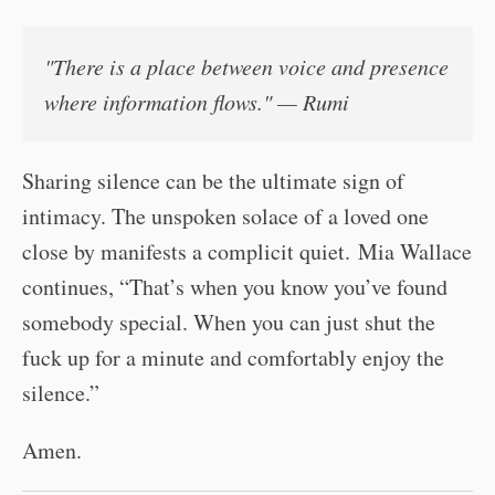
"There is a place between
voice
and
presence
where information flows." — Rumi
Sharing silence can be the ultimate sign of
intimacy. The unspoken solace of a loved one
close by manifests a complicit quiet. Mia Wallace
continues, “That’s when you know you’ve found
somebody special. When you can just shut the
fuck up for a minute and comfortably enjoy the
silence.”
Amen.