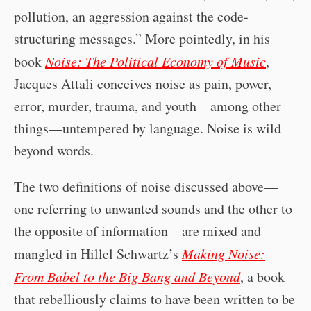
pollution, an aggression against the code-
structuring messages.” More pointedly, in his
book
Noise: The Political Economy of Music
,
Jacques Attali conceives noise as pain, power,
error, murder, trauma, and youth—among other
things—untempered by language. Noise is wild
beyond words.
The two definitions of noise discussed above—
one referring to unwanted sounds and the other to
the opposite of information—are mixed and
mangled in Hillel Schwartz’s
Making Noise:
From Babel to the Big Bang and Beyond
, a book
that rebelliously claims to have been written to be