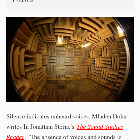
Silence indicates unheard voices. Mladen Dolar
writes In Jonathan Sterne's
The Sound Studies
Reader
, “The absence of voices and sounds is