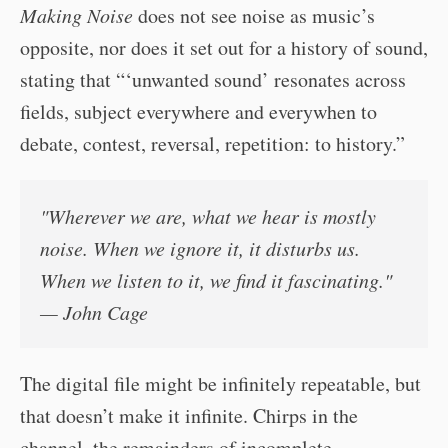
Making Noise
does not see noise as music’s
opposite, nor does it set out for a history of sound,
stating that “‘unwanted sound’ resonates across
fields, subject everywhere and everywhen to
debate, contest, reversal, repetition: to history.”
"Wherever we are, what we hear is mostly
noise. When we ignore it, it disturbs us.
When we listen to it, we find it fascinating."
— John Cage
The digital file might be infinitely repeatable, but
that doesn’t make it infinite. Chirps in the
channel, the remainders of incomplete