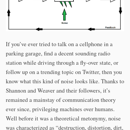
If you’ve ever tried to talk on a cellphone in a
parking garage, find a decent sounding radio
station while driving through a fly-over state, or
follow up on a trending topic on Twitter, then you
know what this kind of noise looks like. Thanks to
Shannon and Weaver and their followers, it’s
remained a mainstay of communication theory
ever since, privileging machines over humans.
Well before it was a theoretical metonymy, noise
was characterized as “destruction, distortion, dirt,