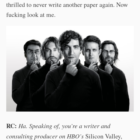
thrilled to never write another paper again. Now
fucking look at me.
RC:
Ha. Speaking of, you’re a writer and
consulting producer on HBO’s
Silicon Valley,