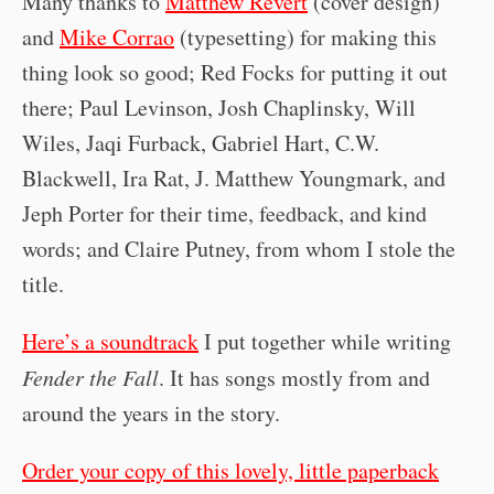
Many thanks to
Matthew Revert
(cover design)
and
Mike Corrao
(typesetting) for making this
thing look so good; Red Focks for putting it out
there; Paul Levinson, Josh Chaplinsky, Will
Wiles, Jaqi Furback, Gabriel Hart, C.W.
Blackwell, Ira Rat, J. Matthew Youngmark, and
Jeph Porter for their time, feedback, and kind
words; and Claire Putney, from whom I stole the
title.
Here’s a soundtrack
I put together while writing
Fender the Fall
. It has songs mostly from and
around the years in the story.
Order your copy of this lovely, little paperback