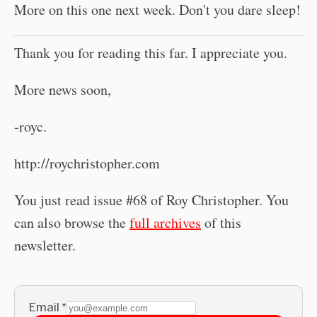
More on this one next week. Don't you dare sleep!
Thank you for reading this far. I appreciate you.
More news soon,
-royc.
http://roychristopher.com
You just read issue #68 of Roy Christopher. You
can also browse the
full archives
of this
newsletter.
Email
*