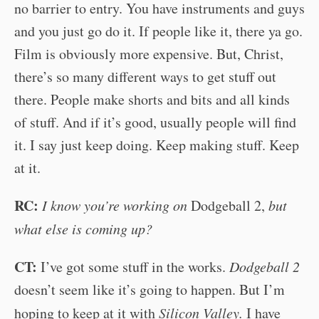
no barrier to entry. You have instruments and guys
and you just go do it. If people like it, there ya go.
Film is obviously more expensive. But, Christ,
there’s so many different ways to get stuff out
there. People make shorts and bits and all kinds
of stuff. And if it’s good, usually people will find
it. I say just keep doing. Keep making stuff. Keep
at it.
RC:
I know you’re working on
Dodgeball 2,
but
what else is coming up?
CT:
I’ve got some stuff in the works.
Dodgeball 2
doesn’t seem like it’s going to happen. But I’m
hoping to keep at it with
Silicon Valley.
I have