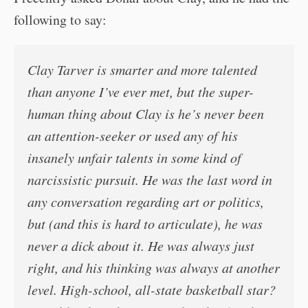
following to say:
Clay Tarver is smarter and more talented
than anyone I’ve ever met, but the super-
human thing about Clay is he’s never been
an attention-seeker or used any of his
insanely unfair talents in some kind of
narcissistic pursuit. He was the last word in
any conversation regarding art or politics,
but (and this is hard to articulate), he was
never a dick about it. He was always just
right, and his thinking was always at another
level. High-school, all-state basketball star?