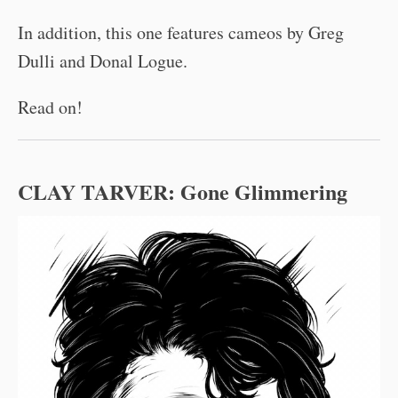
In addition, this one features cameos by Greg
Dulli and Donal Logue.
Read on!
CLAY TARVER:
Gone Glimmering