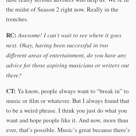
the midst of Season 2 right now. Really in the
trenches.
RC:
Awesome! I can’t wait to see where it goes
next. Okay, having been successful in two
different areas of entertainment, do you have any
advice for those aspiring musicians or writers out
there?
CT:
Ya know, people always want to “break in” to
music or film or whatever. But I always found that
to be a weird phrase. I think you just do what you
want and hope people like it. And now, more than
ever, that’s possible. Music’s great because there’s