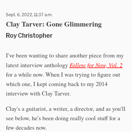
Sept. 6, 2022, 11:37 a.m.
Clay Tarver: Gone Glimmering
Roy Christopher
I've been wanting to share another piece from my
latest interview anthology
Follow for Now, Vol. 2
for a while now. When I was trying to figure out
which one, I kept coming back to my 2014
interview with Clay Tarver.
Clay's a guitarist, a writer, a director, and as you'll
see below, he's been doing really cool stuff for a
few decades now.