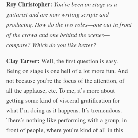
Roy Christopher:
You’ve been on stage as a
guitarist and are now writing scripts and
producing. How do the two roles—one out in front
of the crowd and one behind the scenes—
compare? Which do you like better?
Clay Tarver:
Well, the first question is easy.
Being on stage is one hell of a lot more fun. And
not because you’re the focus of the attention, of
all the applause, etc. To me, it’s more about
getting some kind of visceral gratification for
what I’m doing as it happens. It’s tremendous.
There’s nothing like performing with a group, in
front of people, where you’re kind of all in this