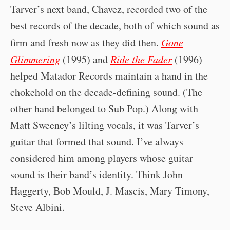
Tarver’s next band, Chavez, recorded two of the
best records of the decade, both of which sound as
firm and fresh now as they did then.
Gone
Glimmering
(1995) and
Ride the Fader
(1996)
helped Matador Records maintain a hand in the
chokehold on the decade-defining sound. (The
other hand belonged to Sub Pop.) Along with
Matt Sweeney’s lilting vocals, it was Tarver’s
guitar that formed that sound. I’ve always
considered him among players whose guitar
sound is their band’s identity. Think John
Haggerty, Bob Mould, J. Mascis, Mary Timony,
Steve Albini.