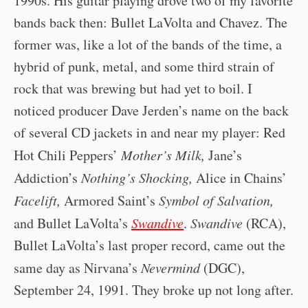
1990s. His guitar playing drove two of my favorite
bands back then: Bullet LaVolta and Chavez. The
former was, like a lot of the bands of the time, a
hybrid of punk, metal, and some third strain of
rock that was brewing but had yet to boil. I
noticed producer Dave Jerden’s name on the back
of several CD jackets in and near my player: Red
Hot Chili Peppers’
Mother’s Milk,
Jane’s
Addiction’s
Nothing’s Shocking,
Alice in Chains’
Facelift,
Armored Saint’s
Symbol of Salvation,
and Bullet LaVolta’s
Swandive
.
Swandive
(RCA),
Bullet LaVolta’s last proper record, came out the
same day as Nirvana’s
Nevermind
(DGC),
September 24, 1991. They broke up not long after.