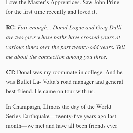
Love the Master’s Apprentices. Saw John Prine
for the first time recently and loved it.
RC:
Fair enough... Donal Logue and Greg Dulli
are two guys whose paths have crossed yours at
various times over the past twenty-odd years. Tell
me about the connection among you three.
CT:
Donal was my roommate in college. And he
was Bullet La- Volta’s road manager and general
best friend. He came on tour with us.
In Champaign, Illinois the day of the World
Series Earthquake—twenty-five years ago last
month—we met and have all been friends ever