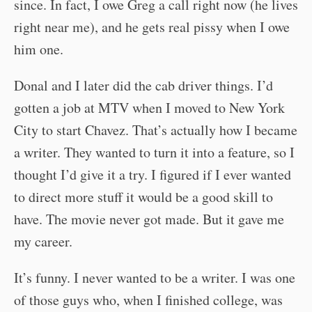
since. In fact, I owe Greg a call right now (he lives
right near me), and he gets real pissy when I owe
him one.
Donal and I later did the cab driver things. I’d
gotten a job at MTV when I moved to New York
City to start Chavez. That’s actually how I became
a writer. They wanted to turn it into a feature, so I
thought I’d give it a try. I figured if I ever wanted
to direct more stuff it would be a good skill to
have. The movie never got made. But it gave me
my career.
It’s funny. I never wanted to be a writer. I was one
of those guys who, when I finished college, was