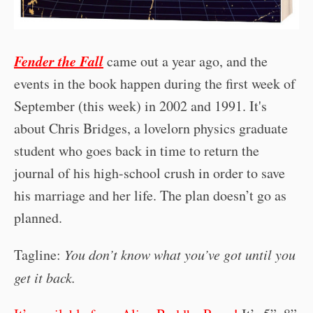
Fender the Fall
came out a year ago, and the
events in the book happen during the first week of
September (this week) in 2002 and 1991. It's
about Chris Bridges, a lovelorn physics graduate
student who goes back in time to return the
journal of his high-school crush in order to save
his marriage and her life. The plan doesn’t go as
planned.
Tagline:
You don’t know what you’ve got until you
get it back.