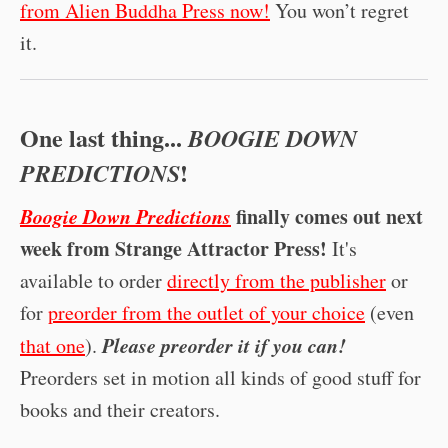
from Alien Buddha Press now!
You won’t regret
it.
One last thing...
BOOGIE DOWN
!
PREDICTIONS
Boogie Down Predictions
finally comes out next
week from Strange Attractor Press!
It's
available to order
directly from the publisher
or
for
preorder from the outlet of your choice
(even
Please preorder it if you can!
that one
).
Preorders set in motion all kinds of good stuff for
books and their creators.