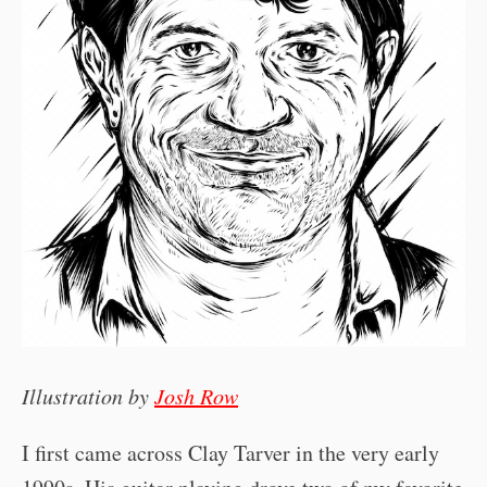
Illustration by
Josh Row
I first came across Clay Tarver in the very early