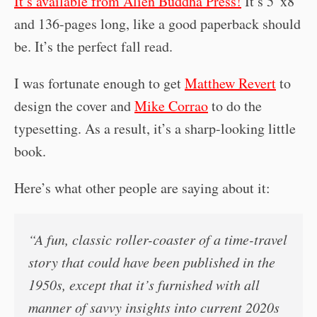
It’s available from Alien Buddha Press!
It’s 5”x8”
and 136-pages long, like a good paperback should
be. It’s the perfect fall read.
I was fortunate enough to get
Matthew Revert
to
design the cover and
Mike Corrao
to do the
typesetting. As a result, it’s a sharp-looking little
book.
Here’s what other people are saying about it:
“A fun, classic roller-coaster of a time-travel
story that could have been published in the
1950s, except that it’s furnished with all
manner of savvy insights into current 2020s