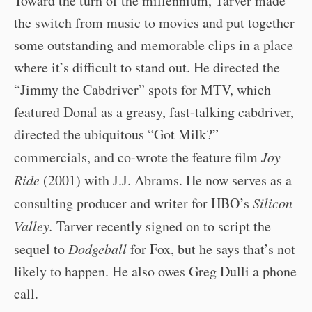
Toward the turn of the millennium, Tarver made
the switch from music to movies and put together
some outstanding and memorable clips in a place
where it’s difficult to stand out. He directed the
“Jimmy the Cabdriver” spots for MTV, which
featured Donal as a greasy, fast-talking cabdriver,
directed the ubiquitous “Got Milk?”
commercials, and co-wrote the feature film
Joy
Ride
(2001) with J.J. Abrams. He now serves as a
consulting producer and writer for HBO’s
Silicon
Valley.
Tarver recently signed on to script the
sequel to
Dodgeball
for Fox, but he says that’s not
likely to happen. He also owes Greg Dulli a phone
call.