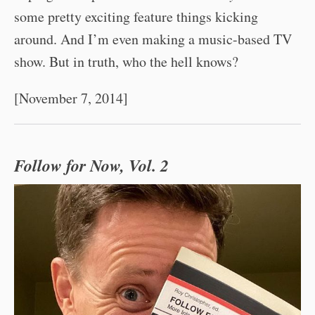
some pretty exciting feature things kicking
around. And I’m even making a music-based TV
show. But in truth, who the hell knows?
[November 7, 2014]
Follow for Now, Vol. 2