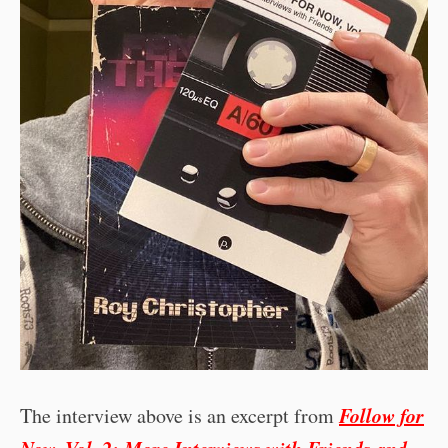
Follow for
The interview above is an excerpt from
Now, Vol. 2: More Interviews with Friends and