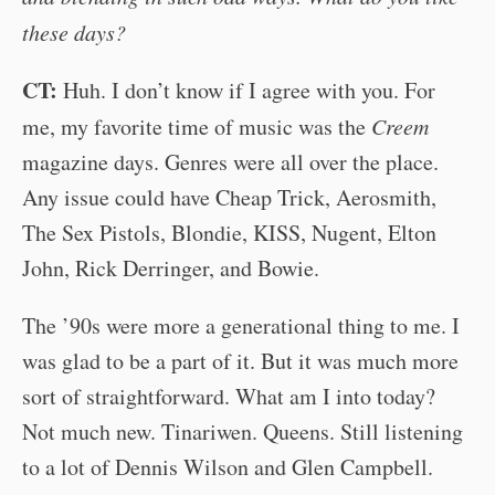
these days?
CT:
Huh. I don’t know if I agree with you. For
me, my favorite time of music was the
Creem
magazine days. Genres were all over the place.
Any issue could have Cheap Trick, Aerosmith,
The Sex Pistols, Blondie, KISS, Nugent, Elton
John, Rick Derringer, and Bowie.
The ’90s were more a generational thing to me. I
was glad to be a part of it. But it was much more
sort of straightforward. What am I into today?
Not much new. Tinariwen. Queens. Still listening
to a lot of Dennis Wilson and Glen Campbell.