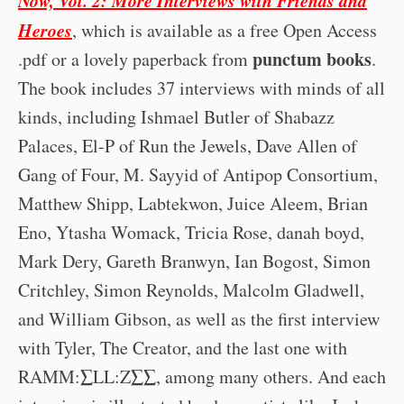
Heroes
, which is available as a free Open Access
punctum books
.pdf or a lovely paperback from
.
The book includes 37 interviews with minds of all
kinds, including Ishmael Butler of Shabazz
Palaces, El-P of Run the Jewels, Dave Allen of
Gang of Four, M. Sayyid of Antipop Consortium,
Matthew Shipp, Labtekwon, Juice Aleem, Brian
Eno, Ytasha Womack, Tricia Rose, danah boyd,
Mark Dery, Gareth Branwyn, Ian Bogost, Simon
Critchley, Simon Reynolds, Malcolm Gladwell,
and William Gibson, as well as the first interview
with Tyler, The Creator, and the last one with
RAMM:∑LL:Z∑∑, among many others. And each