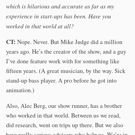
which is hilarious and accurate as far as my
experience in start-ups has been. Have you
worked in that world at all?
CT:
Nope. Never. But Mike Judge did a million
years ago. He’s the creator of the show, and a guy
I’ve done feature work with for something like
fifteen years. (A great musician, by the way. Sick
stand-up bass player. A pro before he got into
animation.)
Also, Alec Berg, our show runner, has a brother
who worked in that world. Between us we read,
did research, went on trips up there. But we also
have really serious advisers who help us. We’re in