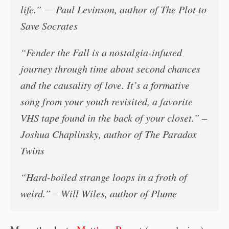
life.” — Paul Levinson, author of
The Plot to
Save Socrates
“
Fender the Fall
is a nostalgia-infused
journey through time about second chances
and the causality of love. It’s a formative
song from your youth revisited, a favorite
VHS tape found in the back of your closet.” –
Joshua Chaplinsky, author of
The Paradox
Twins
“Hard-boiled strange loops in a froth of
weird.” – Will Wiles, author of
Plume