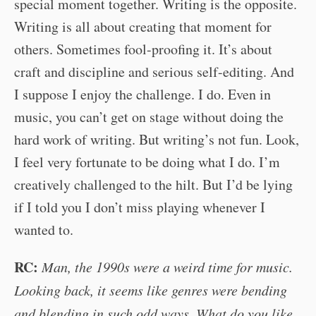
special moment together. Writing is the opposite.
Writing is all about creating that moment for
others. Sometimes fool-proofing it. It’s about
craft and discipline and serious self-editing. And
I suppose I enjoy the challenge. I do. Even in
music, you can’t get on stage without doing the
hard work of writing. But writing’s not fun. Look,
I feel very fortunate to be doing what I do. I’m
creatively challenged to the hilt. But I’d be lying
if I told you I don’t miss playing whenever I
wanted to.
RC:
Man, the 1990s were a weird time for music.
Looking back, it seems like genres were bending
and blending in such odd ways. What do you like