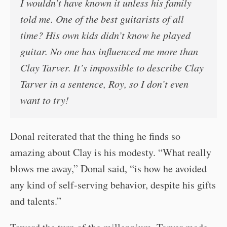
I wouldn’t have known it unless his family
told me. One of the best guitarists of all
time? His own kids didn’t know he played
guitar. No one has influenced me more than
Clay Tarver. It’s impossible to describe Clay
Tarver in a sentence, Roy, so I don’t even
want to try!
Donal reiterated that the thing he finds so
amazing about Clay is his modesty. “What really
blows me away,” Donal said, “is how he avoided
any kind of self-serving behavior, despite his gifts
and talents.”