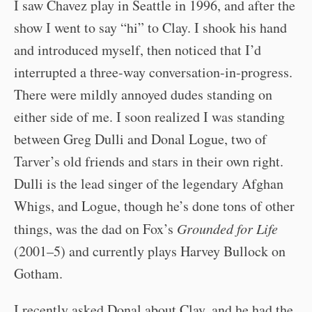
I saw Chavez play in Seattle in 1996, and after the
show I went to say “hi” to Clay. I shook his hand
and introduced myself, then noticed that I’d
interrupted a three-way conversation-in-progress.
There were mildly annoyed dudes standing on
either side of me. I soon realized I was standing
between Greg Dulli and Donal Logue, two of
Tarver’s old friends and stars in their own right.
Dulli is the lead singer of the legendary Afghan
Whigs, and Logue, though he’s done tons of other
things, was the dad on Fox’s
Grounded for Life
(2001–5) and currently plays Harvey Bullock on
Gotham.
I recently asked Donal about Clay, and he had the