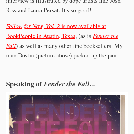
interview is illustrated by dope artists like Josh
Row and Laura Persat. It's so good!
Follow for Now, Vol. 2
is now available at
BookPeople in Austin, Texas
, (as is
Fender the
Fall
) as well as many other fine booksellers. My
man Dustin (picture above) picked up the pair.
Speaking of
...
Fender the Fall