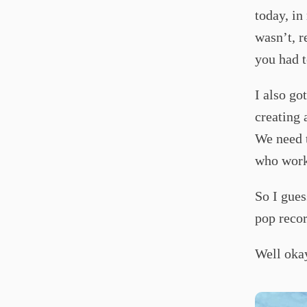
today, in
wasn’t, r
you had t
I also go
creating 
We need t
who work 
So I gues
pop recor
Well oka