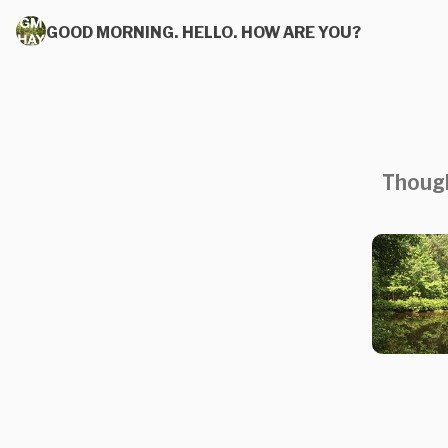
GOOD MORNING. HELLO. HOW ARE YOU?
Though