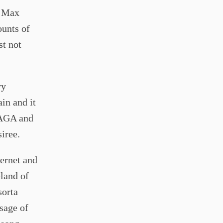
f Max
ounts of
st not
ry
ain and it
MAGA and
siree.
ternet and
eland of
sorta
sage of