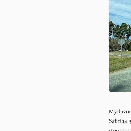
My favori
Sabrina g
story son