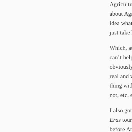
Agricultu
about Agr
idea what
just take
Which, at
can’t hel
obviously
real and 
thing wit
not, etc. 
I also go
Eras
tour.
before Am