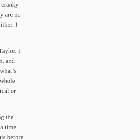
t cranky
y are no
ither. I
Taylor. I
n, and
 what’s
a whole
ical or
ng the
 a time
his before