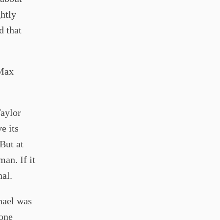
ghtly
d that
 Max
Taylor
ve its
 But at
man. If it
al.
hael was
 one