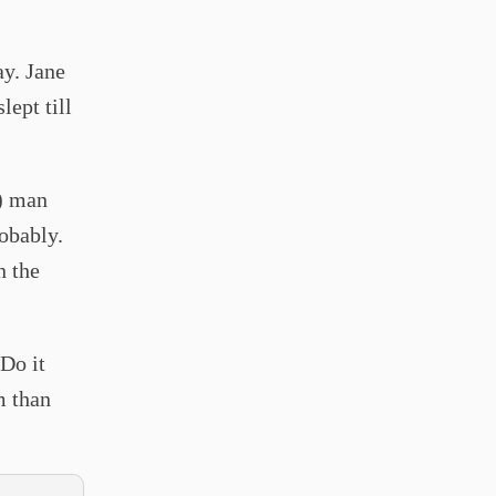
ay. Jane
lept till
k) man
robably.
n the
 Do it
m than