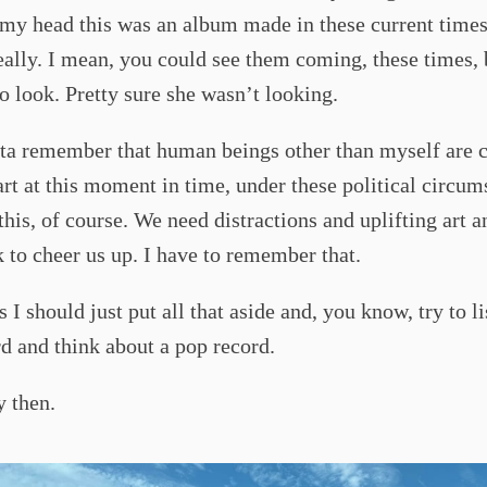
 my head this was an album made in these current times.
eally. I mean, you could see them coming, these times
o look. Pretty sure she wasn’t looking.
tta remember that human beings other than myself are 
art at this moment in time, under these political circum
his, of course. We need distractions and uplifting art 
to cheer us up. I have to remember that.
s I should just put all that aside and, you know, try to li
d and think about a pop record.
y then.