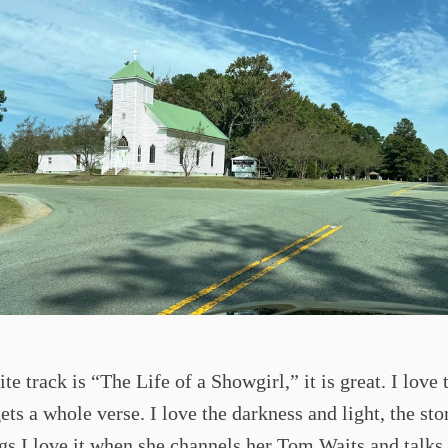
te track is “The Life of a Showgirl,” it is great. I love 
ets a whole verse. I love the darkness and light, the stor
gs I love it when she channels her Tom Waits and talks