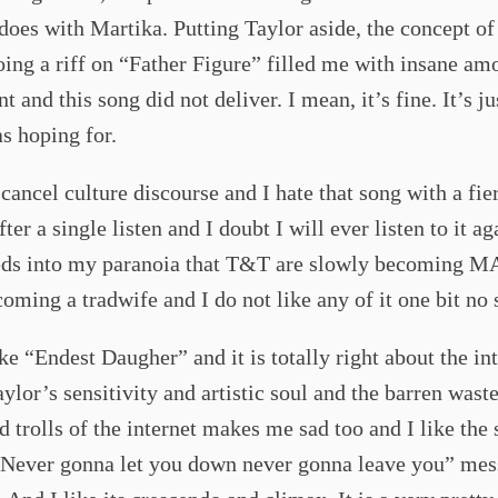
oes with Martika. Putting Taylor aside, the concept o
ing a riff on “Father Figure” filled me with insane am
t and this song did not deliver. I mean, it’s fine. It’s ju
s hoping for.
l cancel culture discourse and I hate that song with a fie
ter a single listen and I doubt I will ever listen to it ag
eeds into my paranoia that T&T are slowly becoming 
coming a tradwife and I do not like any of it one bit no 
ike “Endest Daugher” and it is totally right about the in
aylor’s sensitivity and artistic soul and the barren wast
d trolls of the internet makes me sad too and I like the 
“Never gonna let you down never gonna leave you” mes