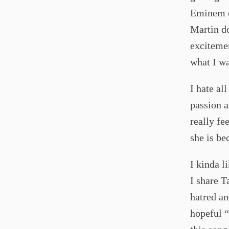
Eminem d
Martin do
excitemen
what I wa
I hate al
passion af
really f
she is be
I kinda l
I share T
hatred an
hopeful 