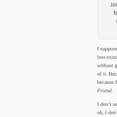
Jo
f
I suppose
less exis
without g
of it. Bu
because I
Friend
.
I don’t 
oh, I do