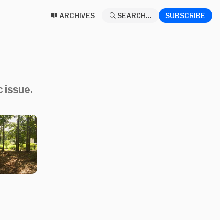
ARCHIVES
SEARCH...
SUBSCRIBE
 issue.