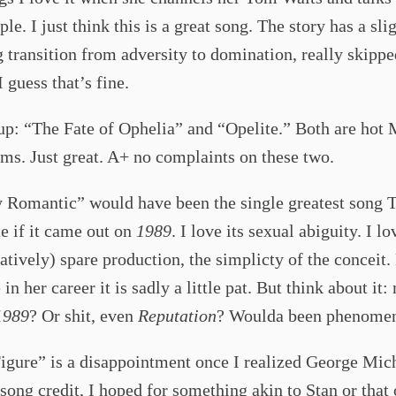
ple. I just think this is a great song. The story has a sli
 transition from adversity to domination, really skippe
I guess that’s fine.
up: “The Fate of Ophelia” and “Opelite.” Both are hot
ms. Just great. A+ no complaints on these two.
y Romantic” would have been the single greatest song 
e if it came out on
1989
. I love its sexual abiguity. I lo
atively) spare production, the simplicty of the conceit.
 in her career it is sadly a little pat. But think about it: 
1989
? Or shit, even
Reputation
? Woulda been phenomen
igure” is a disappointment once I realized George Mic
 song credit, I hoped for something akin to Stan or that