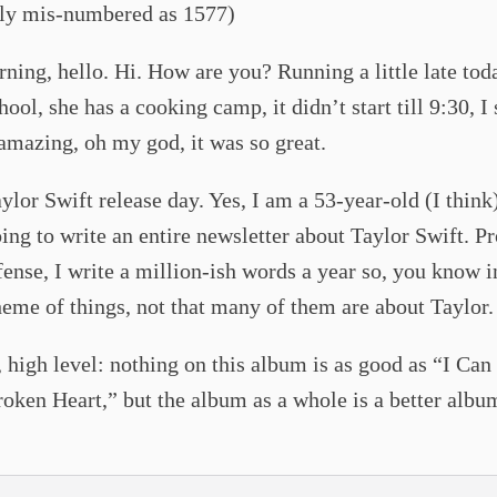
lly mis-numbered as 1577)
ing, hello. Hi. How are you? Running a little late tod
ool, she has a cooking camp, it didn’t start till 9:30, I s
 amazing, oh my god, it was so great.
lor Swift release day. Yes, I am a 53-year-old (I thin
ing to write an entire newsletter about Taylor Swift. P
ense, I write a million-ish words a year so, you know i
eme of things, not that many of them are about Taylor.
l, high level: nothing on this album is as good as “I Can
oken Heart,” but the album as a whole is a better albu