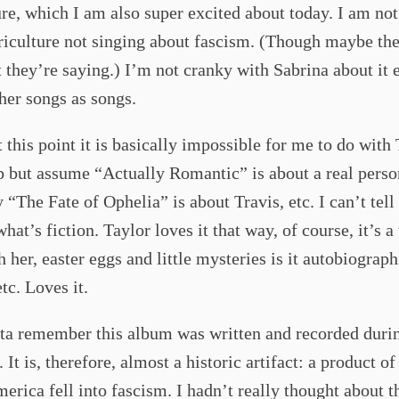
re, which I am also super excited about today. I am no
iculture not singing about fascism. (Though maybe the
 they’re saying.) I’m not cranky with Sabrina about it e
 her songs as songs.
 this point it is basically impossible for me to do with 
p but assume “Actually Romantic” is about a real perso
 “The Fate of Ophelia” is about Travis, etc. I can’t tell
what’s fiction. Taylor loves it that way, of course, it’s 
h her, easter eggs and little mysteries is it autobiograph
etc. Loves it.
tta remember this album was written and recorded duri
 It is, therefore, almost a historic artifact: a product of
erica fell into fascism. I hadn’t really thought about t