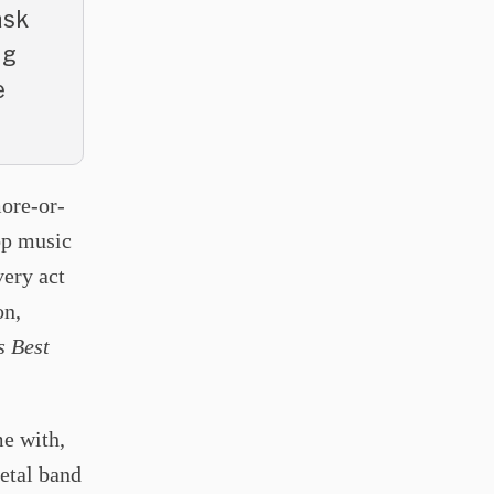
ask
ng
e
more-or-
pop music
very act
on,
s Best
e with,
etal band