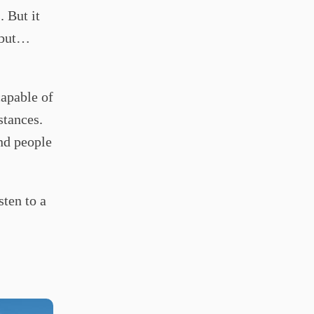
 But it
, but…
capable of
stances.
and people
sten to a