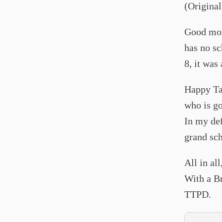
(Origina
Good morn
has no sch
8, it was
Happy Tay
who is go
In my def
grand sch
All in al
With a Br
TTPD.