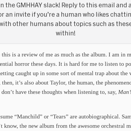
in the GMHHAY slack! Reply to this email and 
or an invite if you’re a human who likes chatti
with other humans about topics such as thes
within!
 this is a review of me as much as the album. I am in 
tential horror these days. It is hard for me to listen to 
etting caught up in some sort of mental trap about the 
t, then, it’s also about Taylor, the human, the phenomen
 don’t have these thoughts when listening to, say,
Man’
assume “Manchild” or “Tears” are autobiographical. Sam
n’t know, the new album from the awesome orchestral m