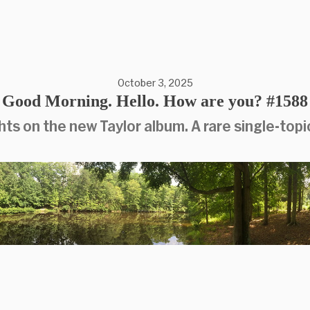
October 3, 2025
Good Morning. Hello. How are you? #1588
ts on the new Taylor album. A rare single-topic