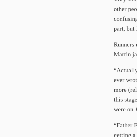
other peo
confusing
part, but 
Runners 
Martin ja
“Actuall
ever wrot
more (rel
this stage
were on
“Father F
getting a