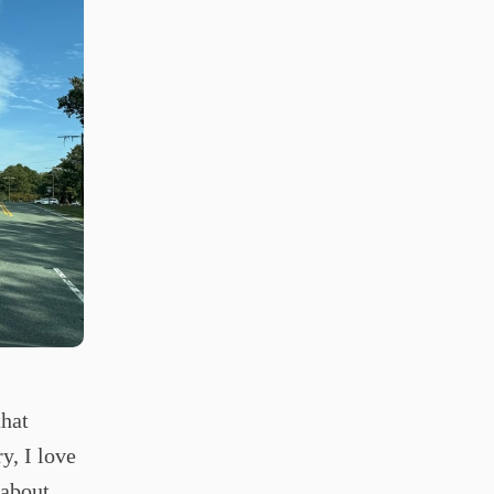
that
y, I love
 about