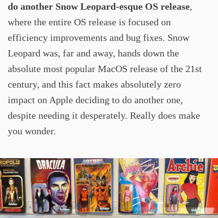
do another Snow Leopard-esque OS release
,
where the entire OS release is focused on
efficiency improvements and bug fixes. Snow
Leopard was, far and away, hands down the
absolute most popular MacOS release of the 21st
century, and this fact makes absolutely zero
impact on Apple deciding to do another one,
despite needing it desperately. Really does make
you wonder.