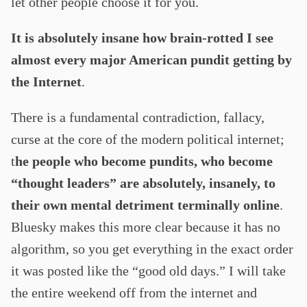
let other people choose it for you.
It is absolutely insane how brain-rotted I see
almost every major American pundit getting by
the Internet
.
There is a fundamental contradiction, fallacy,
curse at the core of the modern political internet;
t
he people who become pundits, who become
“thought leaders” are absolutely, insanely, to
their own mental detriment terminally online
.
Bluesky makes this more clear because it has no
algorithm, so you get everything in the exact order
it was posted like the “good old days.” I will take
the entire weekend off from the internet and