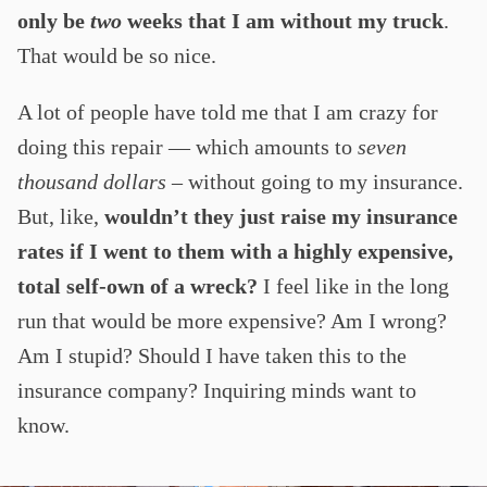
only be
two
weeks that I am without my truck
.
That would be so nice.
A lot of people have told me that I am crazy for
doing this repair — which amounts to
seven
thousand dollars –
without going to my insurance.
But, like,
wouldn’t they just raise my insurance
rates if I went to them with a highly expensive,
total self-own of a wreck?
I feel like in the long
run that would be more expensive? Am I wrong?
Am I stupid? Should I have taken this to the
insurance company? Inquiring minds want to
know.