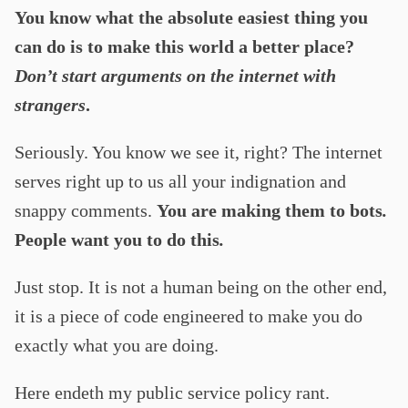
You know what the absolute easiest thing you
can do is to make this world a better place?
Don’t start arguments on the internet with
strangers
.
Seriously. You know we see it, right? The internet
serves right up to us all your indignation and
snappy comments.
You are making them to bots
.
People want you to do this
.
Just stop. It is not a human being on the other end,
it is a piece of code engineered to make you do
exactly what you are doing.
Here endeth my public service policy rant.