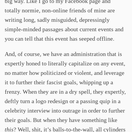
big way. Like I go to my Facebook page and
totally normie, non-online friends of mine are
writing long, sadly misguided, depressingly
simple-minded passages about current events and
you can tell that this event has seeped offline.
And, of course, we have an administration that is
expertly honed to literally capitalize on any event,
no matter how politicized or violent, and leverage
it to further their fascist goals, whipping up a
frenzy. When they are in a dry spell, they expertly,
deftly turn a logo redesign or a passing quip in a
celebrity interview into outrage in order to further
their goals. But when they have something like
this
? Well, shit, it’s balls-to-the-wall, all cylinders