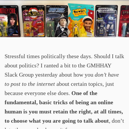
Stressful times politically these days. Should I talk
about politics? I ranted a bit to the GMHHAY
Slack Group yesterday about how you
don’t have
to post to the internet
about certain topics, just
because everyone else does.
One of the
fundamental, basic tricks of being an online
human is you must retain the right, at all times,
to choose what you are going to talk about
, don’t