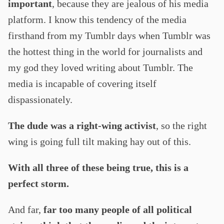
important
, because they are jealous of his media
platform. I know this tendency of the media
firsthand from my Tumblr days when Tumblr was
the hottest thing in the world for journalists and
my god they loved writing about Tumblr. The
media is incapable of covering itself
dispassionately.
The dude was a right-wing activist
, so the right
wing is going full tilt making hay out of this.
With all three of these being true, this is a
perfect storm.
And far,
far too many people of all political