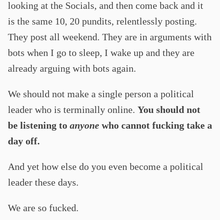
looking at the Socials, and then come back and it
is the same 10, 20 pundits, relentlessly posting.
They post all weekend. They are in arguments with
bots when I go to sleep, I wake up and they are
already arguing with bots again.
We should not make a single person a political
leader who is terminally online.
You should not
be listening to
anyone
who cannot fucking take a
day off.
And yet how else do you even become a political
leader these days.
We are so fucked.