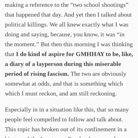
making a reference to the “two school shootings”
that happened that day. And yet then I talked about
political killings. We all knew exactly what I was
doing and saying, because, you know, it was “in
the moment.” But then this morning I was thinking
that
I do kind of aspire for GMHHAY to be, like,
a diary of a layperson during this miserable
period of rising fascism.
The two are obviously
somewhat at odds, and that is something which
which I must reckon, and am still reckoning.
Especially in in a situation like this, that so many
people feel compelled to follow and talk about.
This topic has broken out of its confinement in a