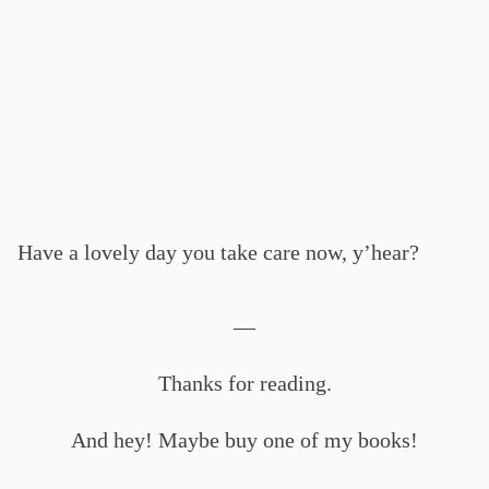
Have a lovely day you take care now, y’hear?
—
Thanks for reading.
And hey! Maybe buy one of my books!