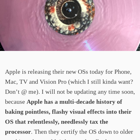
Apple is releasing their new OSs today for Phone,
Mac, TV and Vision Pro (which I still kinda want?
Don’t @ me). I will not be updating any time soon,
because
Apple has a multi-decade history of
baking pointless, flashy visual effects into their
OS that relentlessly, needlessly tax the
processor
. Then they certify the OS down to older