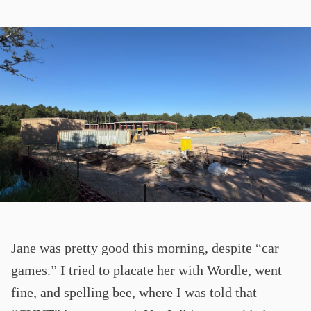
Jane was pretty good this morning, despite “car
games.” I tried to placate her with Wordle, went
fine, and spelling bee, where I was told that