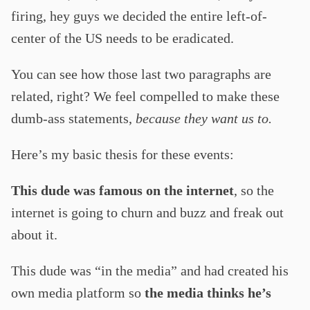
firing, hey guys we decided the entire left-of-
center of the US needs to be eradicated.
You can see how those last two paragraphs are
related, right? We feel compelled to make these
dumb-ass statements,
because they want us to.
Here’s my basic thesis for these events:
This dude was famous on the internet
, so the
internet is going to churn and buzz and freak out
about it.
This dude was “in the media” and had created his
own media platform so
the media thinks he’s