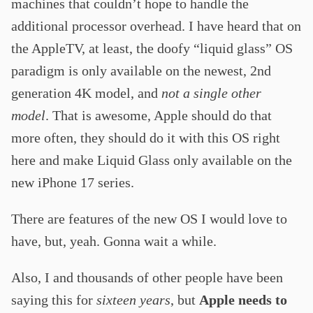
machines that couldn’t hope to handle the
additional processor overhead. I have heard that on
the AppleTV, at least, the doofy “liquid glass” OS
paradigm is only available on the newest, 2nd
generation 4K model, and
not a single other
model
. That is awesome, Apple should do that
more often, they should do it with this OS right
here and make Liquid Glass only available on the
new iPhone 17 series.
There are features of the new OS I would love to
have, but, yeah. Gonna wait a while.
Also, I and thousands of other people have been
saying this for
sixteen years
, but
Apple needs to