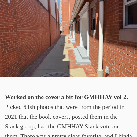
Worked on the cover a bit for GMHHAY vol 2.
Picked 6 ish photos that were from the period in
2021 that the book covers, posted them in the
Slack group, had the GMHHAY Slack vote on
them. There was a pretty clear favorite, and I kinda