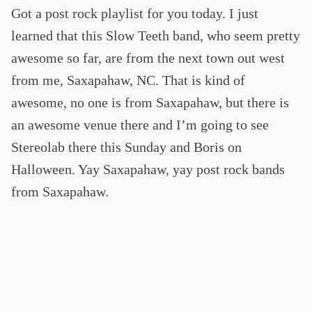
Got a post rock playlist for you today. I just
learned that this Slow Teeth band, who seem pretty
awesome so far, are from the next town out west
from me, Saxapahaw, NC. That is kind of
awesome, no one is from Saxapahaw, but there is
an awesome venue there and I’m going to see
Stereolab there this Sunday and Boris on
Halloween. Yay Saxapahaw, yay post rock bands
from Saxapahaw.