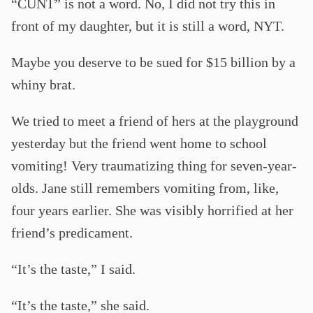
“CUNT” is not a word. No, I did not try this in
front of my daughter, but it is still a word, NYT.
Maybe you deserve to be sued for $15 billion by a
whiny brat.
We tried to meet a friend of hers at the playground
yesterday but the friend went home to school
vomiting! Very traumatizing thing for seven-year-
olds. Jane still remembers vomiting from, like,
four years earlier. She was visibly horrified at her
friend’s predicament.
“It’s the taste,” I said.
“It’s the taste,” she said.