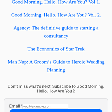
Good Morning. Hello. How Are You? Vol 1.
Good Morning. Hello. How Are You? Vol. 2.
Agency: The definitive guide to starting a
consultancy
The Economics of Star Trek
Man Nup: A Groom’s Guide to Heroic Wedding
Planning
Don't miss what's next. Subscribe to Good Morning.
Hello. How Are You?:
Email
*