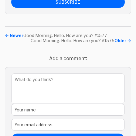
SUBSCRIBE
←
Newer
Good Morning. Hello. How are you? #1577
Good Morning. Hello. How are you? #1575
Older
→
Add a comment: