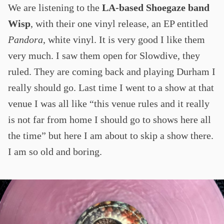
We are listening to the
LA-based Shoegaze band
Wisp
, with their one vinyl release, an EP entitled
Pandora
, white vinyl. It is very good I like them
very much. I saw them open for Slowdive, they
ruled. They are coming back and playing Durham I
really should go. Last time I went to a show at that
venue I was all like “this venue rules and it really
is not far from home I should go to shows here all
the time” but here I am about to skip a show there.
I am so old and boring.