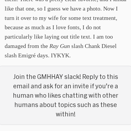
like that one, so I guess we have a photo. Now I
turn it over to my wife for some text treatment,
because as much as I love fonts, I do not
particularly like laying out title text. I am too
damaged from the
Ray Gun
slash Chank Diesel
slash Emigré days. IYKYK.
Join the GMHHAY slack! Reply to this
email and ask for an invite if you’re a
human who likes chatting with other
humans about topics such as these
within!