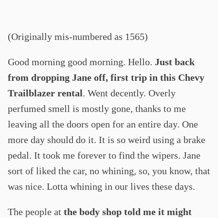
(Originally mis-numbered as 1565)
Good morning good morning. Hello.
Just back
from dropping Jane off, first trip in this Chevy
Trailblazer rental
. Went decently. Overly
perfumed smell is mostly gone, thanks to me
leaving all the doors open for an entire day. One
more day should do it. It is so weird using a brake
pedal. It took me forever to find the wipers. Jane
sort of liked the car, no whining, so, you know, that
was nice. Lotta whining in our lives these days.
The people at
the body shop told me it might