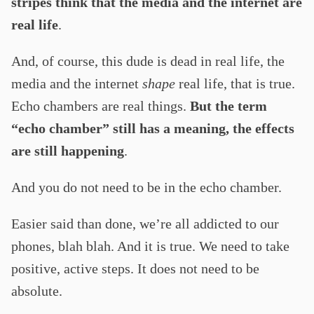
stripes think that the media and the internet are
real life
.
And, of course, this dude is dead in real life, the
media and the internet
shape
real life, that is true.
Echo chambers are real things.
But the term
“echo chamber” still has a meaning, the effects
are still happening
.
And you do not need to be in the echo chamber.
Easier said than done, we’re all addicted to our
phones, blah blah. And it is true. We need to take
positive, active steps. It does not need to be
absolute.