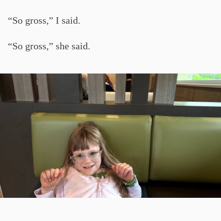
“So gross,” I said.
“So gross,” she said.