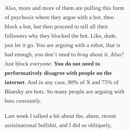
Also, more and more of them are pulling this form
of psychosis where they argue with a bot, then
block a bot, but then proceed to tell all their
followers why they blocked the bot. Like, dude,
just let it go. You are arguing with a robot, that is
bad enough, you don’t need to
brag
about it. Also?
Just block
everyone
.
You do not need to
performatively disagree with people on the
internet
. And in any case, 90% of X and 75% of
Bluesky are bots. So many people are arguing with
bots
constantly
.
Last week I talked a bit about the, ahem, recent
assisinational bullshit, and I did so obliquely,