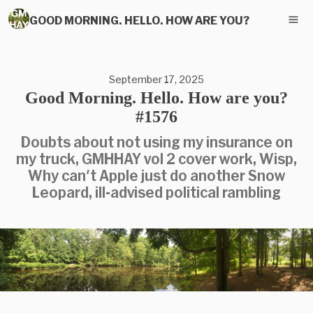
GOOD MORNING. HELLO. HOW ARE YOU?
September 17, 2025
Good Morning. Hello. How are you?
#1576
Doubts about not using my insurance on
my truck, GMHHAY vol 2 cover work, Wisp,
Why can't Apple just do another Snow
Leopard, ill-advised political rambling