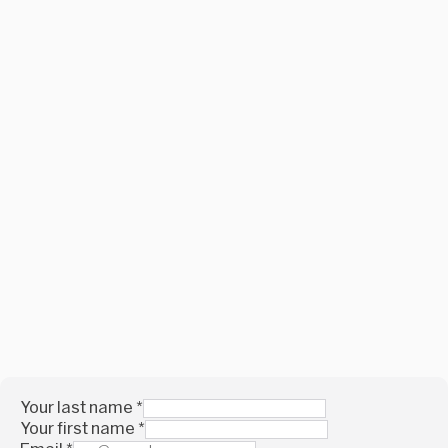
Your last name
*
Your first name
*