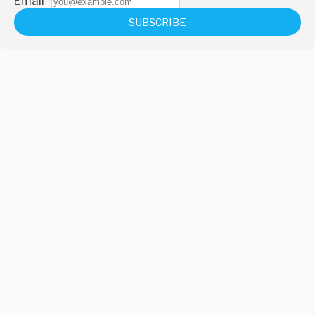
Email
*
SUBSCRIBE