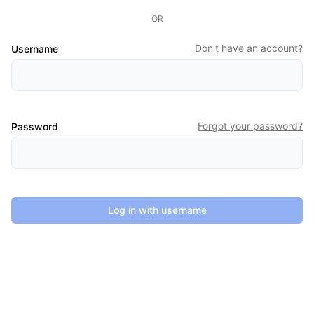
OR
Don't have an account?
Username
Forgot your password?
Password
Log in with username