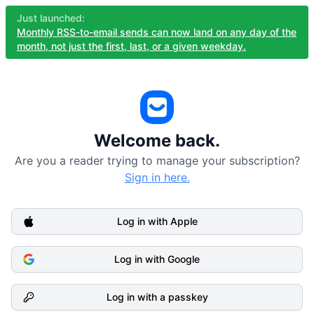
Just launched:
Monthly RSS-to-email sends can now land on any day of the
month, not just the first, last, or a given weekday.
Welcome back.
Are you a reader trying to manage your subscription?
Sign in here.
Log in with Apple
Log in with Google
Log in with a passkey