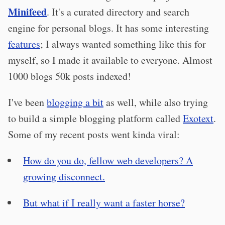
Minifeed
. It's a curated directory and search
engine for personal blogs. It has some interesting
features
; I always wanted something like this for
myself, so I made it available to everyone. Almost
1000 blogs 50k posts indexed!
I've been
blogging a bit
as well, while also trying
to build a simple blogging platform called
Exotext
.
Some of my recent posts went kinda viral:
How do you do, fellow web developers? A
growing disconnect.
But what if I really want a faster horse?