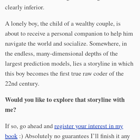
clearly inferior.
A lonely boy, the child of a wealthy couple, is
about to receive a personal companion to help him
navigate the world and socialize. Somewhere, in
the endless, many-dimensional depths of the
largest prediction models, lies a storyline in which
this boy becomes the first true raw coder of the
22nd century.
Would you like to explore that storyline with
me?
If so, go ahead and
register your interest in my
book
:) Absolutely no guarantees I’ll finish it any