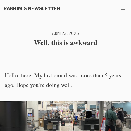
RAKHIM'S NEWSLETTER
April 23, 2025
Well, this is awkward
Hello there. My last email was more than 5 years
ago. Hope you’re doing well.