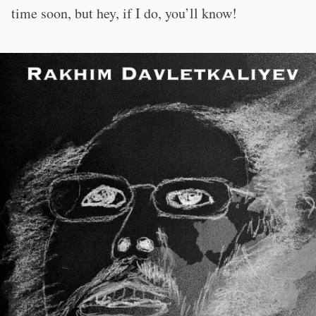
time soon, but hey, if I do, you’ll know!