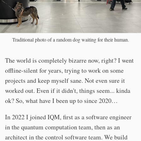
Traditional photo of a random dog waiting for their human.
The world is completely bizarre now, right? I went
offline-silent for years, trying to work on some
projects and keep myself sane. Not even sure it
worked out. Even if it didn't, things seem... kinda
ok? So, what have I been up to since 2020…
In 2022 I joined IQM, first as a software engineer
in the quantum computation team, then as an
architect in the control software team. We build