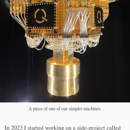
A piece of one of our simpler machines.
In 2023 I started working on a side-project called