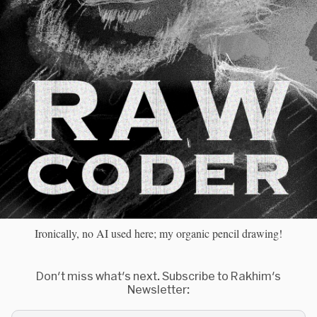
Ironically, no AI used here; my organic pencil drawing!
Don't miss what's next. Subscribe to Rakhim's
Newsletter: