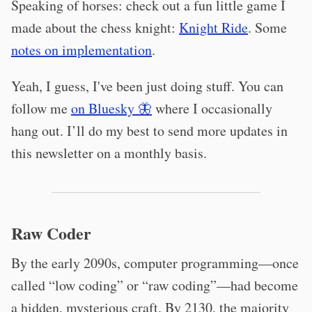
Speaking of horses: check out a fun little game I
made about the chess knight:
Knight Ride
. Some
notes on implementation
.
Yeah, I guess, I've been just doing stuff. You can
follow me
on Bluesky 🦋
where I occasionally
hang out. I’ll do my best to send more updates in
this newsletter on a monthly basis.
Raw Coder
By the early 2090s, computer programming—once
called “low coding” or “raw coding”—had become
a hidden, mysterious craft. By 2130, the majority