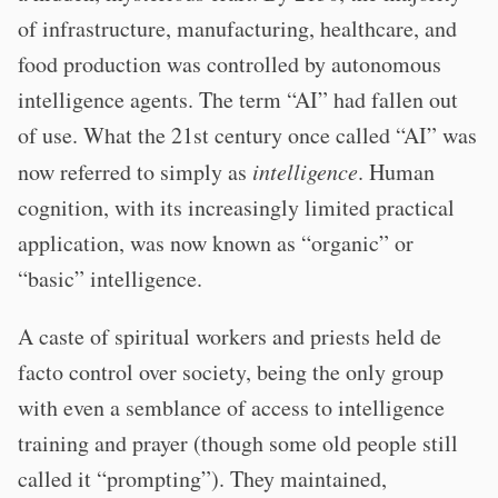
of infrastructure, manufacturing, healthcare, and
food production was controlled by autonomous
intelligence agents. The term “AI” had fallen out
of use. What the 21st century once called “AI” was
now referred to simply as
intelligence
. Human
cognition, with its increasingly limited practical
application, was now known as “organic” or
“basic” intelligence.
A caste of spiritual workers and priests held de
facto control over society, being the only group
with even a semblance of access to intelligence
training and prayer (though some old people still
called it “prompting”). They maintained,