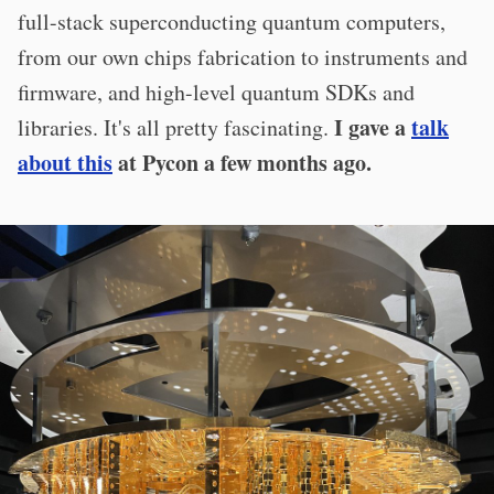
full-stack superconducting quantum computers,
from our own chips fabrication to instruments and
firmware, and high-level quantum SDKs and
I gave a
talk
libraries. It's all pretty fascinating.
about this
at Pycon a few months ago.