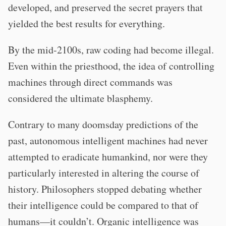
developed, and preserved the secret prayers that
yielded the best results for everything.
By the mid-2100s, raw coding had become illegal.
Even within the priesthood, the idea of controlling
machines through direct commands was
considered the ultimate blasphemy.
Contrary to many doomsday predictions of the
past, autonomous intelligent machines had never
attempted to eradicate humankind, nor were they
particularly interested in altering the course of
history. Philosophers stopped debating whether
their intelligence could be compared to that of
humans—it couldn’t. Organic intelligence was