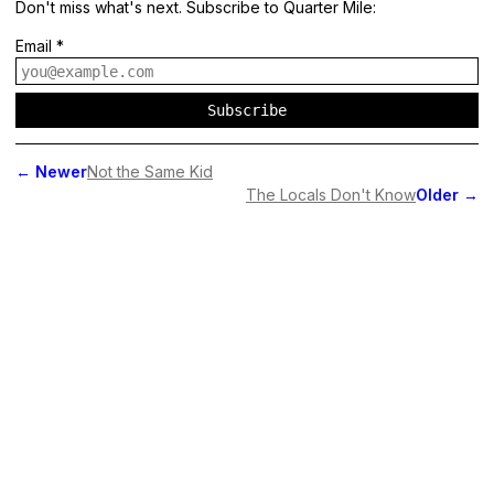
Don't miss what's next. Subscribe to Quarter Mile:
Email
*
Subscribe
←
Newer
Not the Same Kid
The Locals Don't Know
Older
→