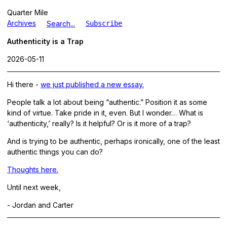
Quarter Mile
Archives
Search...
Subscribe
Authenticity is a Trap
2026-05-11
Hi there -
we just published a new essay.
People talk a lot about being “authentic.” Position it as some
kind of virtue. Take pride in it, even. But I wonder… What is
‘authenticity,’ really? Is it helpful? Or is it more of a trap?
And is trying to be authentic, perhaps ironically, one of the least
authentic things you can do?
Thoughts here.
Until next week,
- Jordan and Carter