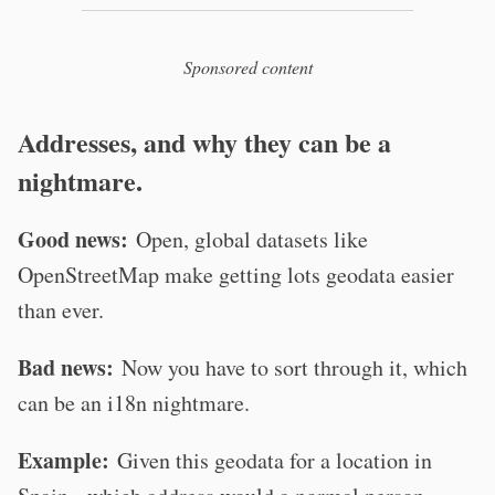
Sponsored content
Addresses, and why they can be a
nightmare.
Good news:
Open, global datasets like
OpenStreetMap make getting lots geodata easier
than ever.
Bad news:
Now you have to sort through it, which
can be an i18n nightmare.
Example:
Given this geodata for a location in