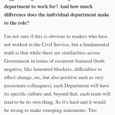
department to work for? And how much
difference does the individual department make
to the role?
I'm not sure if this is obvious to readers who have
not worked in the Civil Service, but a fundamental
truth is that while there are similarities across
Government in terms of recurrent featured (both
negative, like lamented blockers, difficulties to
effect change, etc, but also positive such as very
passionate colleagues), each Department will have
its specific culture and, beyond that, each team will
tend to be its own thing. So it's hard and it would
be wrong to make sweeping statements. Two