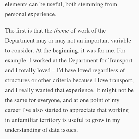
elements can be useful, both stemming from
personal experience.
The first is that the
theme
of work of the
Department may or may not an important variable
to consider. At the beginning, it was for me. For
example, I worked at the Department for Transport
and I totally loved – I'd have loved regardless of
structures or other criteria because I love transport,
and I really wanted that experience. It might not be
the same for everyone, and at one point of my
career I've also started to appreciate that working
in unfamiliar territory is useful to grow in my
understanding of data issues.