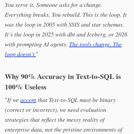
You serve it. Someone asks for a change.
Everything breaks. You rebuild. This is the loop. It
was the loop in 2005 with SSIS and star schemas.
It’s the loop in 2025 with dbt and Iceberg, or 2026
with prompting AI agents.
The tools change. The
loop doesn’t.
"
Why 90% Accuracy in Text-to-SQL is
100% Useless
"
If we
accept
that Text-to-SQL must be binary
(correct or incorrect), we need evaluation
strategies that reflect the messy reality of
enterprise data, not the pristine environments of