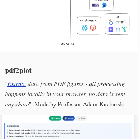
pdf2plot
"
Extract
data from PDF figures - all processing
happens locally in your browser, no data is sent
anywhere
". Made by Professor Adam Kucharski.