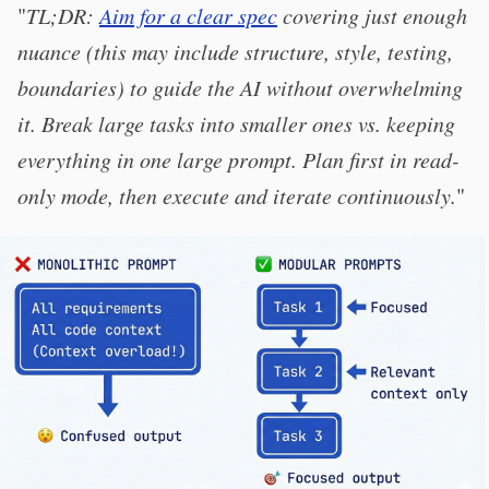
"
TL;DR:
Aim for a clear spec
covering just enough
nuance (this may include structure, style, testing,
boundaries) to guide the AI without overwhelming
it. Break large tasks into smaller ones vs. keeping
everything in one large prompt. Plan first in read-
only mode, then execute and iterate continuously.
"