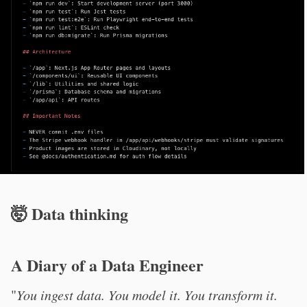
🤯 Data thinking
A Diary of a Data Engineer
"
You ingest data. You model it. You transform it.