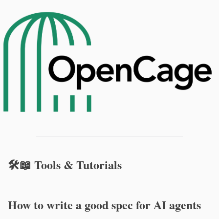
🛠️📖 Tools & Tutorials
How to write a good spec for AI agents