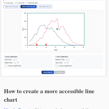
How to create a more accessible line
chart