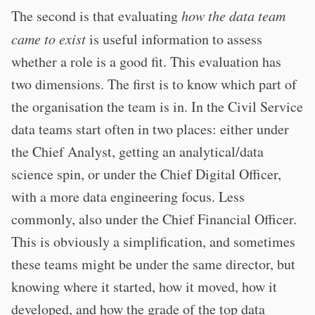
The second is that evaluating
how the data team
came to exist
is useful information to assess
whether a role is a good fit. This evaluation has
two dimensions. The first is to know which part of
the organisation the team is in. In the Civil Service
data teams start often in two places: either under
the Chief Analyst, getting an analytical/data
science spin, or under the Chief Digital Officer,
with a more data engineering focus. Less
commonly, also under the Chief Financial Officer.
This is obviously a simplification, and sometimes
these teams might be under the same director, but
knowing where it started, how it moved, how it
developed, and how the grade of the top data