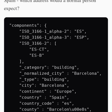
Spain - which address would a normal person
expect?
"components": {

    "ISO_3166-1_alpha-2": "ES",

    "ISO_3166-1_alpha-3": "ESP",

    "ISO_3166-2": [

        "ES-CT",

        "ES-B"

    ],

    "_category": "building",

    "_normalized_city" : "Barcelona",

    "_type": "building",

    "city": "Barcelona",

    "continent" : "Europe",

    "country" : "Spain",

    "country_code" : "es",

    "county" : "Barcelon\u00e8s",
