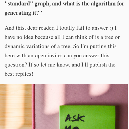
"standard" graph, and what is the algorithm for
generating it?"
And this, dear reader, I totally fail to answer :) I
have no idea because all I can think of is a tree or
dynamic variations of a tree. So I'm putting this
here with an open invite: can you answer this
question? If so let me know, and I'll publish the
best replies!