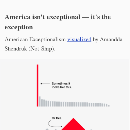
America isn't exceptional — it's the
exception
American Exceptionalism
visualized
by Amandda
Shendruk (Not-Ship).