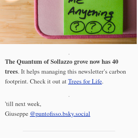
·
The Quantum of Sollazzo grove now has 40
trees
. It helps managing this newsletter's carbon
footprint. Check it out at
Trees for Life
.
·
'till next week,
Giuseppe
@puntofisso.bsky.social