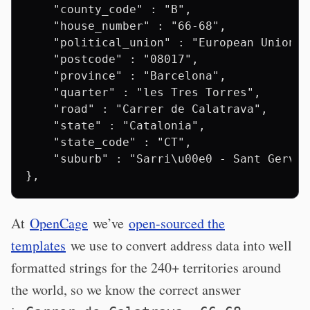
    "county_code" : "B",

    "house_number" : "66-68",

    "political_union" : "European Union",

    "postcode" : "08017",

    "province" : "Barcelona",

    "quarter" : "les Tres Torres",

    "road" : "Carrer de Calatrava",

    "state" : "Catalonia",

    "state_code" : "CT",

    "suburb" : "Sarri\u00e0 - Sant Gervas
At
OpenCage
we’ve
open-sourced the
templates
we use to convert address data into well
formatted strings for the 240+ territories around
the world, so we know the correct answer