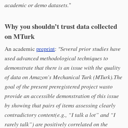
academic or demo datasets.
"
Why you shouldn’t trust data collected
on MTurk
An academic
preprint
:
"Several prior studies have
used advanced methodological techniques to
demonstrate that there is an issue with the quality
of data on Amazon’s Mechanical Turk (MTurk).The
goal of the present preregistered project wasto
provide an accessible demonstration of this issue
by showing that pairs of items assessing clearly
contradictory content(e.g., “I talk a lot” and “I
rarely talk”) are positively correlated on the