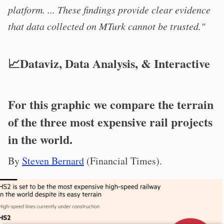
platform. ... These findings provide clear evidence
that data collected on MTurk cannot be trusted."
📈Dataviz, Data Analysis, & Interactive
For this graphic we compare the terrain
of the three most expensive rail projects
in the world.
By
Steven Bernard
(Financial Times).