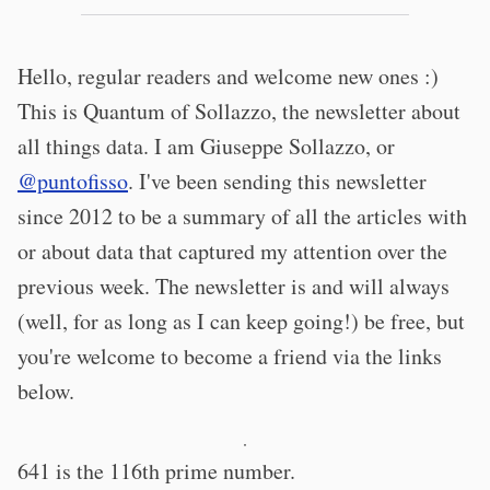
Hello, regular readers and welcome new ones :)
This is Quantum of Sollazzo, the newsletter about
all things data. I am Giuseppe Sollazzo, or
@puntofisso
. I've been sending this newsletter
since 2012 to be a summary of all the articles with
or about data that captured my attention over the
previous week. The newsletter is and will always
(well, for as long as I can keep going!) be free, but
you're welcome to become a friend via the links
below.
·
641 is the 116th prime number.