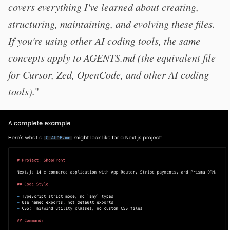
covers everything I've learned about creating,
structuring, maintaining, and evolving these files.
If you're using other AI coding tools, the same
concepts apply to AGENTS.md (the equivalent file
for Cursor, Zed, OpenCode, and other AI coding
tools).
"