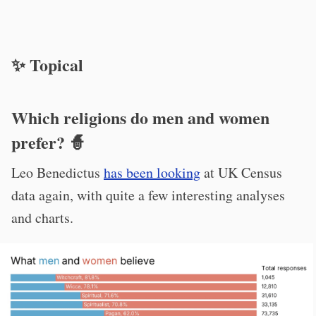
✨ Topical
Which religions do men and women
prefer? 🧙
Leo Benedictus
has been looking
at UK Census
data again, with quite a few interesting analyses
and charts.