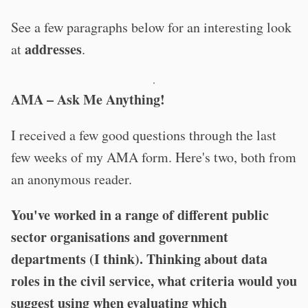
See a few paragraphs below for an interesting look
addresses
at
.
·
AMA – Ask Me Anything!
I received a few good questions through the last
few weeks of my AMA form. Here's two, both from
an anonymous reader.
You've worked in a range of different public
sector organisations and government
departments (I think). Thinking about data
roles in the civil service, what criteria would you
suggest using when evaluating which