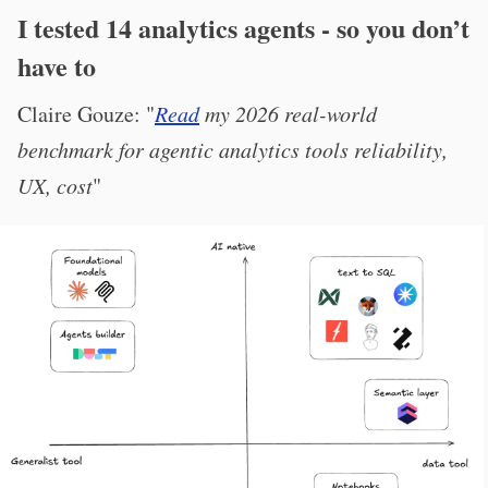
I tested 14 analytics agents - so you don’t
have to
Claire Gouze: "
Read
my 2026 real-world
benchmark for agentic analytics tools reliability,
UX, cost
"