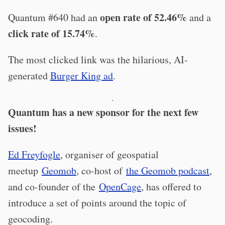
open rate of 52.46%
Quantum #640 had an
and a
click rate of 15.74%
.
The most clicked link was the hilarious, AI-
generated
Burger King ad
.
·
Quantum has a new sponsor for the next few
issues!
Ed Freyfogle
, organiser of geospatial
meetup
Geomob
, co-host of
the Geomob podcast
,
and co-founder of the
OpenCage
, has offered to
introduce a set of points around the topic of
geocoding.