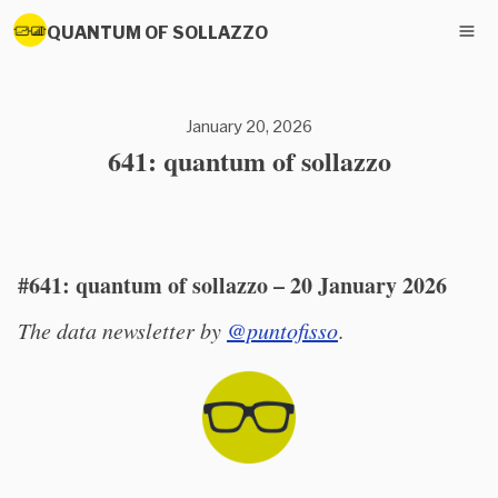
QUANTUM OF SOLLAZZO
January 20, 2026
641: quantum of sollazzo
#641: quantum of sollazzo – 20 January 2026
The data newsletter by
@puntofisso
.