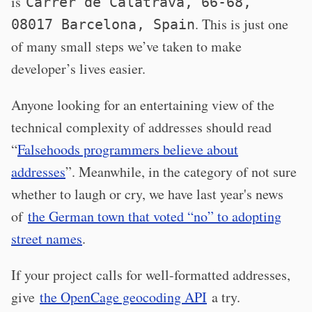
is
Carrer de Calatrava, 66-68,
. This is just one
08017 Barcelona, Spain
of many small steps we’ve taken to make
developer’s lives easier.
Anyone looking for an entertaining view of the
technical complexity of addresses should read
“
Falsehoods programmers believe about
addresses
”. Meanwhile, in the category of not sure
whether to laugh or cry, we have last year's news
of
the German town that voted “no” to adopting
street names
.
If your project calls for well-formatted addresses,
give
the OpenCage geocoding API
a try.