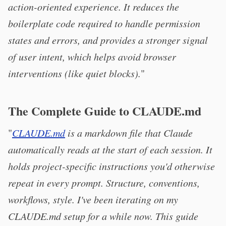
action-oriented experience. It reduces the
boilerplate code required to handle permission
states and errors, and provides a stronger signal
of user intent, which helps avoid browser
interventions (like quiet blocks).
"
The Complete Guide to CLAUDE.md
"
CLAUDE.md
is a markdown file that Claude
automatically reads at the start of each session. It
holds project-specific instructions you'd otherwise
repeat in every prompt. Structure, conventions,
workflows, style. I've been iterating on my
CLAUDE.md setup for a while now. This guide