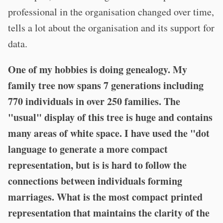
professional in the organisation changed over time,
tells a lot about the organisation and its support for
data.
One of my hobbies is doing genealogy. My
family tree now spans 7 generations including
770 individuals in over 250 families. The
"usual" display of this tree is huge and contains
many areas of white space. I have used the "dot
language to generate a more compact
representation, but is is hard to follow the
connections between individuals forming
marriages.
What is the most compact printed
representation that maintains the clarity of the