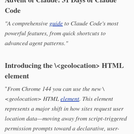
Code
"A comprehensive
guide
to Claude Code's most
powerful features, from quick shortcuts to
advanced agent patterns."
Introducing the \<geolocation> HTML
element
"
From Chrome 144 you can use the new \
<geolocation> HTML
element
. This element
represents a major shift in how sites request user
location data—moving away from script-triggered
permission prompts toward a declarative, user-