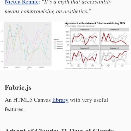
Nicola Rennie
: "
It’s a myth that accessibility
means compromising on aesthetics.
"
Fabric.js
An HTML5 Canvas
library
with very useful
features.
Advent of Claude: 31 Days of Claude