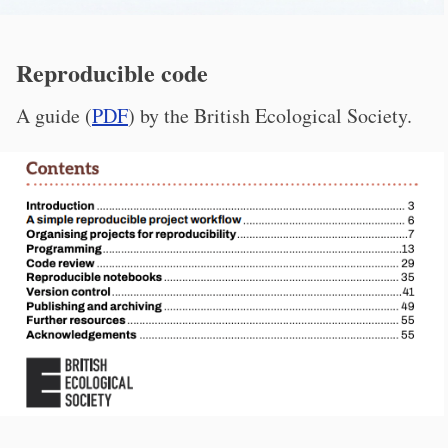
Reproducible code
A guide (
PDF
) by the British Ecological Society.